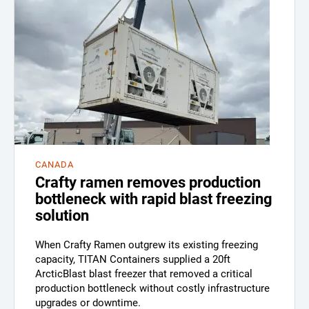
CANADA
Crafty ramen removes production
bottleneck with rapid blast freezing
solution
When Crafty Ramen outgrew its existing freezing
capacity, TITAN Containers supplied a 20ft
ArcticBlast blast freezer that removed a critical
production bottleneck without costly infrastructure
upgrades or downtime.