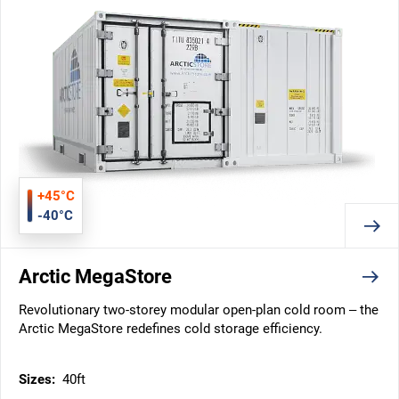
+45°C
-40°C
Arctic MegaStore
Revolutionary two-storey modular open-plan cold room – the
Arctic MegaStore redefines cold storage efficiency.
Sizes:
40ft