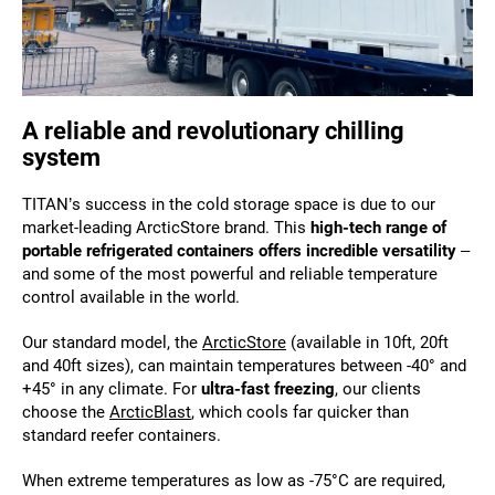
A reliable and revolutionary chilling
system
TITAN’s success in the cold storage space is due to our
market-leading ArcticStore brand. This
high-tech range of
portable refrigerated containers offers incredible versatility
–
and some of the most powerful and reliable temperature
control available in the world.
Our standard model, the
ArcticStore
(available in 10ft, 20ft
and 40ft sizes), can maintain temperatures between -40° and
+45° in any climate. For
ultra-fast freezing
, our clients
choose the
ArcticBlast
, which cools far quicker than
standard reefer containers.
When extreme temperatures as low as -75°C are required,