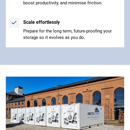
boost productivity, and minimise friction.
Scale effortlessly
Prepare for the long term, future-proofing your
storage so it evolves as you do.