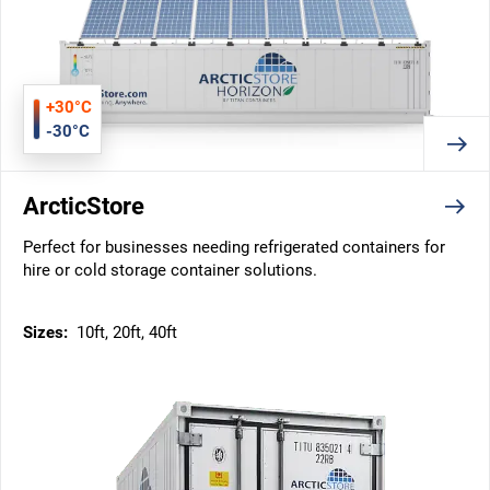
+30°C
-30°C
ArcticStore
Perfect for businesses needing refrigerated containers for
hire or cold storage container solutions.
Sizes:
10ft, 20ft, 40ft