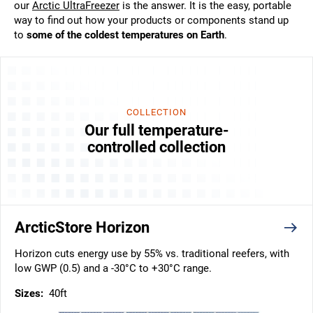
our
Arctic UltraFreezer
is the answer. It is the easy, portable
way to find out how your products or components stand up
to
some of the coldest temperatures on Earth
.
COLLECTION
Our full temperature-
controlled collection
ArcticStore Horizon
Horizon cuts energy use by 55% vs. traditional reefers, with
low GWP (0.5) and a -30°C to +30°C range.
Sizes:
40ft