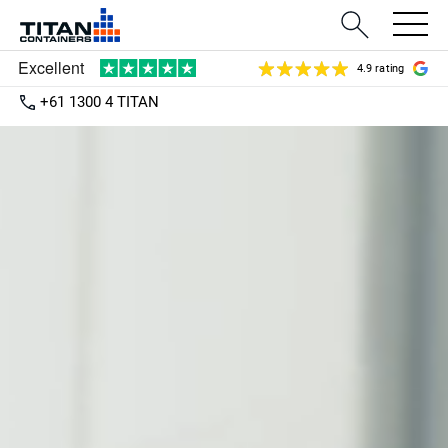
4.9 rating
+61 1300 4 TITAN