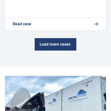
Read case
Load more cases