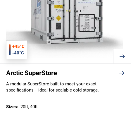
+45°C
-40°C
Arctic SuperStore
A modular SuperStore built to meet your exact
specifications – ideal for scalable cold storage.
Sizes:
20ft, 40ft