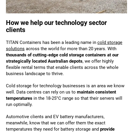
How we help our technology sector
clients
TITAN Containers has been a leading name in
cold storage
solutions
across the world for more than 20 years. With
thousands of cutting-edge cold storage containers at our
strategically located Australian depots
, we offer highly
flexible rental terms that enable clients across the whole
business landscape to thrive.
Cold storage for technology businesses is an area we know
well. Data centres can rely on us to
maintain consistent
temperatures
in the 18-25°C range so that their servers will
run optimally.
Automotive clients and EV battery manufacturers,
meanwhile, know that we can offer them the exact
temperatures they need for battery storage and
provide