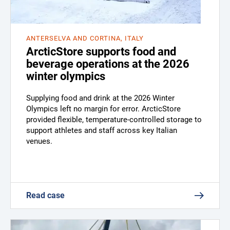
ANTERSELVA AND CORTINA, ITALY
ArcticStore supports food and
beverage operations at the 2026
winter olympics
Supplying food and drink at the 2026 Winter
Olympics left no margin for error. ArcticStore
provided flexible, temperature-controlled storage to
support athletes and staff across key Italian
venues.
Read case