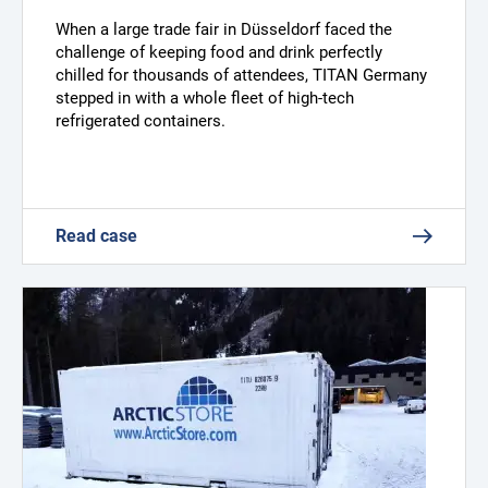
When a large trade fair in Düsseldorf faced the
challenge of keeping food and drink perfectly
chilled for thousands of attendees, TITAN Germany
stepped in with a whole fleet of high-tech
refrigerated containers.
Read case