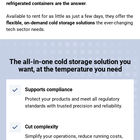
refrigerated containers are the answer
.
Available to rent for as little as just a few days, they offer the
flexible, on-demand cold storage solutions
the ever-changing
tech sector needs.
The all-in-one cold storage solution you
want, at the temperature you need
Supports compliance
Protect your products and meet all regulatory
standards with trusted precision and reliability.
Cut complexity
Simplify your operations, reduce running costs,