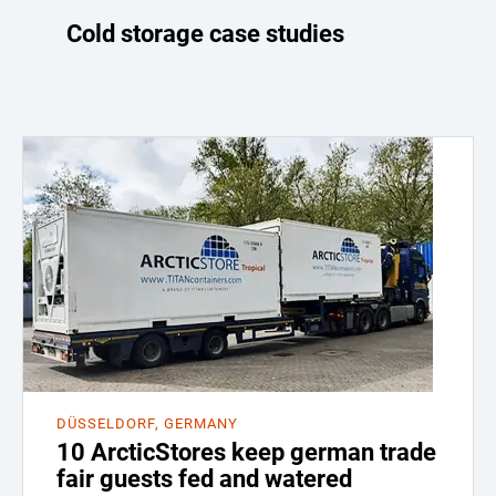
Cold storage case studies
DÜSSELDORF, GERMANY
10 ArcticStores keep german trade
fair guests fed and watered