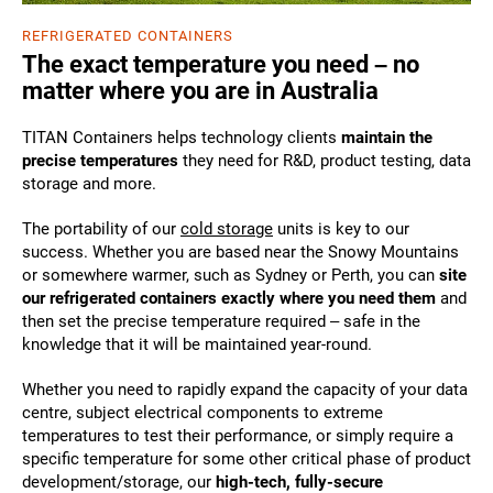
REFRIGERATED CONTAINERS
The exact temperature you need – no
matter where you are in Australia
TITAN Containers helps technology clients
maintain the
precise temperatures
they need for R&D, product testing, data
storage and more.
The portability of our
cold storage
units is key to our
success. Whether you are based near the Snowy Mountains
or somewhere warmer, such as Sydney or Perth, you can
site
our refrigerated containers exactly where you need them
and
then set the precise temperature required – safe in the
knowledge that it will be maintained year-round.
Whether you need to rapidly expand the capacity of your data
centre, subject electrical components to extreme
temperatures to test their performance, or simply require a
specific temperature for some other critical phase of product
development/storage, our
high-tech, fully-secure