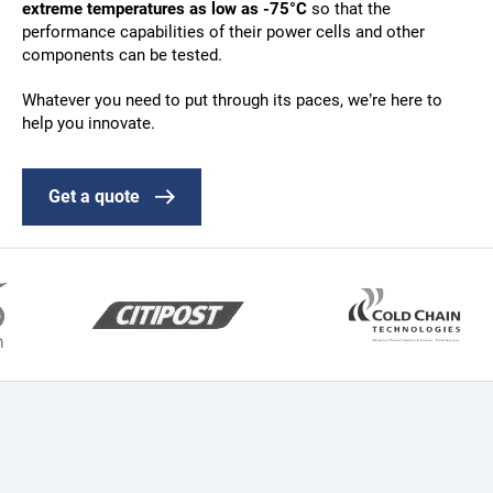
extreme temperatures as low as -75°C
so that the
performance capabilities of their power cells and other
components can be tested.
Whatever you need to put through its paces, we’re here to
help you innovate.
Get a quote