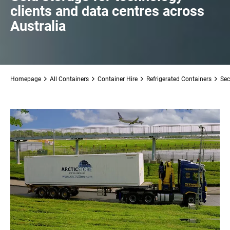
clients and data centres across
Australia
Homepage
All Containers
Container Hire
Refrigerated Containers
Sec