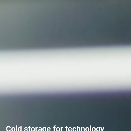
Cold storage for technology