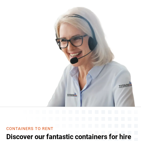
CONTAINERS TO RENT
Discover our fantastic containers for hire