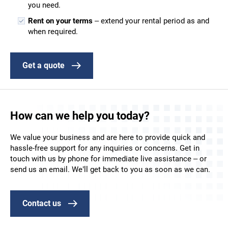
you need.
Rent on your terms
– extend your rental period as and
when required.
Get a quote
How can we help you today?
We value your business and are here to provide quick and
hassle-free support for any inquiries or concerns. Get in
touch with us by phone for immediate live assistance – or
send us an email. We’ll get back to you as soon as we can.
Contact us