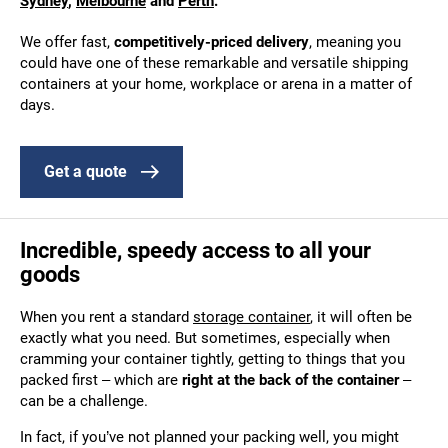
Sydney
,
Melbourne
and
Perth
.
We offer fast,
competitively-priced delivery
, meaning you
could have one of these remarkable and versatile shipping
containers at your home, workplace or arena in a matter of
days.
Get a quote
Incredible, speedy access to all your
goods
When you rent a standard
storage container
, it will often be
exactly what you need. But sometimes, especially when
cramming your container tightly, getting to things that you
packed first – which are
right at the back of the container
–
can be a challenge.
In fact, if you’ve not planned your packing well, you might