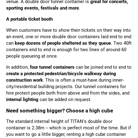
venue. A double door tunnel container is
great for concerts,
sporting events, festivals and more
.
A portable ticket booth
When customers have to show their tickets on their way into
an event, one or more double door containers laid end to end
can
keep dozens of people sheltered as they queue
. Two 40ft
containers end to end is enough for two lines of around 60
people queueing at once.
In addition,
four tunnel containers
can be joined end to end to
create a protected pedestrian/bicycle walkway during
construction work
. This is often a must-have during inner-
city/residential building projects. Our tunnel containers for
hire protect people both from above and from the sides, and
internal lighting
can be added on request.
Need something bigger? Choose a high cube
The standard internal height of TITAN’s double door
container is 2.38m – which is perfect most of the time. But if
you want to go a little bigger,
renting a high cube container