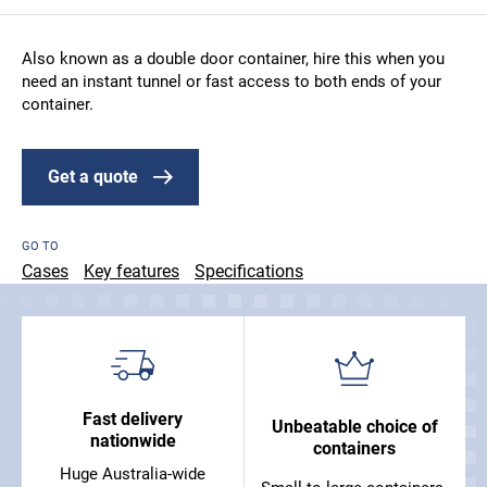
Also known as a double door container, hire this when you
need an instant tunnel or fast access to both ends of your
container.
Get a quote
GO TO
Cases
Key features
Specifications
Fast delivery
Unbeatable choice of
nationwide
containers
Huge Australia-wide