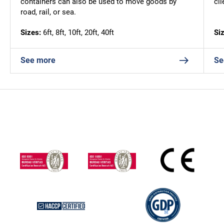
containers can also be used to move goods by
cl
road, rail, or sea.
Sizes:
6ft, 8ft, 10ft, 20ft, 40ft
Si
See more
Se