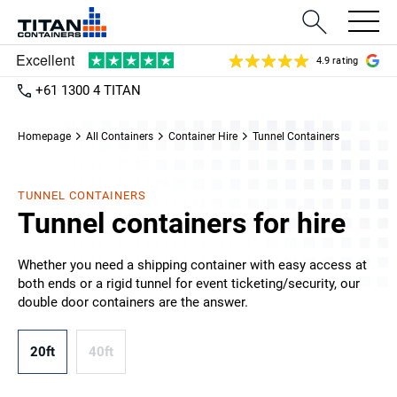
4.9 rating
+61 1300 4 TITAN
Homepage
All Containers
Container Hire
Tunnel Containers
TUNNEL CONTAINERS
Tunnel containers for hire
Whether you need a shipping container with easy access at
both ends or a rigid tunnel for event ticketing/security, our
double door containers are the answer.
20ft
40ft