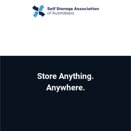
Store Anything.
Anywhere.