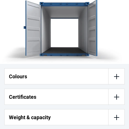
Colours
Certificates
Weight & capacity