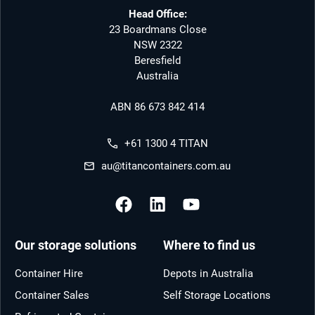
Head Office:
23 Boardmans Close
NSW 2322
Beresfield
Australia
ABN 86 673 842 414
+61 1300 4 TITAN
au@titancontainers.com.au
Our storage solutions
Where to find us
Container Hire
Depots in Australia
Container Sales
Self Storage Locations