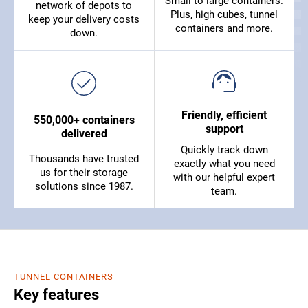
Small to large containers.
network of depots to
Plus, high cubes, tunnel
keep your delivery costs
containers and more.
down.
Friendly, efficient
550,000+ containers
support
delivered
Quickly track down
Thousands have trusted
exactly what you need
us for their storage
with our helpful expert
solutions since 1987.
team.
TUNNEL CONTAINERS
Key features