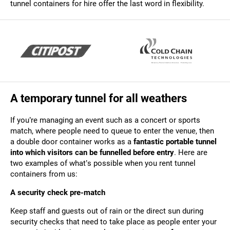
tunnel containers for hire offer the last word in flexibility.
A temporary tunnel for all weathers
If you’re managing an event such as a concert or sports
match, where people need to queue to enter the venue, then
a double door container works as a
fantastic portable tunnel
into which visitors can be funnelled before entry
. Here are
two examples of what’s possible when you rent tunnel
containers from us:
A security check pre-match
Keep staff and guests out of rain or the direct sun during
security checks that need to take place as people enter your