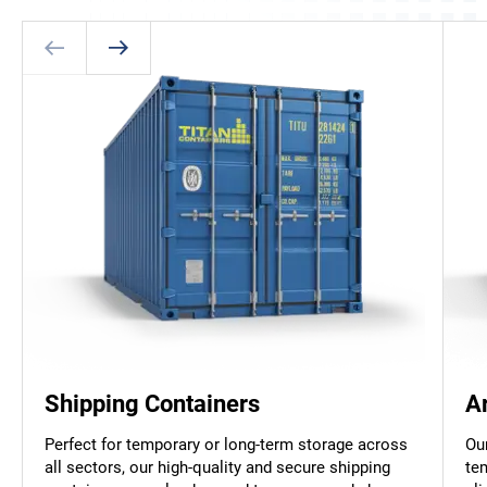
Shipping Containers
A
Perfect for temporary or long-term storage across
Ou
all sectors, our high-quality and secure shipping
te