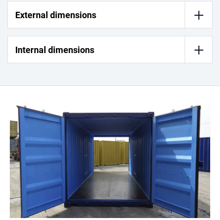
External dimensions
Internal dimensions