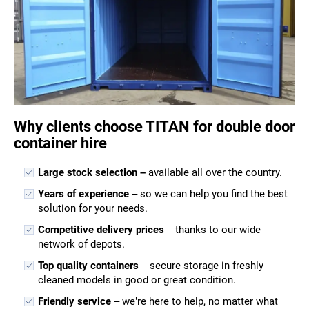
Why clients choose TITAN for double door
container hire
Large stock selection –
available all over the country.
Years of experience
– so we can help you find the best
solution for your needs.
Competitive delivery prices
– thanks to our wide
network of depots.
Top quality containers
– secure storage in freshly
cleaned models in good or great condition.
Friendly service
– we’re here to help, no matter what