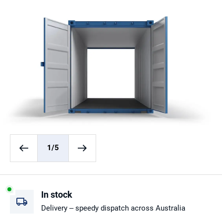
1
/5
In stock
Delivery – speedy dispatch across Australia