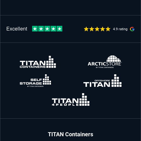
4.9 rating
TITAN Containers