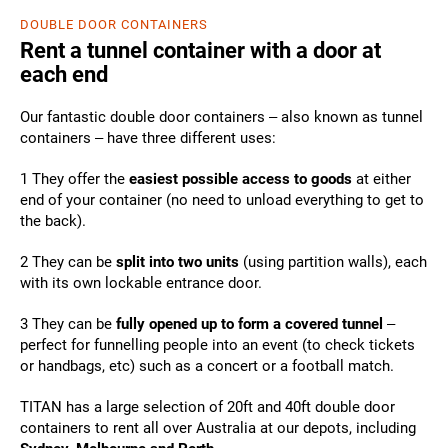
DOUBLE DOOR CONTAINERS
Rent a tunnel container with a door at
each end
Our fantastic double door containers – also known as tunnel
containers – have three different uses:
1 They offer the
easiest possible access to goods
at either
end of your container (no need to unload everything to get to
the back).
2 They can be
split into two units
(using partition walls), each
with its own lockable entrance door.
3 They can be
fully opened up to form a covered tunnel
–
perfect for funnelling people into an event (to check tickets
or handbags, etc) such as a concert or a football match.
TITAN has a large selection of 20ft and 40ft double door
containers to rent all over Australia at our depots, including