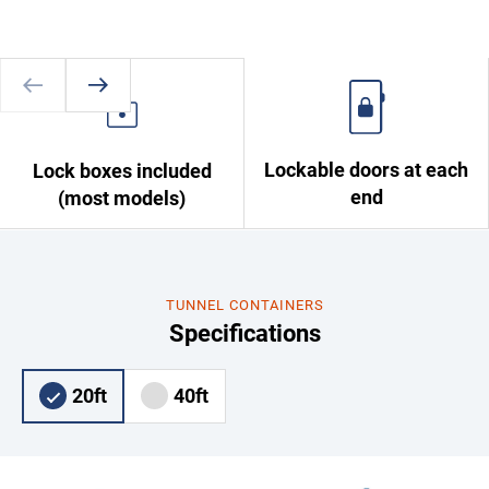
Lockable doors at each
Lock boxes included
end
(most models)
TUNNEL CONTAINERS
Specifications
20ft
40ft