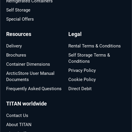
Refrigerated Containers
Self Storage
Special Offers
Resources
Legal
Delivery
Rental Terms & Conditions
Brochures
Self Storage Terms &
Conditions
Container Dimensions
Privacy Policy
ArcticStore User Manual
Documents
Cookie Policy
Frequently Asked Questions
Direct Debit
TITAN worldwide
Contact Us
About TITAN