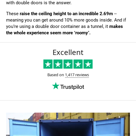
with double doors is the answer.
These
raise the ceiling height to an incredible 2.69m
–
meaning you can get around 10% more goods inside. And if
you’re using a double door container as a tunnel, it
makes
the whole experience seem more ‘roomy’.