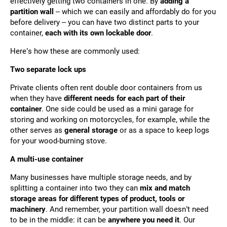
effectively getting two containers in one. By
adding a
partition wall
– which we can easily and affordably do for you
before delivery – you can have two distinct parts to your
container,
each with its own lockable door
.
Here’s how these are commonly used:
Two separate lock ups
Private clients often rent double door containers from us
when they have
different needs for each part of their
container
. One side could be used as a mini garage for
storing and working on motorcycles, for example, while the
other serves as
general storage
or as a space to keep logs
for your wood-burning stove.
A multi-use container
Many businesses have multiple storage needs, and by
splitting a container into two they can
mix and match
storage areas for different types of product, tools or
machinery
. And remember, your partition wall doesn’t need
to be in the middle: it can be
anywhere you need it
. Our