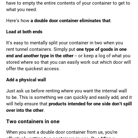
have to empty the entire contents of your container to get to
what you need.
Here’s how
a double door container eliminates that
:
Load at both ends
It’s easy to mentally split your container in two when you
rent tunnel containers. Simply put
one type of goods in one
end and another type in the other
– or keep a log of what you
stored where so that you can easily work out which door will
offer the quickest access.
Add a physical wall
Just ask us before renting where you want the internal wall
to be. This is something we can quickly and easily add, and it
will help ensure that
products intended for one side don’t spill
over into the other
.
Two containers in one
When you rent a double door container from us, you’re