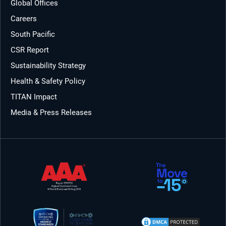
Global Offices
Careers
South Pacific
CSR Report
Sustainability Strategy
Health & Safety Policy
TITAN Impact
Media & Press Releases