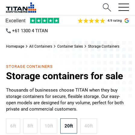
4.9 rating
+61 1300 4 TITAN
Homepage
All Containers
Container Sales
Storage Containers
STORAGE CONTAINERS
Storage containers for sale
Thousands of businesses choose TITAN when they buy
storage containers for secure, flexible storage. Our easy-
open models are designed for any volume, perfect for both
private and commercial customers.
6ft
8ft
10ft
20ft
40ft