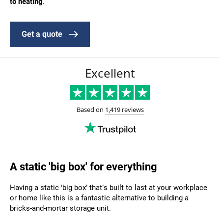
to heating
.
Get a quote
A static 'big box' for everything
Having a static ‘big box’ that’s built to last at your workplace
or home
like this
is a fantastic alternative to building a
bricks-and-mortar storage unit.