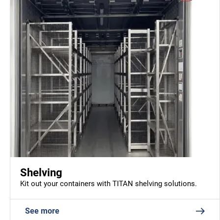
Shelving
Kit out your containers with TITAN shelving solutions.
See more