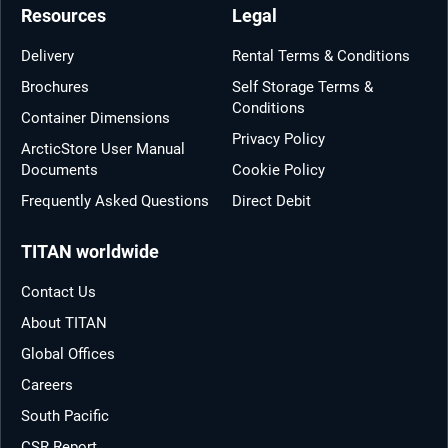
Resources
Legal
Delivery
Rental Terms & Conditions
Brochures
Self Storage Terms &
Conditions
Container Dimensions
Privacy Policy
ArcticStore User Manual
Documents
Cookie Policy
Frequently Asked Questions
Direct Debit
TITAN worldwide
Contact Us
About TITAN
Global Offices
Careers
South Pacific
CSR Report