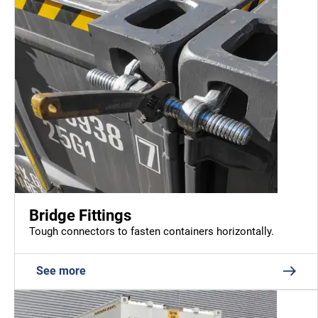
Bridge Fittings
Tough connectors to fasten containers horizontally.
See more