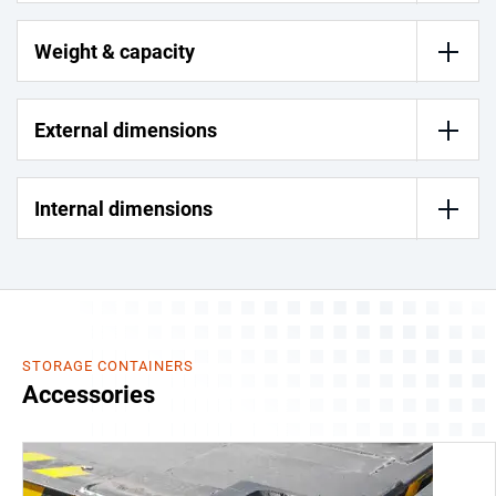
Weight & capacity
External dimensions
Internal dimensions
STORAGE CONTAINERS
Accessories