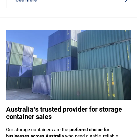
Australia’s trusted provider for storage
container sales
Our storage containers are the
preferred choice for
businesses across Australia
who need durable, reliable