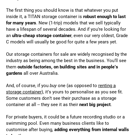
The first thing you should know is that whatever you put
inside it, a TITAN storage container is
robust enough to last
for many years
. New (1-trip) models that we sell typically
have a lifespan of several decades. And if you’re looking for
an
ultra-cheap storage container
, even our very oldest, Grade
C models will usually be good for quite a few years yet.
Our storage containers for sale are widely recognised by the
industry as being among the best in the business. You’ll see
them
outside factories, on building sites and in people’s
gardens
all over Australia.
And, of course, if you
buy
one (as opposed to
renting a
storage container
), it’s yours to personalise as you see fit.
Some customers don’t see their purchase as a storage
container at all – they see it as their
next big project
.
For private buyers, it could be a future recording studio or a
swimming pool. Even many business clients like to
customise after buying,
adding everything from internal walls