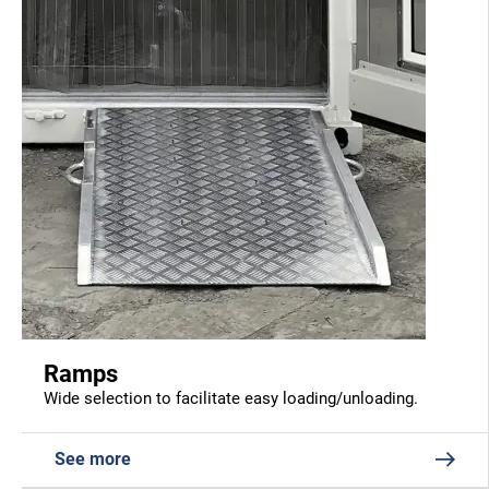
Ramps
Wide selection to facilitate easy loading/unloading.
See more