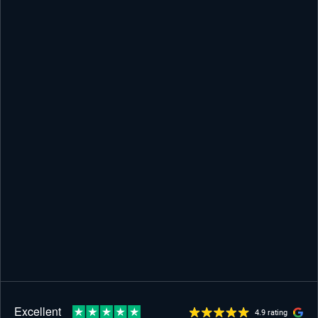
4.9 rating