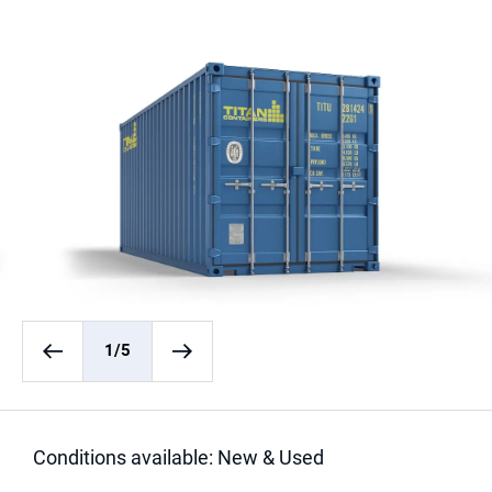
1
/5
Conditions available: New & Used