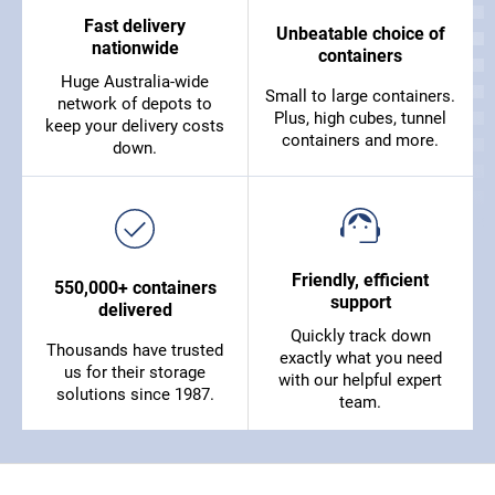
Fast delivery
Unbeatable choice of
nationwide
containers
Huge Australia-wide
Small to large containers.
network of depots to
Plus, high cubes, tunnel
keep your delivery costs
containers and more.
down.
Friendly, efficient
550,000+ containers
support
delivered
Quickly track down
Thousands have trusted
exactly what you need
us for their storage
with our helpful expert
solutions since 1987.
team.