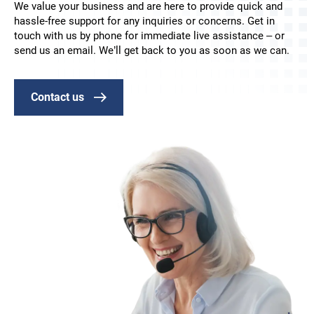
We value your business and are here to provide quick and
hassle-free support for any inquiries or concerns. Get in
touch with us by phone for immediate live assistance – or
send us an email. We’ll get back to you as soon as we can.
Contact us