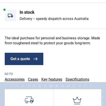
In stock
Delivery – speedy dispatch across Australia
The ideal purchase for personal and business storage. Made
from toughened steel to protect your goods long-term.
Get a quote
GO TO
Accessories
Cases
Key features
Specifications