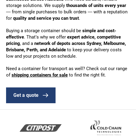
storage solutions. We supply
thousands of units every year
— from single purchases to bulk orders — with a reputation
for
quality and service you can trust
.
Buying a storage container should be
simple and cost-
effective
. That’s why we offer
expert advice, competitive
pricing
, and a
network of depots across Sydney, Melbourne,
Brisbane, Perth, and Adelaide
to keep your delivery costs
low and your projects on schedule.
Need a container for transport as well? Check out our range
of
shipping containers for sale
to find the right fit.
Get a quote