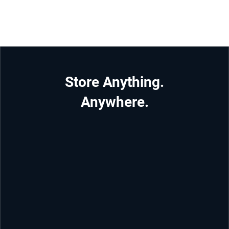
Store Anything.
Anywhere.