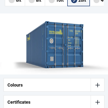
6ft
8ft
10ft
20ft
40f
Colours
Certificates