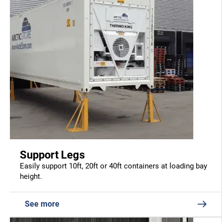
Support Legs
Easily support 10ft, 20ft or 40ft containers at loading bay
height.
See more