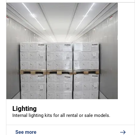
Lighting
Internal lighting kits for all rental or sale models.
See more