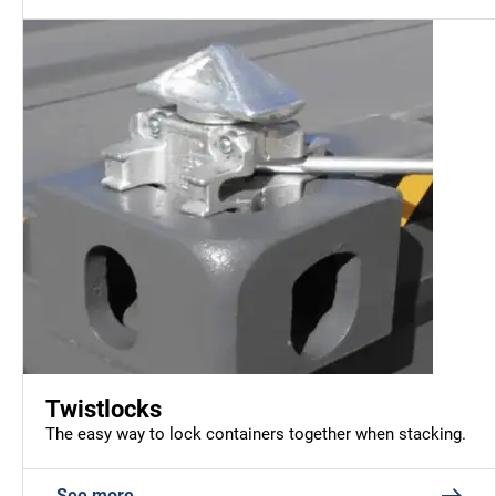
Twistlocks
The easy way to lock containers together when stacking.
See more