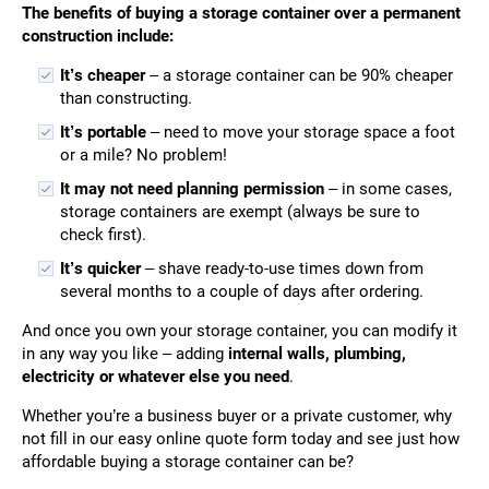
The benefits of buying a storage container over a permanent
construction include:
It’s cheaper
– a storage container can be 90% cheaper
than constructing.
It’s portable
– need to move your storage space a foot
or a mile? No problem!
It may not need planning permission
– in some cases,
storage containers are exempt (always be sure to
check first).
It’s quicker
– shave ready-to-use times down from
several months to a couple of days after ordering.
And once you own your storage container, you can modify it
in any way you like – adding
internal walls, plumbing,
electricity or whatever else you need
.
Whether you’re a business buyer or a private customer, why
not fill in our easy online quote form today and see just how
affordable buying a storage container can be?