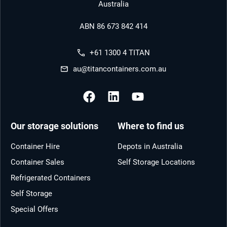
Australia
ABN 86 673 842 414
+61 1300 4 TITAN
au@titancontainers.com.au
Our storage solutions
Where to find us
Container Hire
Depots in Australia
Container Sales
Self Storage Locations
Refrigerated Containers
Self Storage
Special Offers