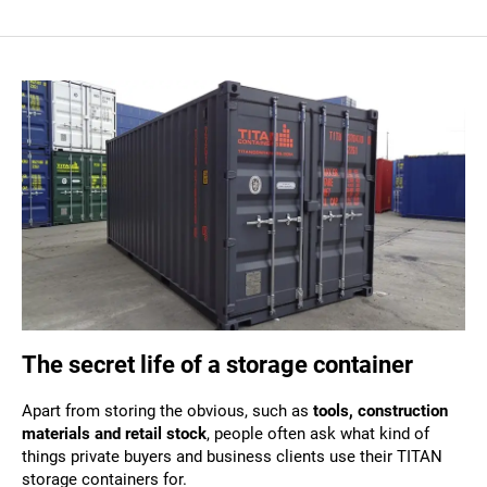
The secret life of a storage container
Apart from storing the obvious, such as
tools, construction
materials and retail stock
, people often ask what kind of
things private buyers and business clients use their TITAN
storage containers for.