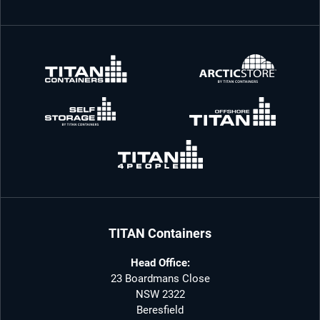
TITAN Containers
Head Office:
23 Boardmans Close
NSW 2322
Beresfield