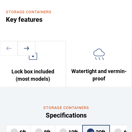
STORAGE CONTAINERS
Key features
Watertight and vermin-
Lock box included
proof
(most models)
STORAGE CONTAINERS
Specifications