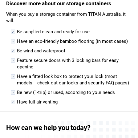
Discover more about our storage containers
When you buy a storage container from TITAN Australia, it
will:
Be supplied clean and ready for use
Have an eco-friendly bamboo flooring (in most cases)
Be wind and waterproof
Feature secure doors with 3 locking bars for easy
opening
Have a fitted lock box to protect your lock (most
models – check out our
locks and security FAQ pages
)
Be new (1-trip) or used, according to your needs
Have full air venting
How can we help you today?