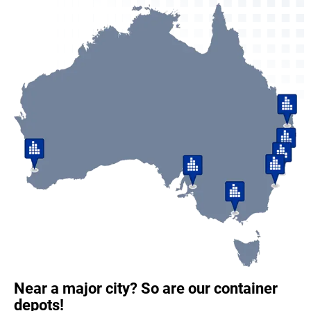
Near a major city? So are our container
depots!