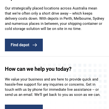
Our strategically placed locations across Australia mean
that we’re often only a short drive away – which keeps
delivery costs down. With depots in Perth, Melbourne, Sydney
and numerous places in between, your shipping container or
cold storage solution will be on site in no time.
Find depot
How can we help you today?
We value your business and are here to provide quick and
hassle-free support for any inquiries or concerns. Get in
touch with us by phone for immediate live assistance – or
send us an email. We’ll get back to you as soon as we can.