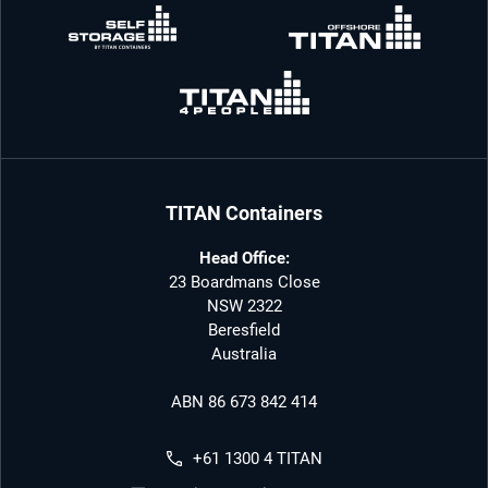
TITAN Containers
Head Office:
23 Boardmans Close
NSW 2322
Beresfield
Australia
ABN 86 673 842 414
+61 1300 4 TITAN