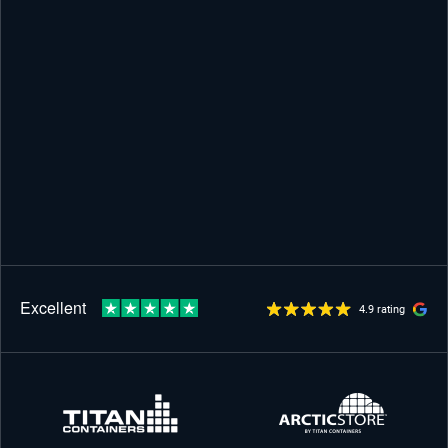
4.9 rating