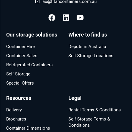
au@titancontainers.com.au
Our storage solutions
Where to find us
Container Hire
Depots in Australia
Container Sales
Self Storage Locations
Refrigerated Containers
Self Storage
Special Offers
Resources
Legal
Delivery
Rental Terms & Conditions
Brochures
Self Storage Terms &
Conditions
Container Dimensions