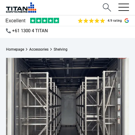
4.9 rating
+61 1300 4 TITAN
Homepage
Accessories
Shelving