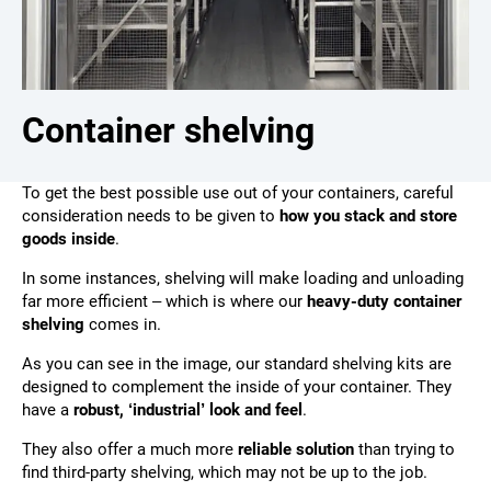
Container shelving
To get the best possible use out of your containers, careful
consideration needs to be given to
how you stack and store
goods inside
.
In some instances, shelving will make loading and unloading
far more efficient – which is where our
heavy-duty container
shelving
comes in.
As you can see in the image, our standard shelving kits are
designed to complement the inside of your container. They
have a
robust, ‘industrial’ look and feel
.
They also offer a much more
reliable solution
than trying to
find third-party shelving, which may not be up to the job.