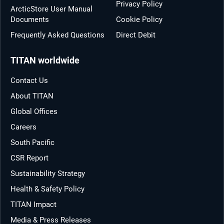
Privacy Policy
ArcticStore User Manual
Documents
Cookie Policy
Frequently Asked Questions
Direct Debit
TITAN worldwide
Contact Us
About TITAN
Global Offices
Careers
South Pacific
CSR Report
Sustainability Strategy
Health & Safety Policy
TITAN Impact
Media & Press Releases