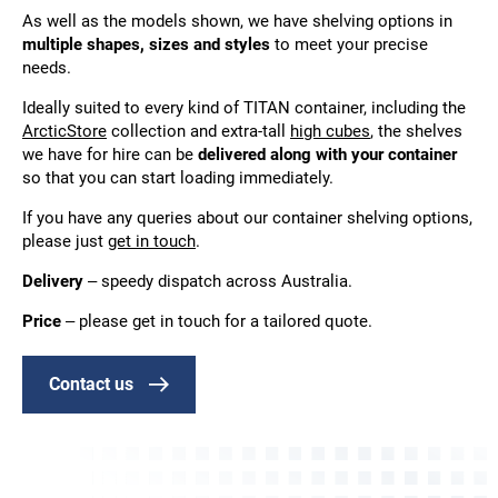
As well as the models shown, we have shelving options in
multiple shapes, sizes and styles
to meet your precise
needs.
Ideally suited to every kind of TITAN container, including the
ArcticStore
collection and extra-tall
high cubes
, the shelves
we have for hire can be
delivered along with your container
so that you can start loading immediately.
If you have any queries about our container shelving options,
please just
get in touch
.
Delivery
– speedy dispatch across Australia.
Price
– please get in touch for a tailored quote.
Contact us