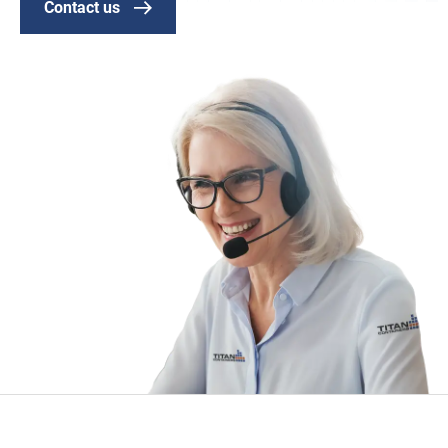
Contact us