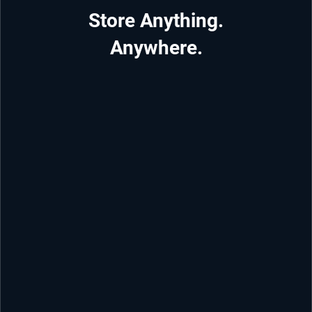
Store Anything.
Anywhere.