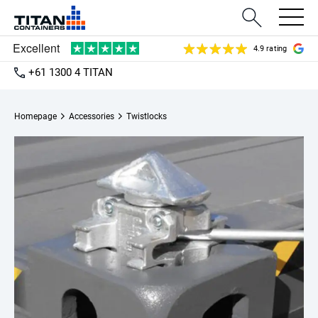
4.9 rating
+61 1300 4 TITAN
Homepage
Accessories
Twistlocks