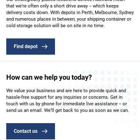
that we’re often only a short drive away – which keeps
delivery costs down. With depots in Perth, Melbourne, Sydney
and numerous places in between, your shipping container or
cold storage solution will be on site in no time.
Find depot
How can we help you today?
We value your business and are here to provide quick and
hassle-free support for any inquiries or concerns. Get in
touch with us by phone for immediate live assistance – or
send us an email. We’ll get back to you as soon as we can.
Contact us