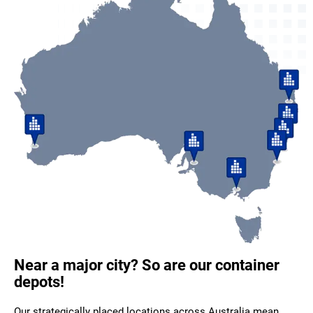
Near a major city? So are our container
depots!
Our strategically placed locations across Australia mean