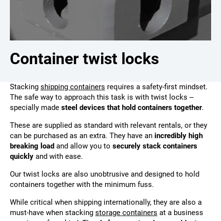
Container twist locks
Stacking
shipping containers
requires a safety-first mindset.
The safe way to approach this task is with twist locks –
specially made
steel devices that hold containers together
.
These are supplied as standard with relevant rentals, or they
can be purchased as an extra. They have an
incredibly high
breaking load
and allow you to
securely stack containers
quickly
and with ease.
Our twist locks are also unobtrusive and designed to hold
containers together with the minimum fuss.
While critical when shipping internationally, they are also a
must-have when stacking
storage containers
at a business