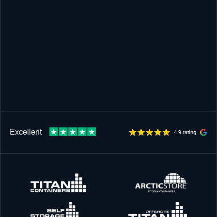
4.9 rating