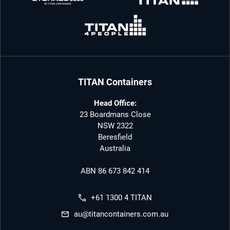
TITAN Containers
Head Office:
23 Boardmans Close
NSW 2322
Beresfield
Australia
ABN 86 673 842 414
+61 1300 4 TITAN
au@titancontainers.com.au