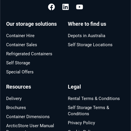
Our storage solutions
Where to find us
Container Hire
Depots in Australia
Container Sales
Self Storage Locations
Refrigerated Containers
Self Storage
Special Offers
Resources
Legal
Delivery
Rental Terms & Conditions
Brochures
Self Storage Terms &
Conditions
Container Dimensions
Privacy Policy
ArcticStore User Manual