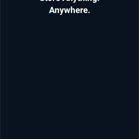
Anywhere.