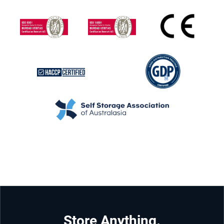
Store Anything.