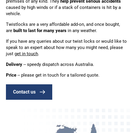
premises of any kind. They
help prevent serious accidents
caused by high winds or if a stack of containers is hit by a
vehicle.
Twistlocks are a very affordable add-on, and once bought,
are
built to last for many years
in any weather.
If you have any queries about our twist locks or would like to
speak to an expert about how many you might need, please
just
get in touch
.
Delivery
–
speedy dispatch across Australia.
Price
– please get in touch for a tailored quote.
Contact us