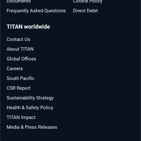
Documents
Cookie Policy
Frequently Asked Questions
Direct Debit
TITAN worldwide
Contact Us
About TITAN
Global Offices
Careers
South Pacific
CSR Report
Sustainability Strategy
Health & Safety Policy
TITAN Impact
Media & Press Releases