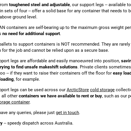
from
toughened steel and adjustable
, our support legs – available to
in sets of four – offer a solid base for any container that needs to 
 above ground level.
AN containers are self-bearing up to the maximum gross weight per
is
no need for additional support
.
pallets to support containers is NOT recommended. They are rarely
 for the job and cannot be relied upon as a secure base.
pport legs are affordable and easily manoeuvred into position,
savi
trying to find unsafe makeshift solutions
. Private clients sometime
oo – if they want to raise their containers off the floor for
easy loa
loading
, for example.
pport legs can be used across our
ArcticStore
cold storage
collecti
 all other
containers we have available to rent or buy
, such as our 
torage container
.
 have any queries, please just
get in touch
.
ry
– speedy dispatch across Australia.