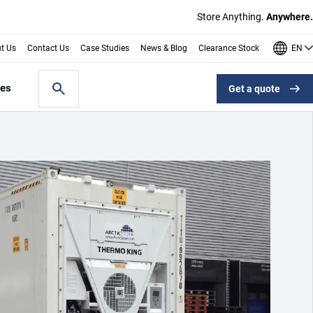
Store Anything.
Anywhere.
EN
t Us
Contact Us
Case Studies
News & Blog
Clearance Stock
les
Get a quote