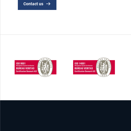
Contact us