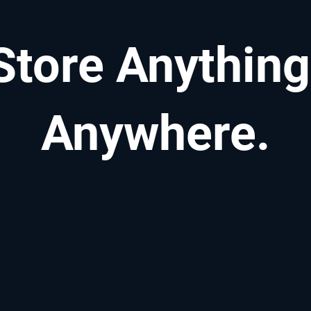
Store Anything
Anywhere.