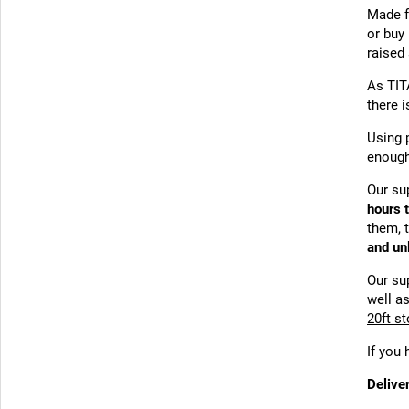
Made 
or buy 
raised
As TIT
there 
Using 
enough
Our su
hours 
them, t
and un
Our su
well as
20ft s
If you
Delive