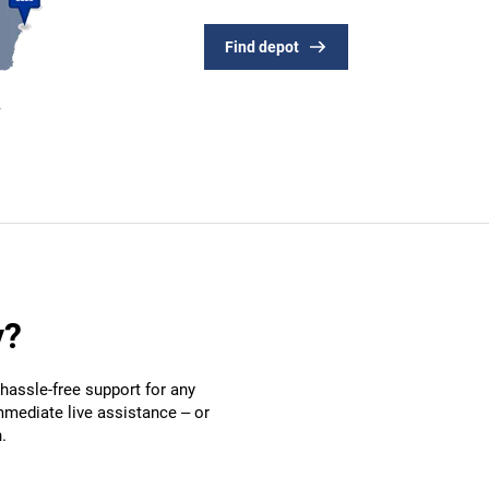
Find depot
y?
hassle-free support for any
mmediate live assistance – or
.