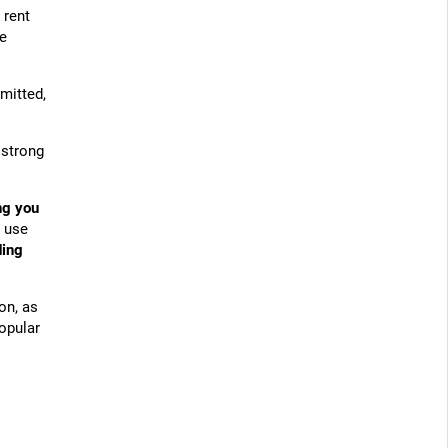
 rent
be
mitted,
 strong
ng you
s use
ding
on, as
popular