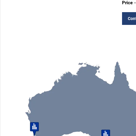
Price
–
Con