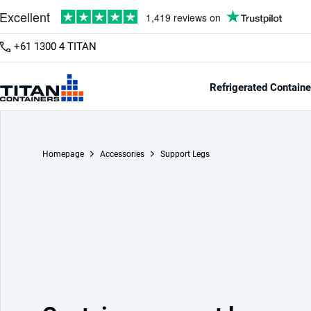
+61 1300 4 TITAN
Refrigerated Containe
Homepage
Accessories
Support Legs