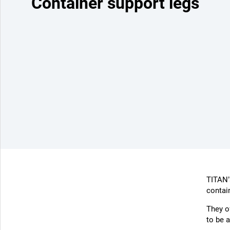
Container support legs
TITAN’s
contai
They o
to be a