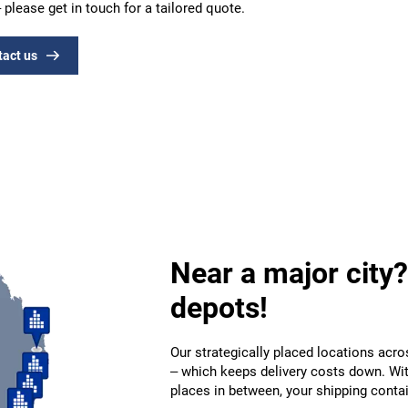
 please get in touch for a tailored quote.
tact us
Near a major city?
depots!
Our strategically placed locations acro
– which keeps delivery costs down. Wi
places in between, your shipping contai