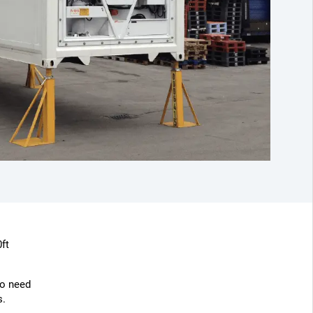
ft
o need
s.