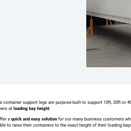
 container support legs are purpose-built to support 10ft, 20ft or 40
ners at
loading bay height
.
ffer a
quick and easy solution
for our many business customers wh
ble to raise their containers to the exact height of their loading bay