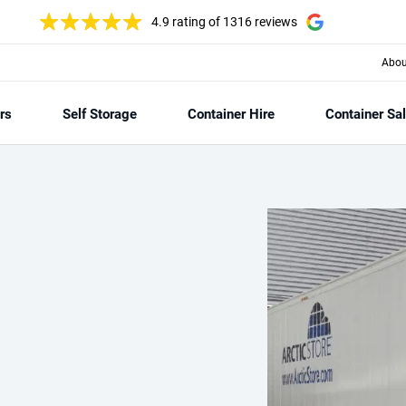
4.9 rating
of 1316 reviews
Abou
rs
Self Storage
Container Hire
Container Sa