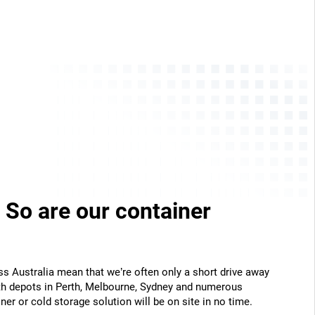
 So are our container
ss Australia mean that we’re often only a short drive away
th depots in Perth, Melbourne, Sydney and numerous
ner or cold storage solution will be on site in no time.