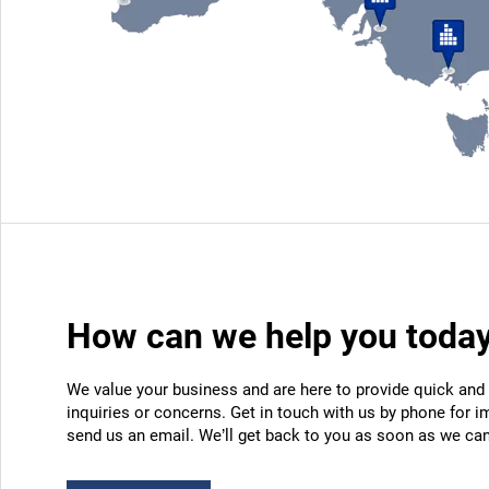
How can we help you toda
We value your business and are here to provide quick and 
inquiries or concerns. Get in touch with us by phone for i
send us an email. We’ll get back to you as soon as we can