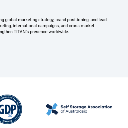
g global marketing strategy, brand positioning, and lead
keting, international campaigns, and cross-market
engthen TITAN’s presence worldwide.