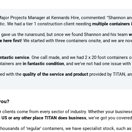
Major Projects Manager at Kennards Hire, commented: “Shannon an
ic. We had a tier 1 construction client needing
multiple containers 
 gave us the runaround, but once we found Shannon and his team
w
 here first
! We started with three containers onsite, and we are now
antastic service
. One call made, and we had 2 x 20 foot containers on
ntainers are
in fantastic condition
, and we’ve not had one issue with
lled with the
quality of the service and product
provided by TITAN, an
you?
r clients come from every sector of industry. Whether your business
he US or any other place TITAN does business
, we’ve got you covered
housands of ‘regular’ containers, we have specialist stock, such a