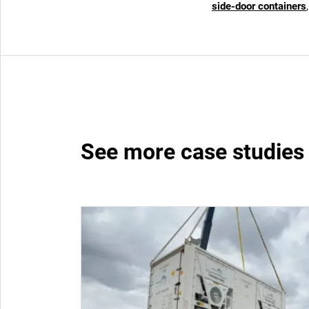
side-door containers
See more case studies