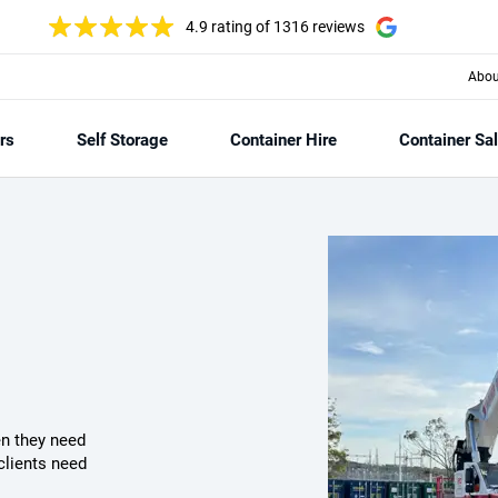
4.9 rating
of 1316 reviews
Abou
rs
Self Storage
Container Hire
Container Sa
n they need
clients need