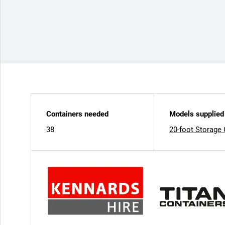
Containers needed
Models supplied
38
20-foot Storage