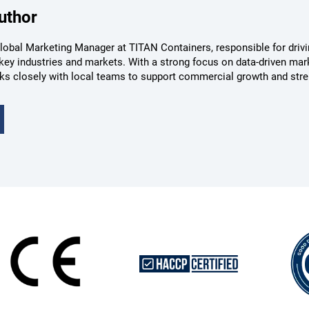
uthor
lobal Marketing Manager at TITAN Containers, responsible for drivin
key industries and markets. With a strong focus on data-driven mar
ks closely with local teams to support commercial growth and str