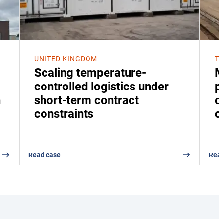
UNITED KINGDOM
Scaling temperature-
controlled logistics under
n
short-term contract
constraints
Read case
Re