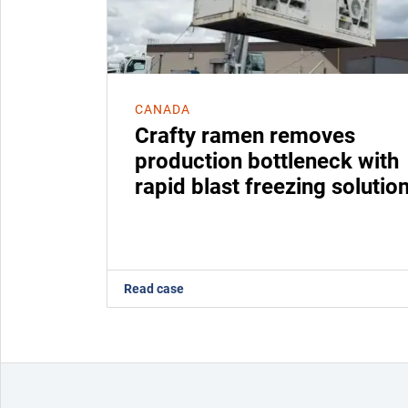
CANADA
Crafty ramen removes
production bottleneck with
rapid blast freezing solutio
Read case