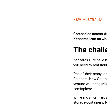
NSW, AUSTRALIA
Companies across Au
Kennards lean on when
The chall
Kennards Hire
have m
you need to rent indu
One of their many lar
Calandra, New South 
venture will bring
rel
hemisphere.
While most Kennards 
storage containers
, 