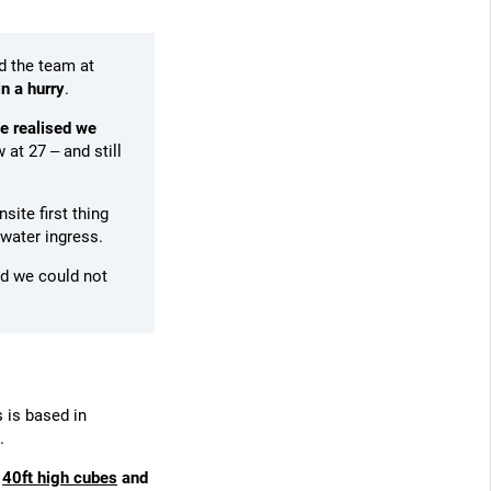
d the team at
in a hurry
.
e realised we
 at 27 – and still
site first thing
 water ingress.
d we could not
 is based in
.
s
40ft high cubes
and