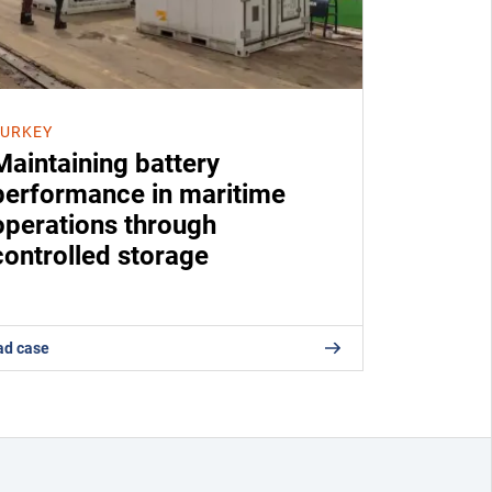
TURKEY
Maintaining battery
performance in maritime
operations through
controlled storage
ad case