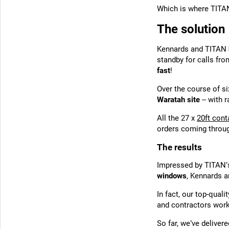
Which is where TITA
The solution
Kennards and TITAN
standby for calls fr
fast
!
Over the course of s
Waratah site
– with r
All the 27 x
20ft cont
orders coming throu
The results
Impressed by TITAN’s 
windows
, Kennards a
In fact, our top-qua
and contractors wor
So far, we’ve delivere