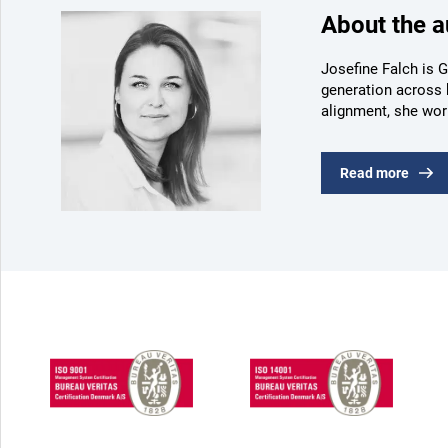
About the a
Josefine Falch is G
generation across 
alignment, she wor
Read more