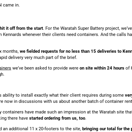
N came in.
hit it off from the start
. For the Waratah Super Battery project, we’
om Kennards whenever their clients need containers. And the calls 
ix months,
we fielded requests for no less than 15 deliveries to Kenn
apid delivery very much part of the brief.
ainers
we’ve been asked to provide were
on site within 24 hours
of 
gh.
ability to install exactly what their client requires during some
ver
re now in discussions with us about another batch of container rent
lity containers have made such an impression at the Waratah site th
king there have
started ordering from us, too
.
d an additional 11 x 20-footers to the site,
bringing our total for the 