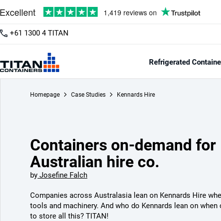
+61 1300 4 TITAN
Refrigerated Containe
Homepage
Case Studies
Kennards Hire
Containers on-demand for
Australian hire co.
by
Josefine Falch
Companies across Australasia lean on Kennards Hire whe
tools and machinery. And who do Kennards lean on when 
to store all this? TITAN!