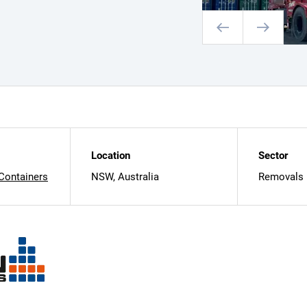
Location
Sector
 Containers
NSW, Australia
Removals