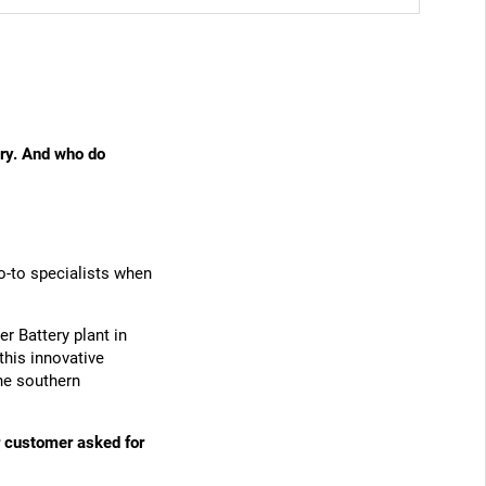
ry. And who do
o-to specialists when
r Battery plant in
his innovative
the southern
ar customer asked for