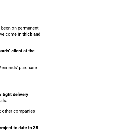
ve been on permanent
have come in
thick and
ards’ client at the
Kennards’ purchase
y tight delivery
als.
at other companies
project to date to 38
.