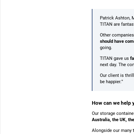
Patrick Ashton, 
TITAN are fantast
Other companies
should have come
going.
TITAN gave us
f
next day. The co
Our client is thri
be happier.”
How can we help 
Our storage containe
Australia, the UK, t
Alongside our many t