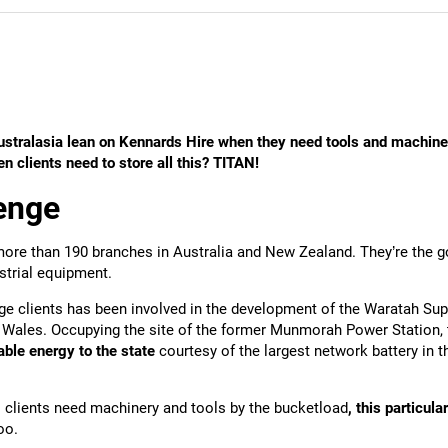
stralasia lean on Kennards Hire when they need tools and machine
 clients need to store all this? TITAN!
enge
ore than 190 branches in Australia and New Zealand. They’re the g
strial equipment.
ge clients has been involved in the development of the Waratah Supe
Wales. Occupying the site of the former Munmorah Power Station, t
iable energy to the state
courtesy of the largest network battery in 
clients need machinery and tools by the bucketload
, this particul
too.