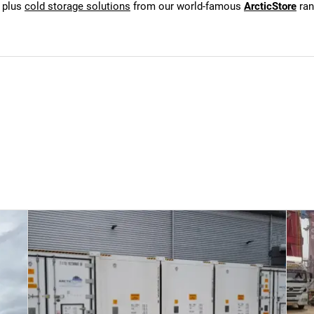
, plus
cold storage solutions
from our world-famous
ArcticStore
ran