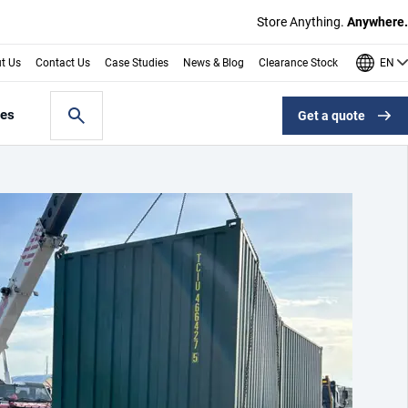
Store Anything.
Anywhere.
EN
t Us
Contact Us
Case Studies
News & Blog
Clearance Stock
les
Get a quote