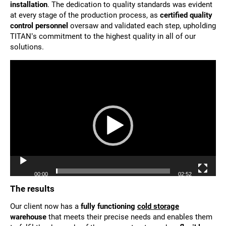
installation
. The dedication to quality standards was evident
at every stage of the production process, as
certified quality
control personnel
oversaw and validated each step, upholding
TITAN’s commitment to the highest quality in all of our
solutions.
Video
Player
00:00
02:52
The results
Our client now has a
fully functioning
cold storage
warehouse
that meets their precise needs and enables them