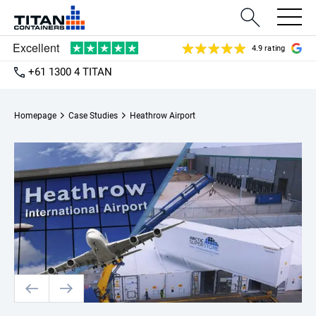
4.9 rating
+61 1300 4 TITAN
Homepage
Case Studies
Heathrow Airport