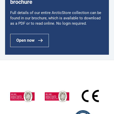
brochure
Full details of our entire ArcticStore collection can be
found in our brochure, which is available to download
as a PDF or to read online. No login required.
Open now