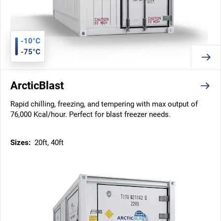
-10°C
-75°C
ArcticBlast
Rapid chilling, freezing, and tempering with max output of
76,000 Kcal/hour. Perfect for blast freezer needs.
Sizes:
20ft, 40ft