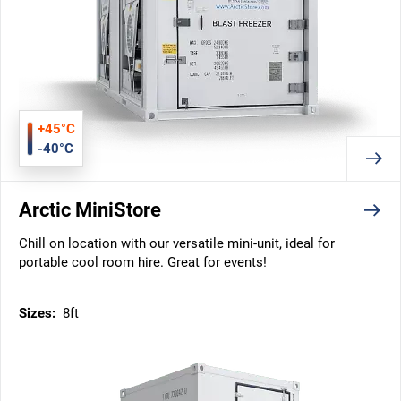
+45°C
-40°C
Arctic MiniStore
Chill on location with our versatile mini-unit, ideal for
portable cool room hire. Great for events!
Sizes:
8ft