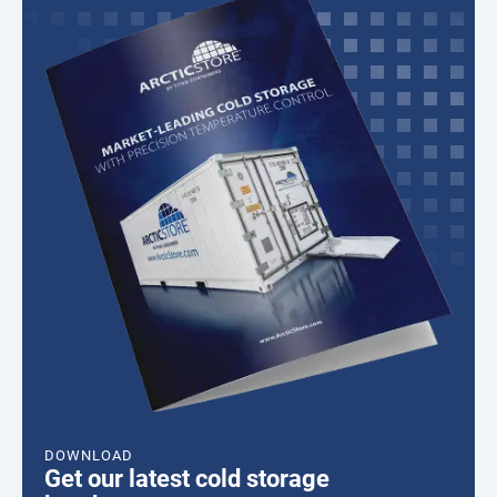
DOWNLOAD
Get our latest cold storage