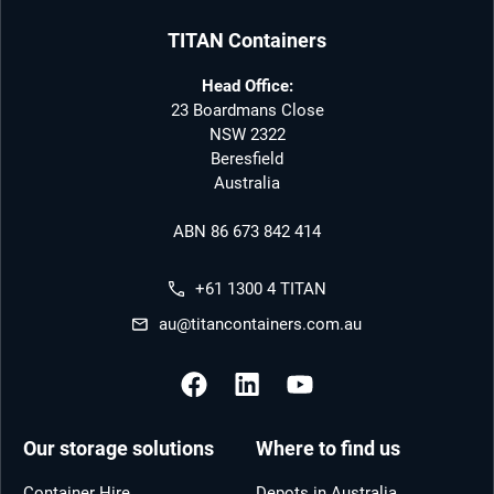
TITAN Containers
Head Office:
23 Boardmans Close
NSW 2322
Beresfield
Australia
ABN 86 673 842 414
+61 1300 4 TITAN
au@titancontainers.com.au
Our storage solutions
Where to find us
Container Hire
Depots in Australia