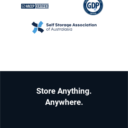
Store Anything.
Anywhere.