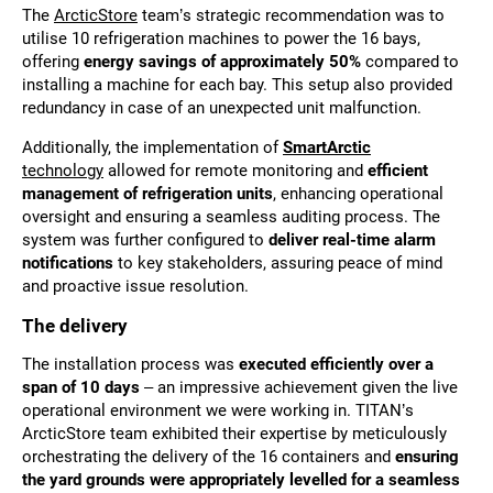
The
ArcticStore
team’s strategic recommendation was to
utilise 10 refrigeration machines to power the 16 bays,
offering
energy savings of approximately 50%
compared to
installing a machine for each bay. This setup also provided
redundancy in case of an unexpected unit malfunction.
Additionally, the implementation of
SmartArctic
technology
allowed for remote monitoring and
efficient
management of refrigeration units
, enhancing operational
oversight and ensuring a seamless auditing process. The
system was further configured to
deliver real-time alarm
notifications
to key stakeholders, assuring peace of mind
and proactive issue resolution.
The delivery
The installation process was
executed efficiently over a
span of 10 days
– an impressive achievement given the live
operational environment we were working in. TITAN’s
ArcticStore team exhibited their expertise by meticulously
orchestrating the delivery of the 16 containers and
ensuring
the yard grounds were appropriately levelled for a seamless