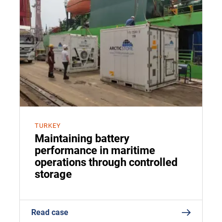
TURKEY
Maintaining battery
performance in maritime
operations through controlled
storage
Read case