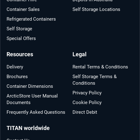
Container Sales
Self Storage Locations
Refrigerated Containers
Self Storage
Special Offers
Resources
Legal
Delivery
Rental Terms & Conditions
Brochures
Self Storage Terms &
Conditions
Container Dimensions
Privacy Policy
ArcticStore User Manual
Documents
Cookie Policy
Frequently Asked Questions
Direct Debit
TITAN worldwide