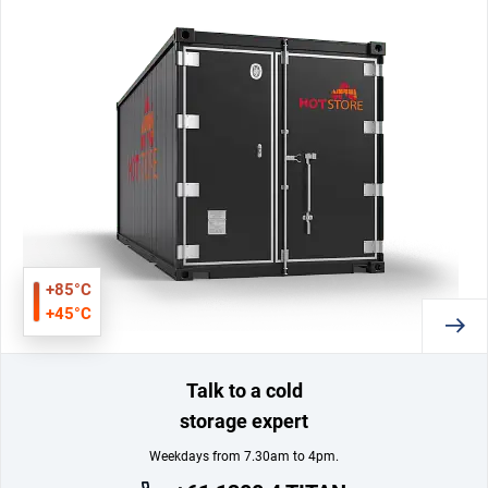
+85°C
+45°C
Talk to a cold
storage expert
Weekdays from 7.30am to 4pm.