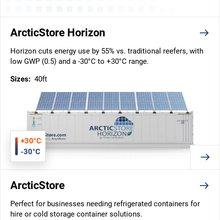
ArcticStore Horizon
Horizon cuts energy use by 55% vs. traditional reefers, with
low GWP (0.5) and a -30°C to +30°C range.
Sizes:
40ft
+30°C
-30°C
ArcticStore
Perfect for businesses needing refrigerated containers for
hire or cold storage container solutions.