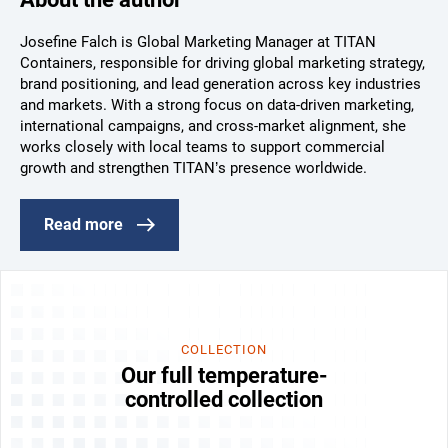
Josefine Falch is Global Marketing Manager at TITAN
Containers, responsible for driving global marketing strategy,
brand positioning, and lead generation across key industries
and markets. With a strong focus on data-driven marketing,
international campaigns, and cross-market alignment, she
works closely with local teams to support commercial
growth and strengthen TITAN’s presence worldwide.
Read more
COLLECTION
Our full temperature-
controlled collection