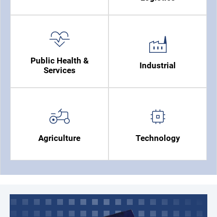
Public Health &
Industrial
Services
Agriculture
Technology