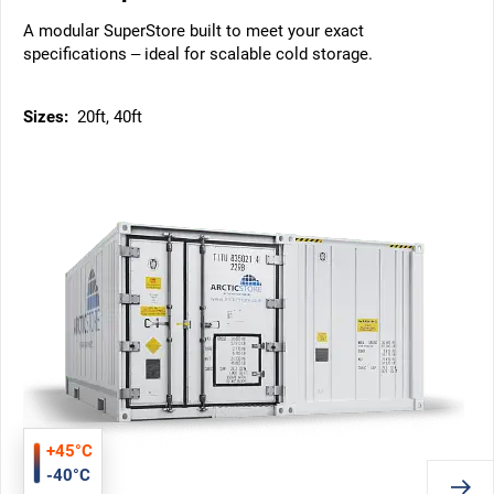
A modular SuperStore built to meet your exact
specifications – ideal for scalable cold storage.
Sizes:
20ft, 40ft
+45°C
-40°C