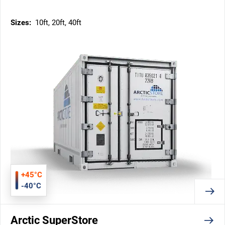
Sizes:
10ft, 20ft, 40ft
+45°C
-40°C
Arctic SuperStore