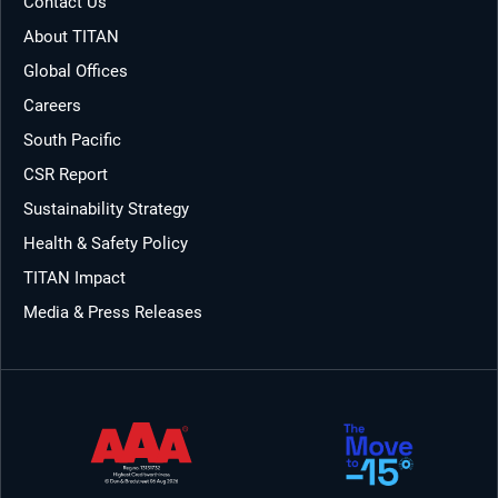
Contact Us
About TITAN
Global Offices
Careers
South Pacific
CSR Report
Sustainability Strategy
Health & Safety Policy
TITAN Impact
Media & Press Releases