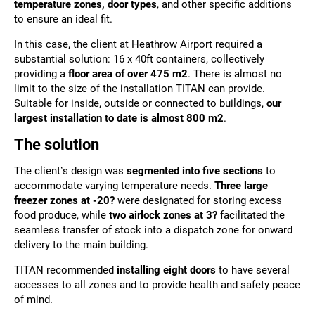
temperature zones, door types
, and other specific additions
to ensure an ideal fit.
In this case, the client at Heathrow Airport required a
substantial solution: 16 x 40ft containers, collectively
providing a
floor area of over 475 m2
. There is almost no
limit to the size of the installation TITAN can provide.
Suitable for inside, outside or connected to buildings,
our
largest installation to date is almost 800 m2
.
The solution
The client’s design was
segmented into five sections
to
accommodate varying temperature needs.
Three large
freezer zones at -20?
were designated for storing excess
food produce, while
two airlock zones at 3?
facilitated the
seamless transfer of stock into a dispatch zone for onward
delivery to the main building.
TITAN recommended
installing eight doors
to have several
accesses to all zones and to provide health and safety peace
of mind.