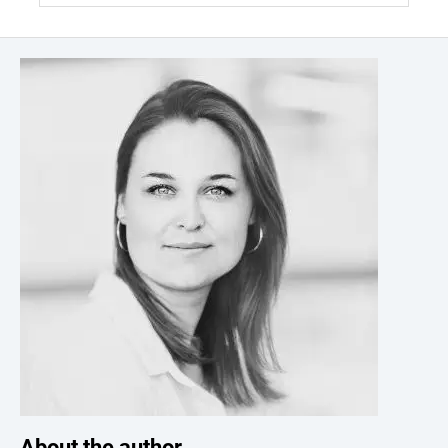
About the author