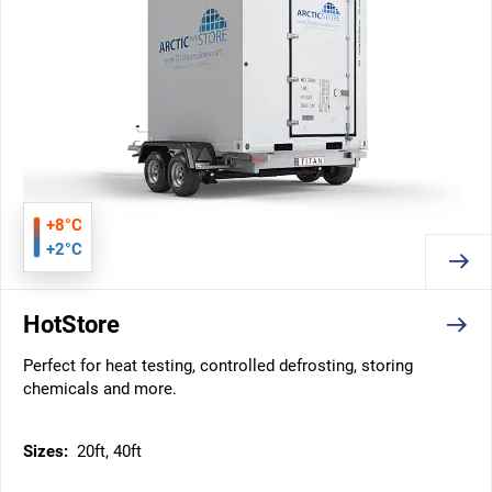
+8°C
+2°C
HotStore
Perfect for heat testing, controlled defrosting, storing
chemicals and more.
Sizes:
20ft, 40ft