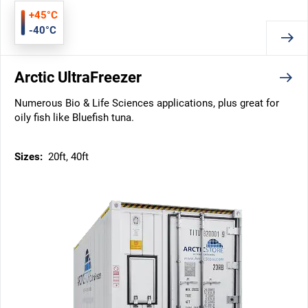
+45°C
-40°C
Arctic UltraFreezer
Numerous Bio & Life Sciences applications, plus great for
oily fish like Bluefish tuna.
Sizes:
20ft, 40ft