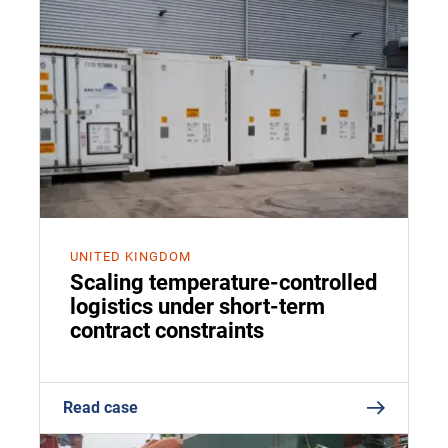
UNITED KINGDOM
Scaling temperature-controlled
logistics under short-term
contract constraints
Read case