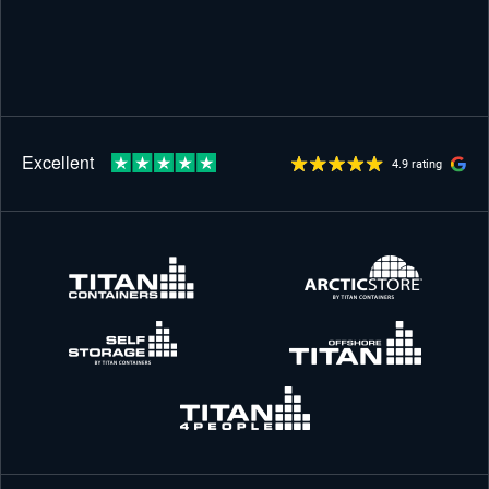
4.9 rating