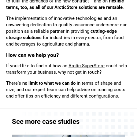
to fulfil the demands of the new contract – and on
flexible
terms, too, as all of our ArcticStore solutions are rentable
.
The implementation of innovative technologies and an
unwavering dedication to quality assurance underscore our
position as a reliable partner in providing
cutting-edge
storage solutions
for industries in every sector, from food
and beverages to
agriculture
and
pharma
.
How can we help you?
If you’d like to find out how an
Arctic SuperStore
could help
transform your business, why not
get in touch
?
There’s
no limit to what we can do
in terms of shape and
size, and our expert team can help advise on running costs
and offer tips on efficiency and different configurations.
See more case studies