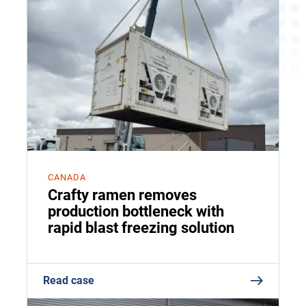
CANADA
Crafty ramen removes
production bottleneck with
rapid blast freezing solution
Read case