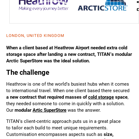
LONDON, UNITED KINGDOM
When a client based at Heathrow Airport needed extra cold
storage space after landing a new contract, TITAN’s modular
Arctic SuperStore was the ideal solution.
The challenge
Heathrow is one of the world’s busiest hubs when it comes
to international travel. When one client based there secured
a new contract that required masses of
cold storage
space
,
they needed someone to come in quickly with a solution.
Our
modular
Artic SuperStore
was the answer.
TITAN’s client-centric approach puts us in a great place
to tailor each build to meet unique requirements.
Customisation encompasses aspects such as
size,