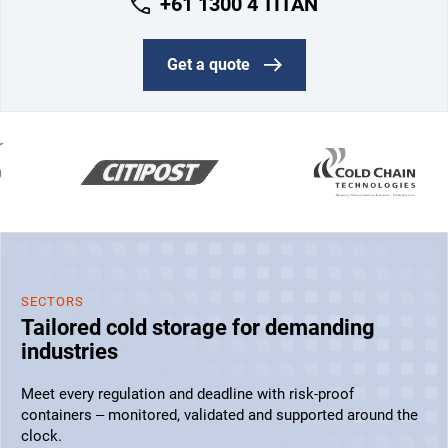
+61 1300 4 TITAN
Get a quote
SECTORS
Tailored cold storage for demanding
industries
Meet every regulation and deadline with risk-proof
containers – monitored, validated and supported around the
clock.