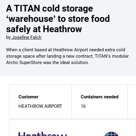
A TITAN cold storage
‘warehouse’ to store food
safely at Heathrow
by
Josefine Falch
When a client based at Heathrow Airport needed extra cold
storage space after landing a new contract, TITAN’s modular
Arctic SuperStore was the ideal solution.
Customer
Containers needed
HEATHROW AIRPORT
16