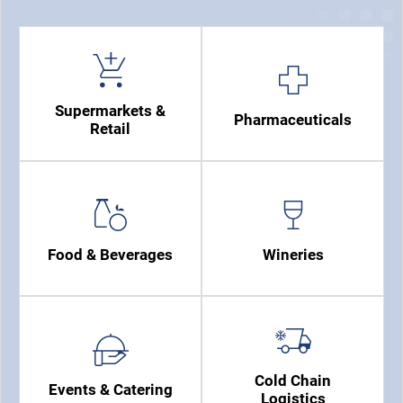
Supermarkets &
Pharmaceuticals
Retail
Food & Beverages
Wineries
Cold Chain
Events & Catering
Logistics