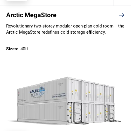
Arctic MegaStore
Revolutionary two-storey modular open-plan cold room – the
Arctic MegaStore redefines cold storage efficiency.
Sizes:
40ft