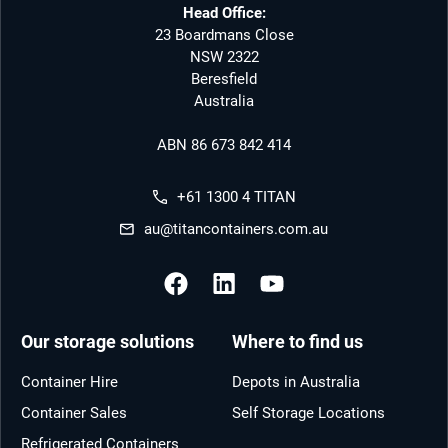
Head Office:
23 Boardmans Close
NSW 2322
Beresfield
Australia
ABN 86 673 842 414
+61 1300 4 TITAN
au@titancontainers.com.au
Our storage solutions
Where to find us
Container Hire
Depots in Australia
Container Sales
Self Storage Locations
Refrigerated Containers