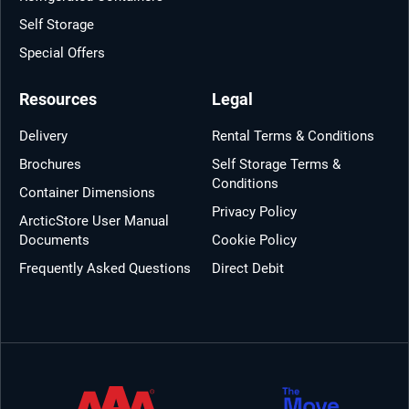
Self Storage
Special Offers
Resources
Legal
Delivery
Rental Terms & Conditions
Brochures
Self Storage Terms &
Conditions
Container Dimensions
Privacy Policy
ArcticStore User Manual
Documents
Cookie Policy
Frequently Asked Questions
Direct Debit