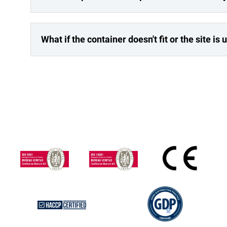
What if the container doesn't fit or the site is