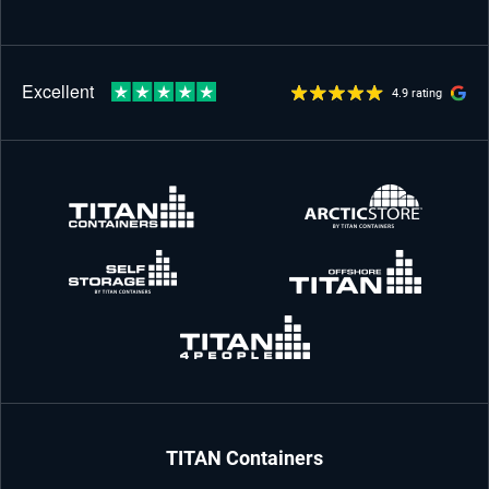
4.9 rating
TITAN Containers