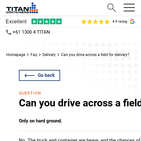
4.9 rating
+61 1300 4 TITAN
Homepage
Faq
Delivery
Can you drive across a field for delivery?
Go back
QUESTION
Can you drive across a field
Only on hard ground.
No. The truck and container are heavy, and the chances of 