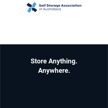
Store Anything.
Anywhere.