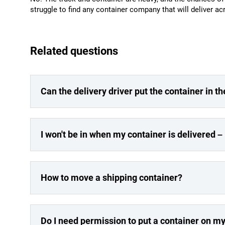
struggle to find any container company that will deliver a
Related questions
Can the delivery driver put the container in th
I won't be in when my container is delivered – 
How to move a shipping container?
Do I need permission to put a container on m