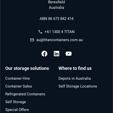
Beresfield
Australia
ABN 86 673 842 414
+61 1300 4 TITAN
au@titancontainers.com.au
Our storage solutions
Where to find us
Container Hire
Depots in Australia
Container Sales
Self Storage Locations
Refrigerated Containers
Self Storage
Special Offers