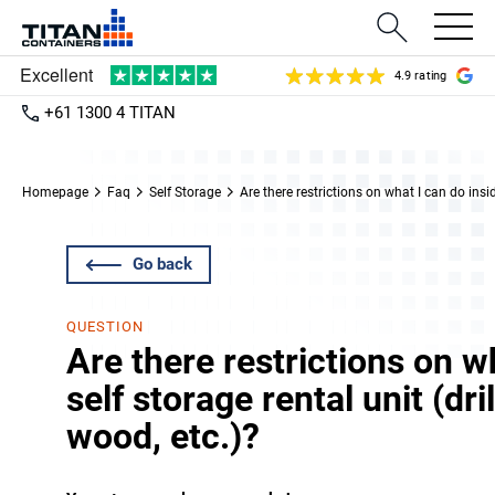
4.9 rating
+61 1300 4 TITAN
Homepage
Faq
Self Storage
Are there restrictions on what I can do insid
Go back
QUESTION
Are there restrictions on w
self storage rental unit (dri
wood, etc.)?