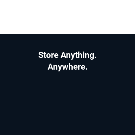
Store Anything.
Anywhere.