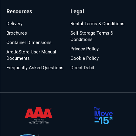
Resources
Legal
Delivery
Rental Terms & Conditions
Brochures
Self Storage Terms &
Conditions
Container Dimensions
Privacy Policy
ArcticStore User Manual
Documents
Cookie Policy
Frequently Asked Questions
Direct Debit