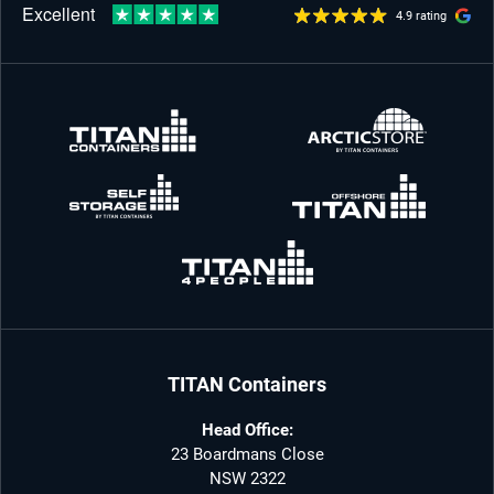
4.9 rating
TITAN Containers
Head Office:
23 Boardmans Close
NSW 2322