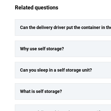
Related questions
Can the delivery driver put the container in th
Why use self storage?
Can you sleep in a self storage unit?
What is self storage?