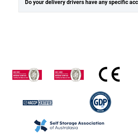
Do your delivery drivers have any specific a