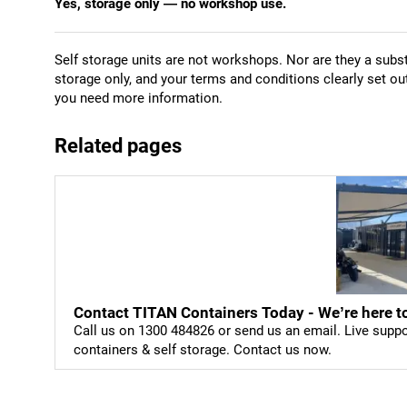
Yes, storage only — no workshop use.
Self storage units are not workshops. Nor are they a subst
storage only, and your terms and conditions clearly set ou
you need more information.
Related pages
Contact TITAN Containers Today - We’re here to
Call us on 1300 484826 or send us an email. Live supp
containers & self storage. Contact us now.