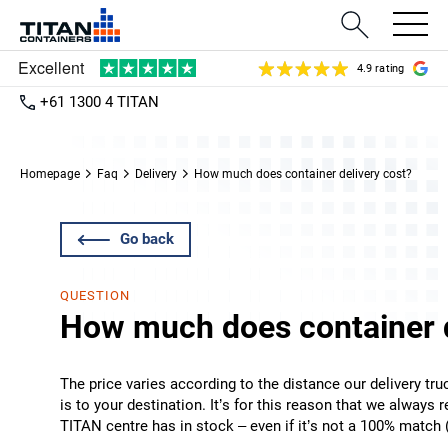
4.9 rating
+61 1300 4 TITAN
Homepage
Faq
Delivery
How much does container delivery cost?
Go back
QUESTION
How much does container d
The price varies according to the distance our delivery tr
is to your destination. It’s for this reason that we always
TITAN centre has in stock – even if it’s not a 100% match (