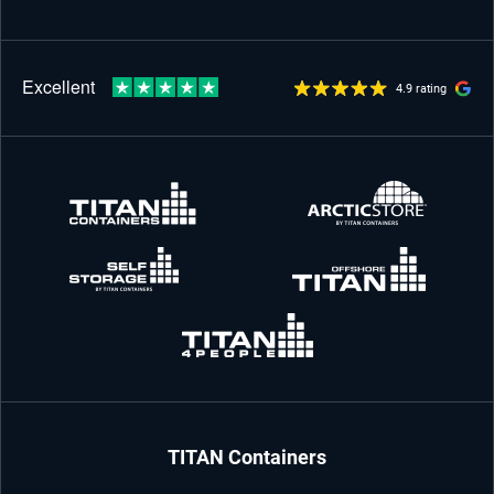
4.9 rating
TITAN Containers