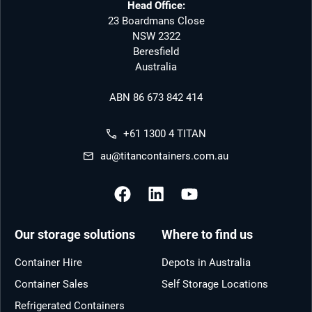
Head Office:
23 Boardmans Close
NSW 2322
Beresfield
Australia
ABN 86 673 842 414
+61 1300 4 TITAN
au@titancontainers.com.au
Our storage solutions
Where to find us
Container Hire
Depots in Australia
Container Sales
Self Storage Locations
Refrigerated Containers