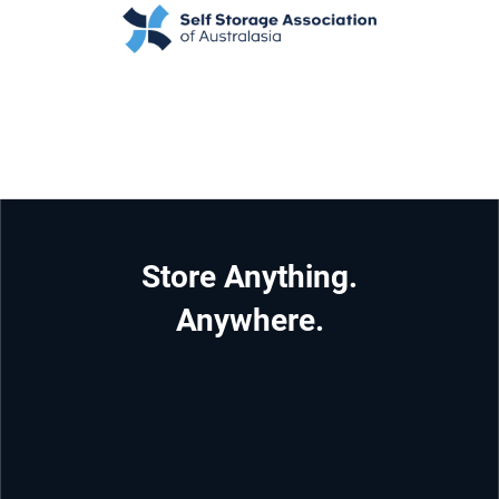
Store Anything.
Anywhere.