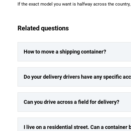
If the exact model you want is halfway across the country, w
Related questions
How to move a shipping container?
Do your delivery drivers have any specific a
Can you drive across a field for delivery?
I live on a residential street. Can a container