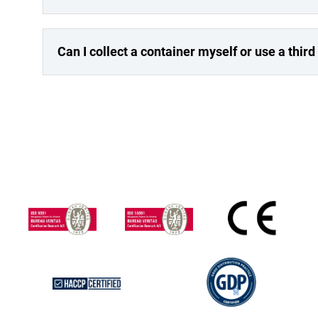
Can I collect a container myself or use a third