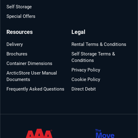
Self Storage
Special Offers
Resources
Legal
Delivery
Rental Terms & Conditions
Brochures
Self Storage Terms &
Conditions
Container Dimensions
Privacy Policy
ArcticStore User Manual
Documents
Cookie Policy
Frequently Asked Questions
Direct Debit