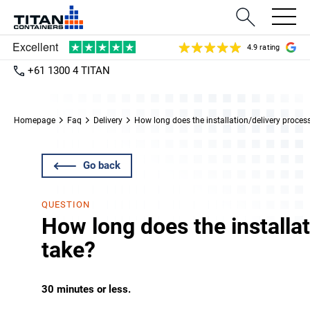
4.9 rating
+61 1300 4 TITAN
Homepage
Faq
Delivery
How long does the installation/delivery proces
Go back
QUESTION
How long does the installa
take?
30 minutes or less.