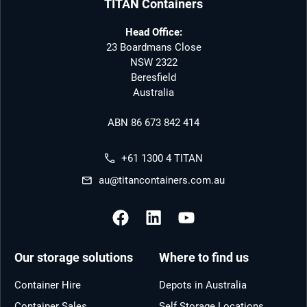
TITAN Containers
Head Office:
23 Boardmans Close
NSW 2322
Beresfield
Australia
ABN 86 673 842 414
+61 1300 4 TITAN
au@titancontainers.com.au
Our storage solutions
Where to find us
Container Hire
Depots in Australia
Container Sales
Self Storage Locations