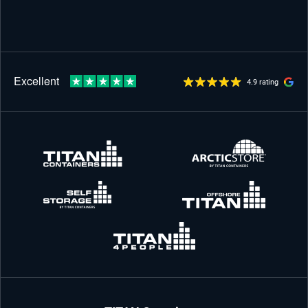
4.9 rating