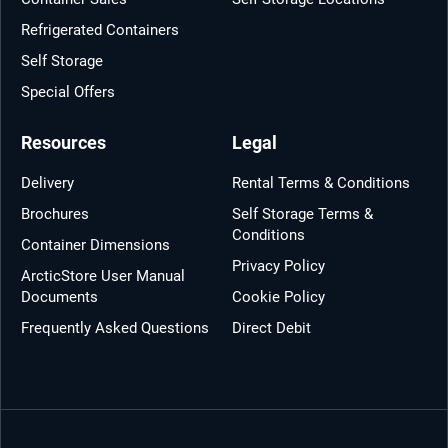
Refrigerated Containers
Self Storage
Special Offers
Resources
Legal
Delivery
Rental Terms & Conditions
Brochures
Self Storage Terms &
Conditions
Container Dimensions
Privacy Policy
ArcticStore User Manual
Documents
Cookie Policy
Frequently Asked Questions
Direct Debit