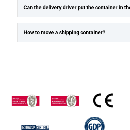
Can the delivery driver put the container in th
How to move a shipping container?