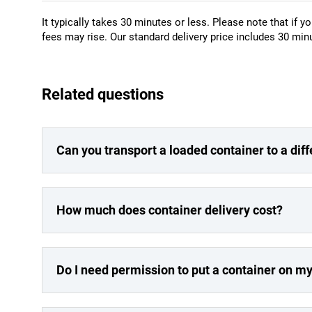
It typically takes 30 minutes or less. Please note that if yo
fees may rise. Our standard delivery price includes 30 minu
Related questions
Can you transport a loaded container to a dif
How much does container delivery cost?
Do I need permission to put a container on m