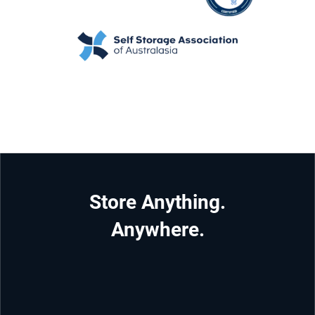
Store Anything.
Anywhere.