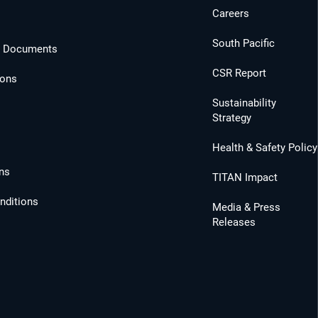
Careers
South Pacific
l Documents
CSR Report
ions
Sustainability
Strategy
Health & Safety Policy
ns
TITAN Impact
nditions
Media & Press
Releases