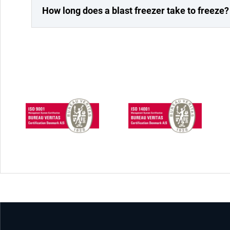
How long does a blast freezer take to freeze?