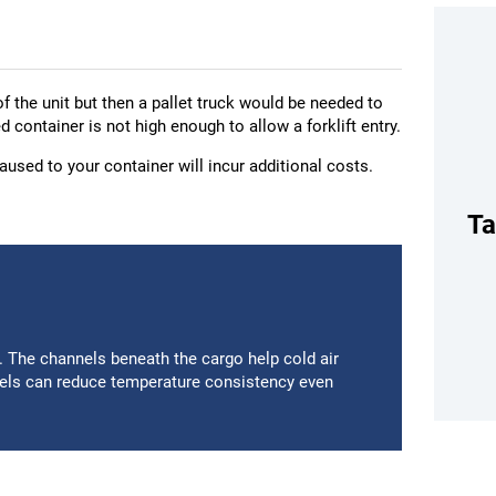
of the unit but then a pallet truck would be needed to
ed container is not high enough to allow a forklift entry.
used to your container will incur additional costs.
Ta
m. The channels beneath the cargo help cold air
nels can reduce temperature consistency even