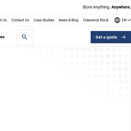
Store Anything.
Anywhere.
EN
t Us
Contact Us
Case Studies
News & Blog
Clearance Stock
les
Get a quote