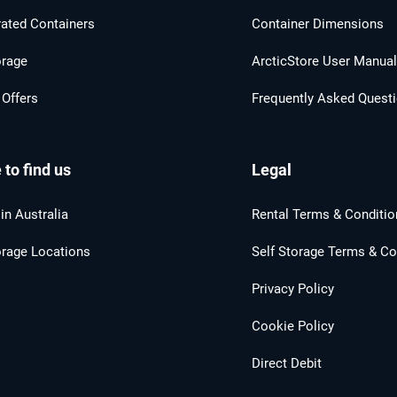
rated Containers
Container Dimensions
orage
ArcticStore User Manua
 Offers
Frequently Asked Quest
to find us
Legal
in Australia
Rental Terms & Conditio
orage Locations
Self Storage Terms & Co
Privacy Policy
Cookie Policy
Direct Debit