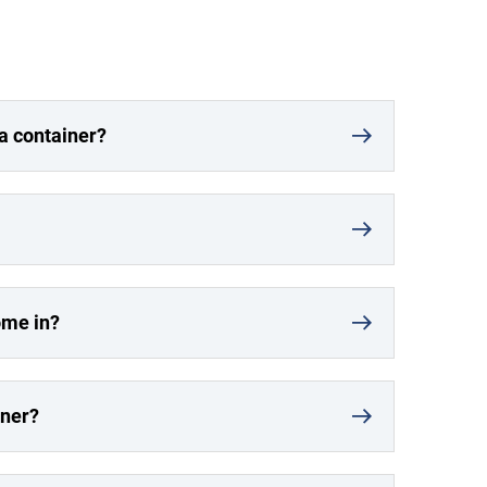
 a container?
ome in?
iner?