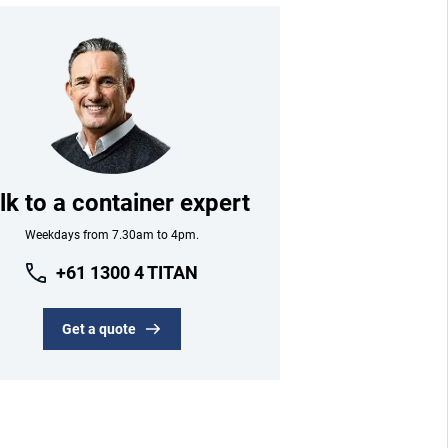
lk to a container expert
Weekdays from 7.30am to 4pm.
+61 1300 4 TITAN
Get a quote