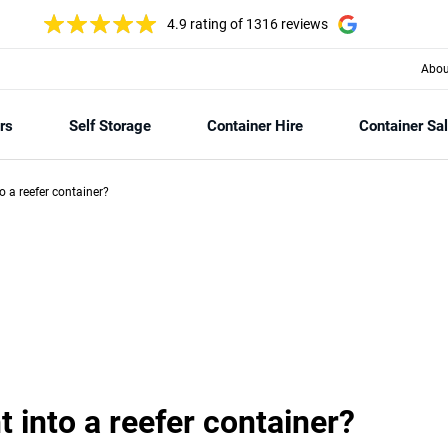
4.9 rating
of 1316 reviews
Abou
rs
Self Storage
Container Hire
Container Sa
nto a reefer container?
ht into a reefer container?