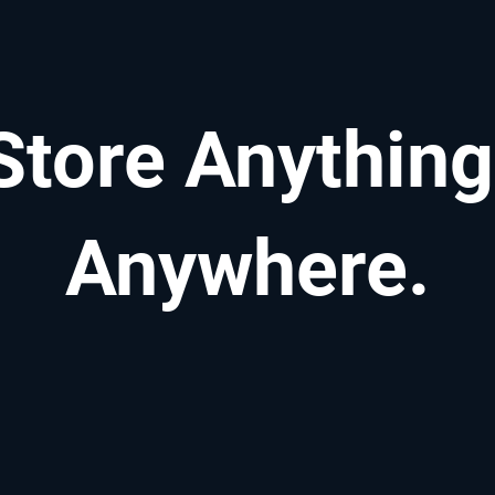
Store Anything
Anywhere.