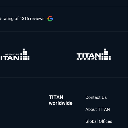
9 rating
of 1316 reviews
TITAN
Contact Us
worldwide
About TITAN
Global Offices