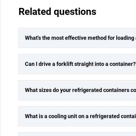
Related questions
What's the most effective method for loading
Can I drive a forklift straight into a container?
What sizes do your refrigerated containers c
What is a cooling unit on a refrigerated conta