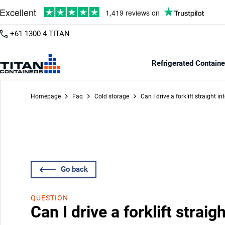
+61 1300 4 TITAN
Refrigerated Containe
Homepage
Faq
Cold storage
Can I drive a forklift straight i
Go back
QUESTION
Can I drive a forklift straig