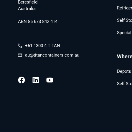
Beresfield
Refrige
Australia
Self St
ABN 86 673 842 414
Special
+61 1300 4 TITAN
au@titancontainers.com.au
Where 
Depots 
Self St