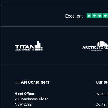
TITAN Containers
Our st
Head Office:
Contain
23 Boardmans Close
NSW 2322
Contain