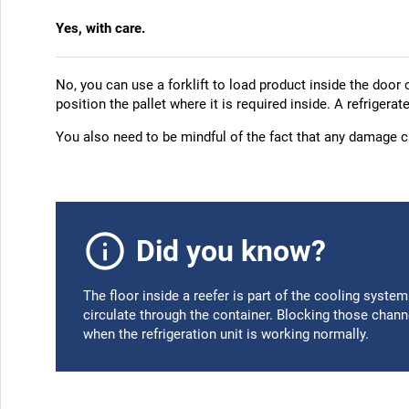
Yes, with care.
No, you can use a forklift to load product inside the door 
position the pallet where it is required inside. A refrigerat
You also need to be mindful of the fact that any damage ca
Did you know?
The floor inside a reefer is part of the cooling syste
circulate through the container. Blocking those chan
when the refrigeration unit is working normally.