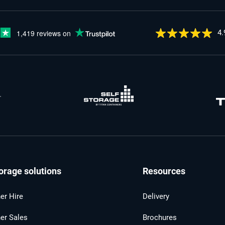
4.
orage solutions
Resources
er Hire
Delivery
er Sales
Brochures