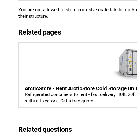
You are not allowed to store corrosive materials in our
Ar
their structure.
Related pages
ArcticStore - Rent ArcticStore Cold Storage Uni
Refrigerated containers to rent - fast delivery. 10ft, 20f
suits all sectors. Get a free quote.
Related questions