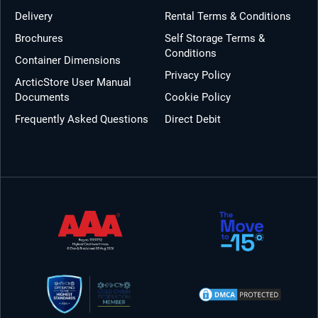
Delivery
Rental Terms & Conditions
Brochures
Self Storage Terms &
Conditions
Container Dimensions
Privacy Policy
ArcticStore User Manual
Documents
Cookie Policy
Frequently Asked Questions
Direct Debit