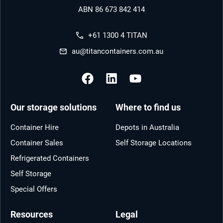
ABN 86 673 842 414
+61 1300 4 TITAN
au@titancontainers.com.au
Our storage solutions
Where to find us
Container Hire
Depots in Australia
Container Sales
Self Storage Locations
Refrigerated Containers
Self Storage
Special Offers
Resources
Legal