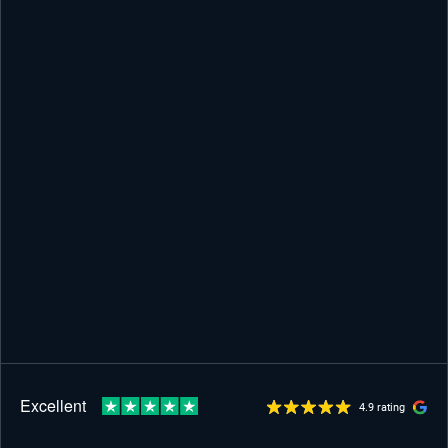
4.9 rating