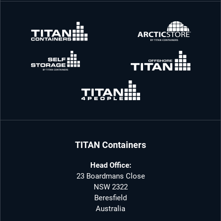
TITAN Containers
Head Office:
23 Boardmans Close
NSW 2322
Beresfield
Australia