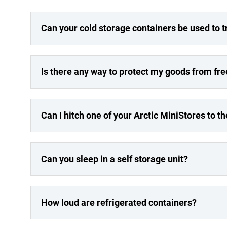
Can your cold storage containers be used to 
Is there any way to protect my goods from fr
Can I hitch one of your Arctic MiniStores to t
Can you sleep in a self storage unit?
How loud are refrigerated containers?