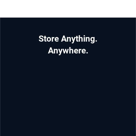
Store Anything.
Anywhere.