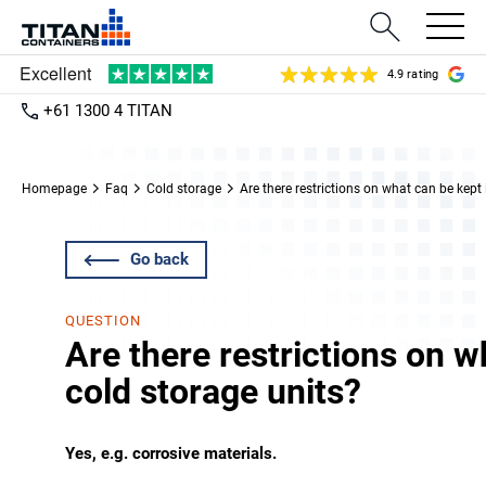
4.9 rating
+61 1300 4 TITAN
Homepage
Faq
Cold storage
Are there restrictions on what can be kept 
Go back
QUESTION
Are there restrictions on w
cold storage units?
Yes, e.g. corrosive materials.