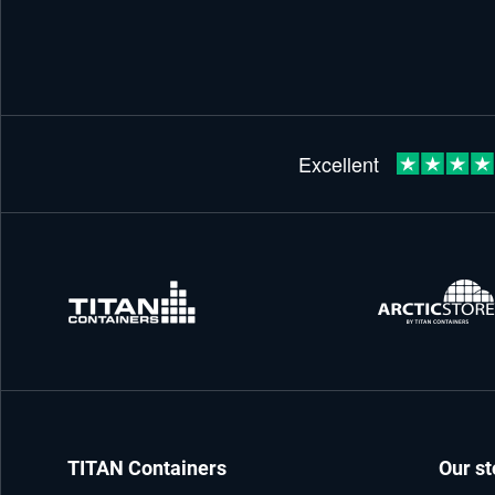
TITAN Containers
Our st