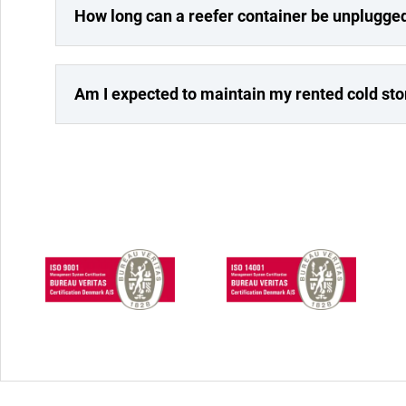
How long can a reefer container be unplugge
Am I expected to maintain my rented cold st