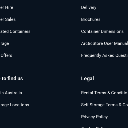
er Hire
Delivery
er Sales
Brochures
rated Containers
Container Dimensions
orage
ArcticStore User Manua
 Offers
Frequently Asked Quest
to find us
Legal
in Australia
Rental Terms & Conditio
orage Locations
Self Storage Terms & Co
Privacy Policy