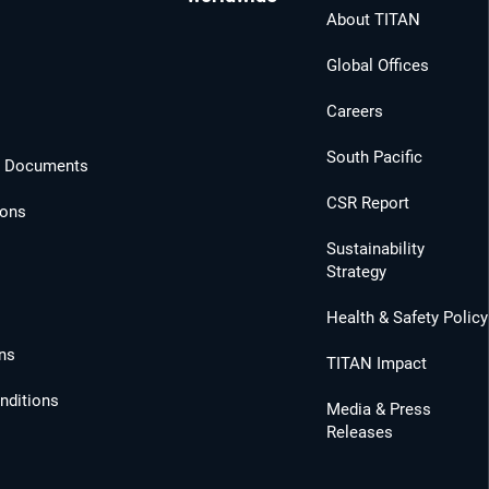
About TITAN
Global Offices
Careers
South Pacific
l Documents
CSR Report
ions
Sustainability
Strategy
Health & Safety Policy
ns
TITAN Impact
nditions
Media & Press
Releases