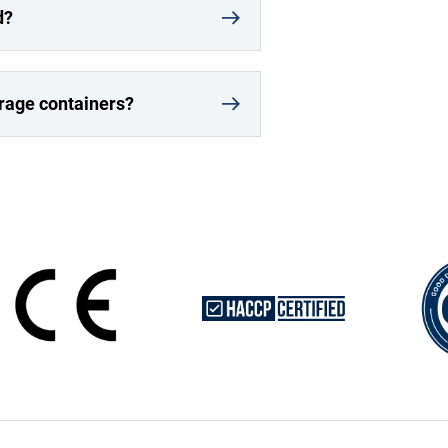
d?
orage containers?