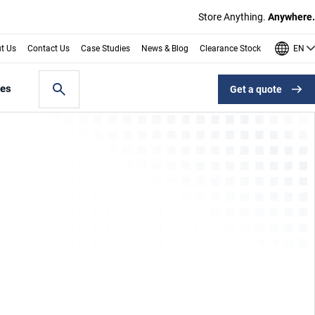
Store Anything.
Anywhere.
EN
t Us
Contact Us
Case Studies
News & Blog
Clearance Stock
les
Get a quote