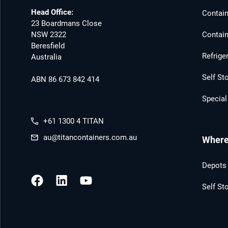
Head Office:
Contain
23 Boardmans Close
NSW 2322
Contain
Beresfield
Refrige
Australia
Self St
ABN 86 673 842 414
Special
+61 1300 4 TITAN
au@titancontainers.com.au
Where 
Depots 
Self St