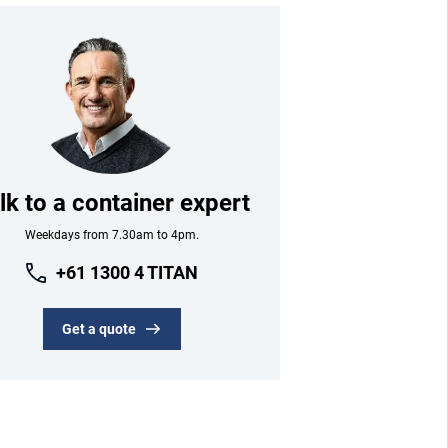
lk to a container expert
Weekdays from 7.30am to 4pm.
+61 1300 4 TITAN
Get a quote