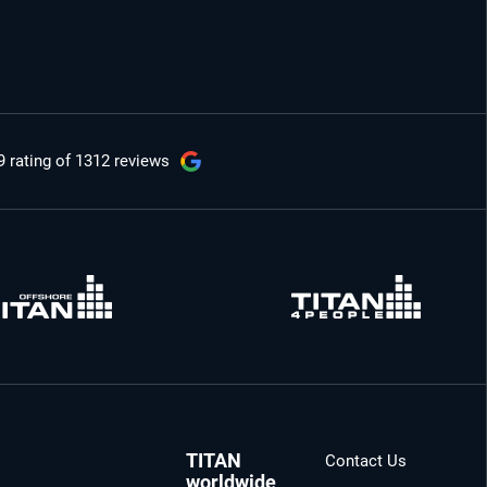
9 rating
of 1312 reviews
TITAN
Contact Us
worldwide