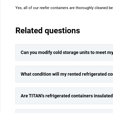
Yes, all of our reefer containers are thoroughly cleaned be
Related questions
Can you modify cold storage units to meet m
What condition will my rented refrigerated co
Are TITAN's refrigerated containers insulated