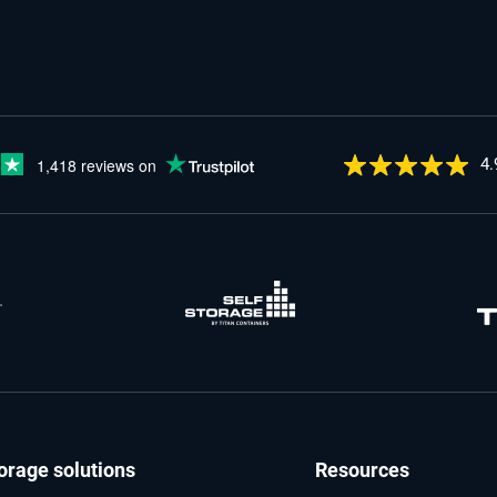
4.
orage solutions
Resources