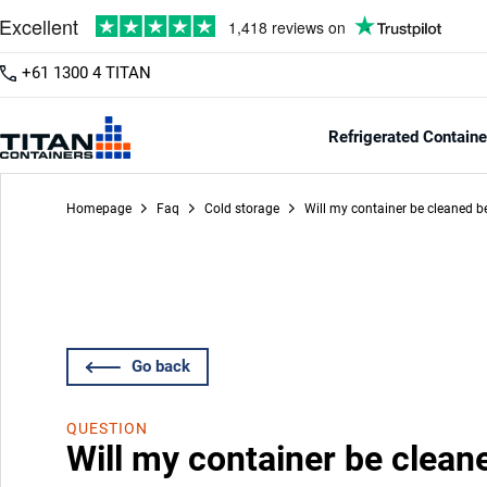
+61 1300 4 TITAN
Refrigerated Containe
Homepage
Faq
Cold storage
Will my container be cleaned be
Go back
QUESTION
Will my container be clean