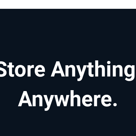
Store Anything
Anywhere.