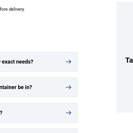
fore delivery.
Ta
y exact needs?
ntainer be in?
?