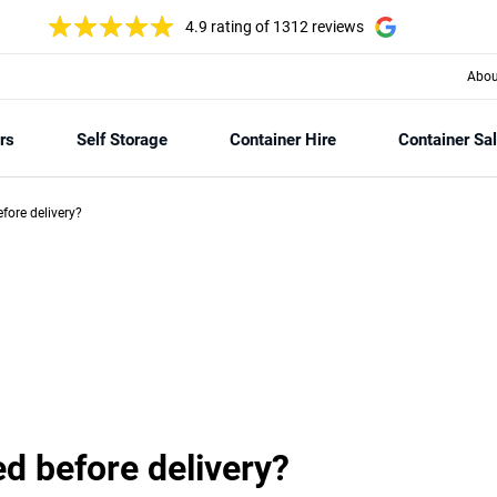
4.9 rating
of 1312 reviews
Abou
rs
Self Storage
Container Hire
Container Sa
fore delivery?
ed before delivery?