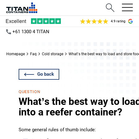
4.9 rating
+61 1300 4 TITAN
Homepage
Faq
Cold storage
What’s the best way to load and store food
Go back
QUESTION
What’s the best way to loa
into a reefer container?
Some general rules of thumb include: