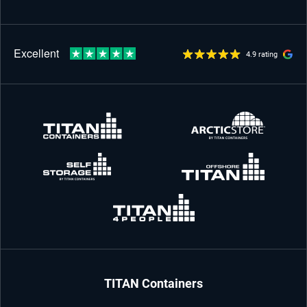
4.9 rating
TITAN Containers