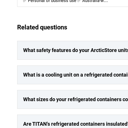
✅ Personal or business use ✅ Australia-w…
Related questions
What safety features do your ArcticStore unit
What is a cooling unit on a refrigerated conta
What sizes do your refrigerated containers c
Are TITAN's refrigerated containers insulated