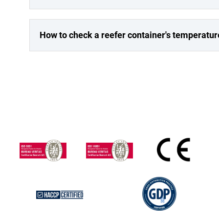
How to check a reefer container's temperatur