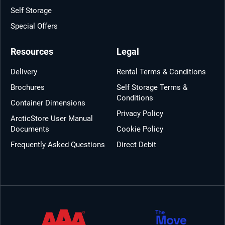
Self Storage
Special Offers
Resources
Legal
Delivery
Rental Terms & Conditions
Brochures
Self Storage Terms &
Conditions
Container Dimensions
Privacy Policy
ArcticStore User Manual
Documents
Cookie Policy
Frequently Asked Questions
Direct Debit