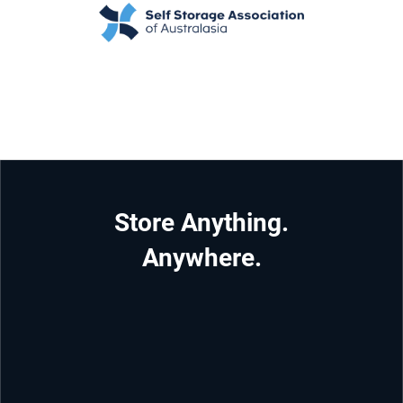
Store Anything.
Anywhere.