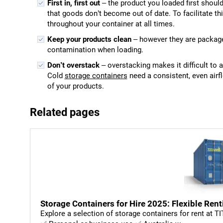
First in, first out
– the product you loaded first should
that goods don’t become out of date. To facilitate thi
throughout your container at all times.
Keep your products clean
– however they are package
contamination when loading.
Don’t overstack
– overstacking makes it difficult to 
Cold
storage containers
need a consistent, even airf
of your products.
Related pages
Storage Containers for Hire 2025: Flexible Rent
Explore a selection of storage containers for rent at T