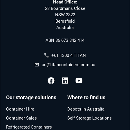
Head Office:
23 Boardmans Close
NSW 2322
Beresfield
Australia
ABN 86 673 842 414
+61 1300 4 TITAN
au@titancontainers.com.au
Our storage solutions
Where to find us
Container Hire
Depots in Australia
Container Sales
Self Storage Locations
Refrigerated Containers