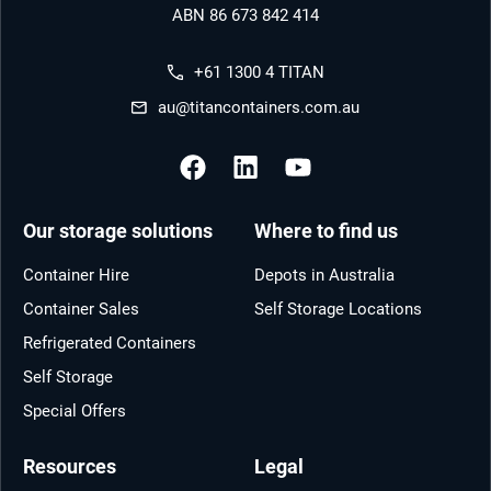
ABN 86 673 842 414
+61 1300 4 TITAN
au@titancontainers.com.au
Our storage solutions
Where to find us
Container Hire
Depots in Australia
Container Sales
Self Storage Locations
Refrigerated Containers
Self Storage
Special Offers
Resources
Legal