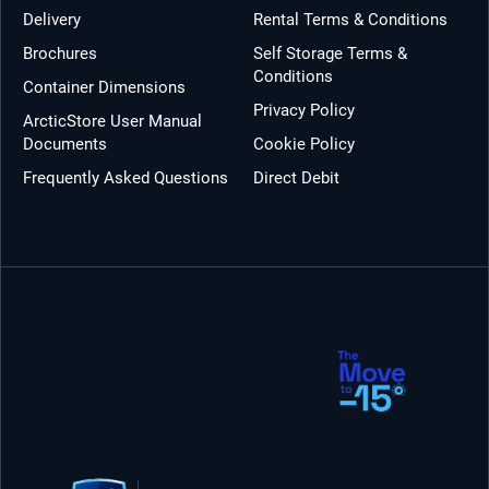
Delivery
Rental Terms & Conditions
Brochures
Self Storage Terms &
Conditions
Container Dimensions
Privacy Policy
ArcticStore User Manual
Documents
Cookie Policy
Frequently Asked Questions
Direct Debit