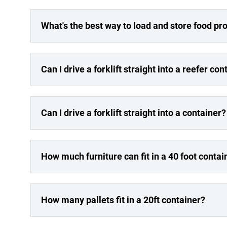
What's the best way to load and store food pro
Can I drive a forklift straight into a reefer con
Can I drive a forklift straight into a container?
How much furniture can fit in a 40 foot contai
How many pallets fit in a 20ft container?