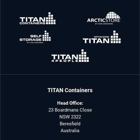
TITAN Containers
Head Office:
23 Boardmans Close
NSW 2322
Beresfield
Australia