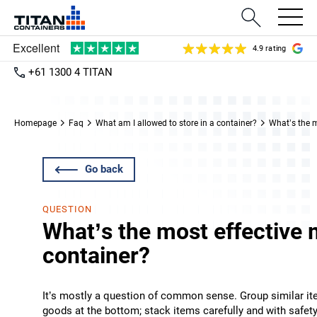
4.9 rating
+61 1300 4 TITAN
Homepage
Faq
What am I allowed to store in a container?
What’s the m
Go back
QUESTION
What’s the most effective 
container?
It’s mostly a question of common sense. Group similar ite
goods at the bottom; stack items carefully and with safety