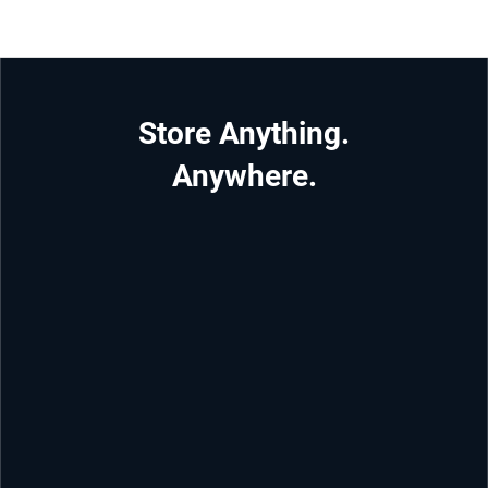
Store Anything.
Anywhere.