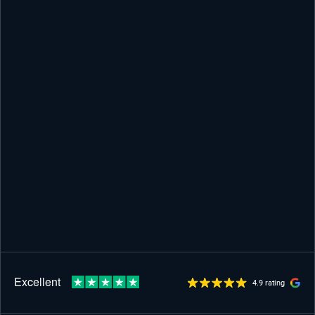
4.9 rating