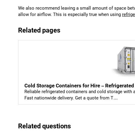
We also recommend leaving a small amount of space betwe
allow for airflow. This is especially true when using
refrig
Related pages
Cold Storage Containers for Hire – Refrigerated
Reliable refrigerated containers and cold storage with
Fast nationwide delivery. Get a quote from T…
Related questions