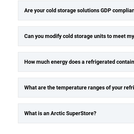
Are your cold storage solutions GDP complia
Can you modify cold storage units to meet m
How much energy does a refrigerated contai
What are the temperature ranges of your refr
What is an Arctic SuperStore?