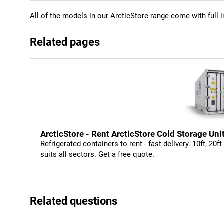
All of the models in our
ArcticStore
range come with full i
Related pages
ArcticStore - Rent ArcticStore Cold Storage Uni
Refrigerated containers to rent - fast delivery. 10ft, 20f
suits all sectors. Get a free quote.
Related questions