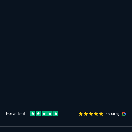
4.9 rating