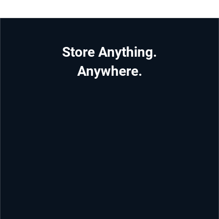
Store Anything.
Anywhere.