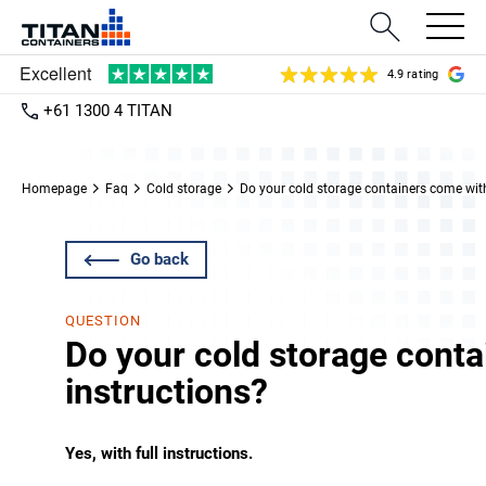
4.9 rating
+61 1300 4 TITAN
Homepage
Faq
Cold storage
Do your cold storage containers come with
Go back
QUESTION
Do your cold storage cont
instructions?
Yes, with full instructions.