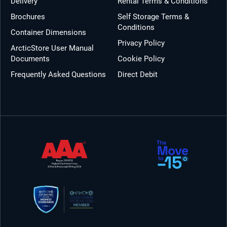
Delivery
Rental Terms & Conditions
Brochures
Self Storage Terms &
Conditions
Container Dimensions
Privacy Policy
ArcticStore User Manual
Documents
Cookie Policy
Frequently Asked Questions
Direct Debit