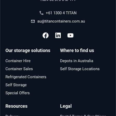
+61 1300 4 TITAN
au@titancontainers.com.au
Our storage solutions
Where to find us
Container Hire
Depots in Australia
Container Sales
Self Storage Locations
Refrigerated Containers
Self Storage
Special Offers
Resources
Legal