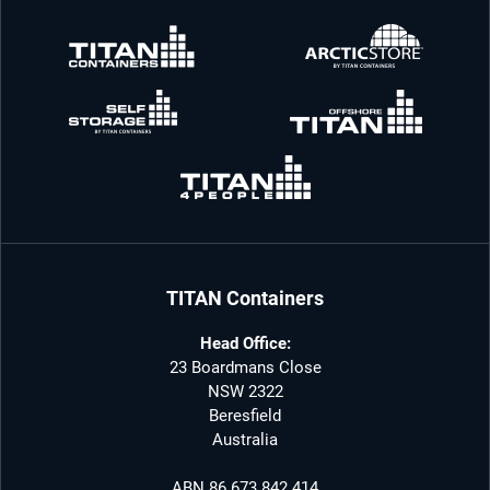
TITAN Containers
Head Office:
23 Boardmans Close
NSW 2322
Beresfield
Australia
ABN 86 673 842 414