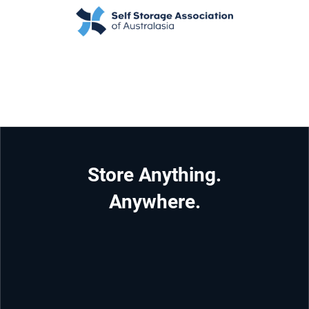
Store Anything.
Anywhere.