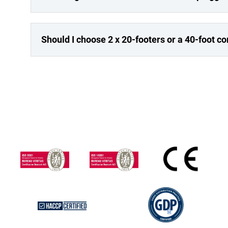
Should I choose 2 x 20-footers or a 40-foot c