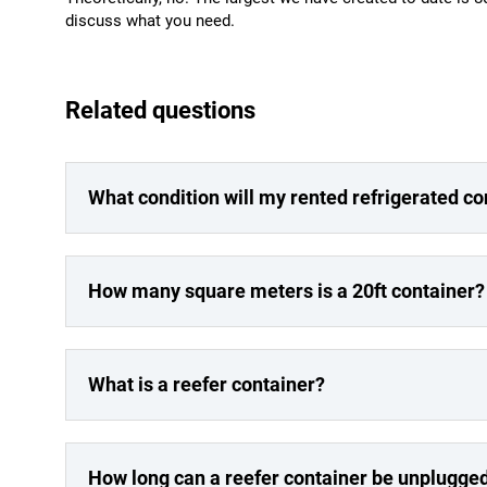
discuss what you need.
Related questions
What condition will my rented refrigerated co
How many square meters is a 20ft container?
What is a reefer container?
How long can a reefer container be unplugge