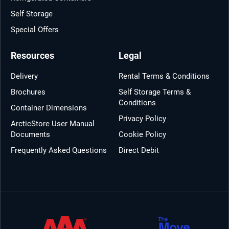
Self Storage
Special Offers
Resources
Legal
Delivery
Rental Terms & Conditions
Brochures
Self Storage Terms &
Conditions
Container Dimensions
Privacy Policy
ArcticStore User Manual
Documents
Cookie Policy
Frequently Asked Questions
Direct Debit