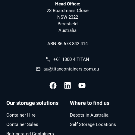
Head Office:
23 Boardmans Close
NSW 2322
Beresfield
Australia
ABN 86 673 842 414
+61 1300 4 TITAN
au@titancontainers.com.au
Our storage solutions
Where to find us
Container Hire
Depots in Australia
Container Sales
Self Storage Locations
Refrigerated Containers