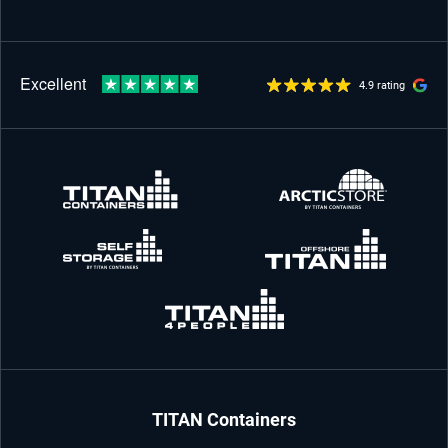
4.9 rating
TITAN Containers