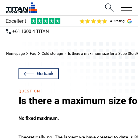
4.9 rating
+61 1300 4 TITAN
Homepage
Faq
Cold storage
Is there a maximum size for a SuperStore
Go back
QUESTION
Is there a maximum size fo
No fixed maximum.
Theoretically, no. The largest we have created to date is 8