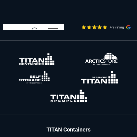
4.9 rating
TITAN Containers