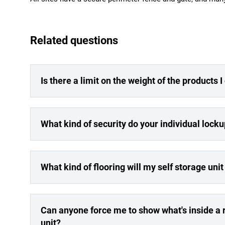
Related questions
Is there a limit on the weight of the products 
What kind of security do your individual lock
What kind of flooring will my self storage uni
Can anyone force me to show what's inside a r
unit?