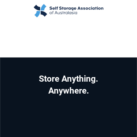
Store Anything.
Anywhere.