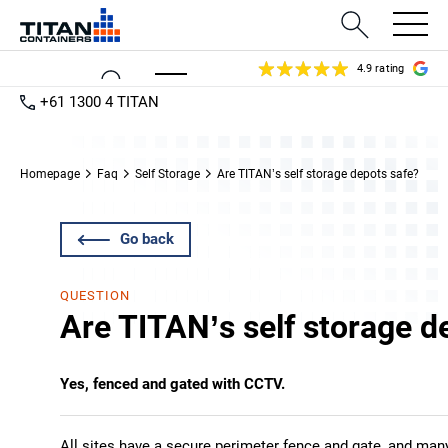
4.9 rating
+61 1300 4 TITAN
Homepage
Faq
Self Storage
Are TITAN’s self storage depots safe?
Go back
QUESTION
Are TITAN’s self storage d
Yes, fenced and gated with CCTV.
All sites have a secure perimeter fence and gate, and ma