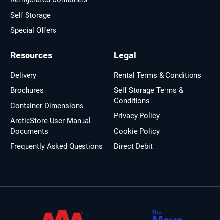
Self Storage
Special Offers
Resources
Legal
Delivery
Rental Terms & Conditions
Brochures
Self Storage Terms &
Conditions
Container Dimensions
Privacy Policy
ArcticStore User Manual
Documents
Cookie Policy
Frequently Asked Questions
Direct Debit