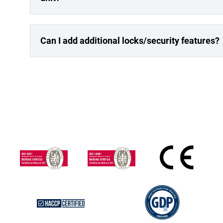
Can I add additional locks/security features?