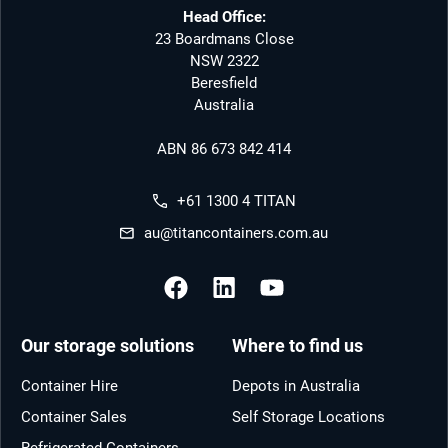
Head Office:
23 Boardmans Close
NSW 2322
Beresfield
Australia
ABN 86 673 842 414
+61 1300 4 TITAN
au@titancontainers.com.au
Our storage solutions
Where to find us
Container Hire
Depots in Australia
Container Sales
Self Storage Locations
Refrigerated Containers