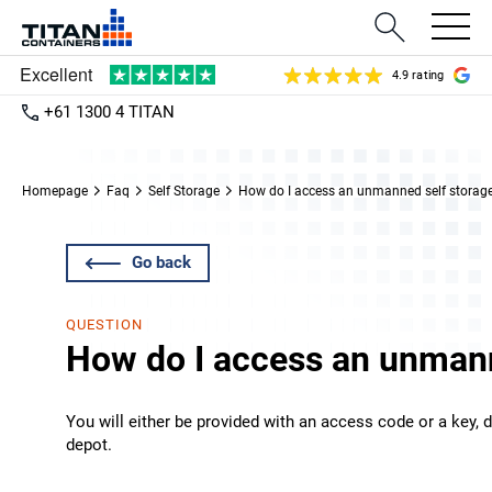
4.9 rating
+61 1300 4 TITAN
Homepage
Faq
Self Storage
How do I access an unmanned self storag
Go back
QUESTION
How do I access an unmann
You will either be provided with an access code or a key, 
depot.