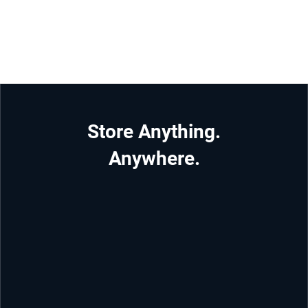
Store Anything.
Anywhere.