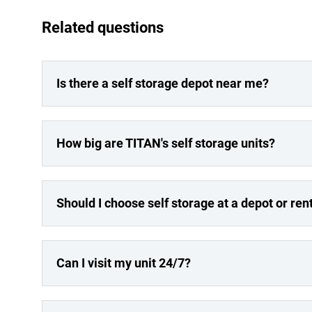
Related questions
Is there a self storage depot near me?
How big are TITAN's self storage units?
Should I choose self storage at a depot or re
Can I visit my unit 24/7?