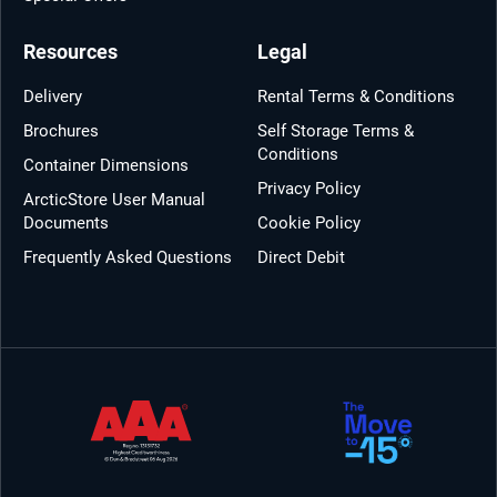
Resources
Legal
Delivery
Rental Terms & Conditions
Brochures
Self Storage Terms &
Conditions
Container Dimensions
Privacy Policy
ArcticStore User Manual
Documents
Cookie Policy
Frequently Asked Questions
Direct Debit