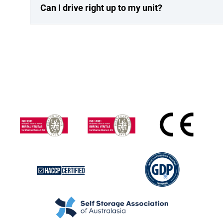
Can I drive right up to my unit?