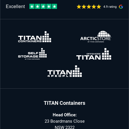
4.9 rating
TITAN Containers
Head Office:
23 Boardmans Close
NSW 2322