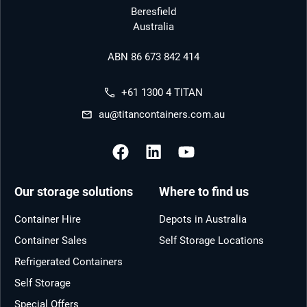
Beresfield
Australia
ABN 86 673 842 414
+61 1300 4 TITAN
au@titancontainers.com.au
Our storage solutions
Where to find us
Container Hire
Depots in Australia
Container Sales
Self Storage Locations
Refrigerated Containers
Self Storage
Special Offers