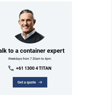
alk to a container expert
Weekdays from 7.30am to 4pm.
+61 1300 4 TITAN
Get a quote