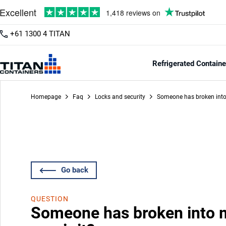
+61 1300 4 TITAN
Refrigerated Containe
Homepage
Faq
Locks and security
Someone has broken into 
Go back
QUESTION
Someone has broken into m