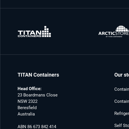
TITAN Containers
Our st
Head Office:
Contain
23 Boardmans Close
NSW 2322
Contain
Beresfield
Refrige
Australia
Self St
ABN 86 673 842 414