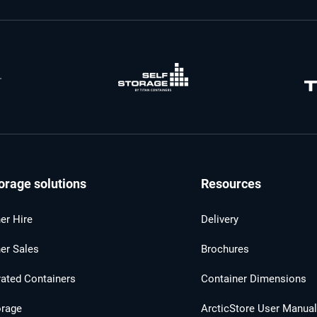
orage solutions
Resources
er Hire
Delivery
er Sales
Brochures
rated Containers
Container Dimensions
orage
ArcticStore User Manua