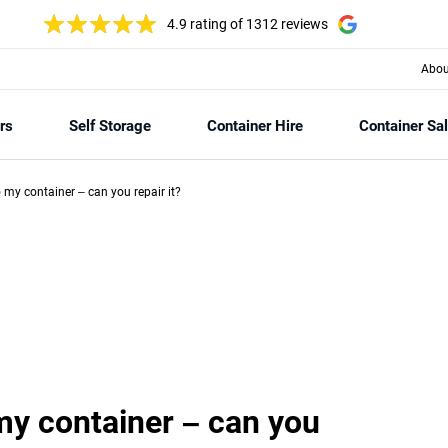
4.9 rating
of 1312 reviews
Abou
rs
Self Storage
Container Hire
Container Sa
my container – can you repair it?
y container – can you