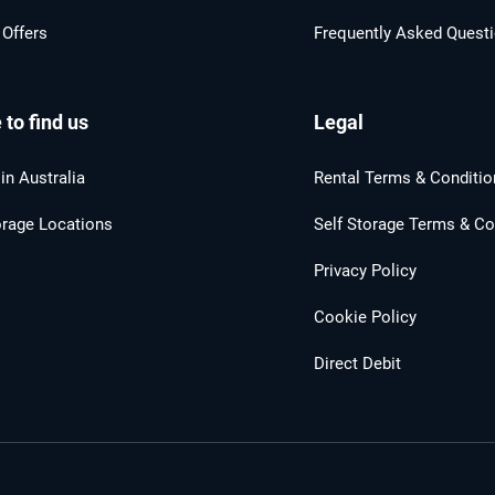
 Offers
Frequently Asked Quest
to find us
Legal
in Australia
Rental Terms & Conditio
orage Locations
Self Storage Terms & Co
Privacy Policy
Cookie Policy
Direct Debit