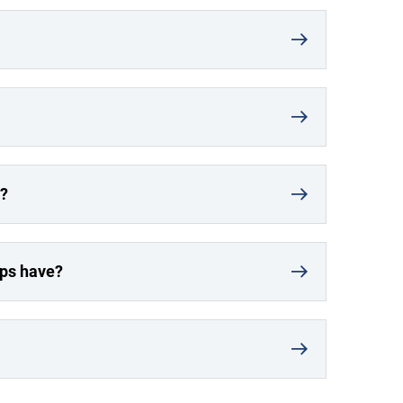
r?
ups have?