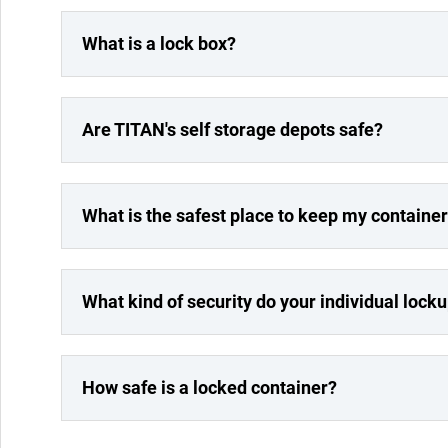
What is a lock box?
Are TITAN's self storage depots safe?
What is the safest place to keep my containe
What kind of security do your individual lock
How safe is a locked container?