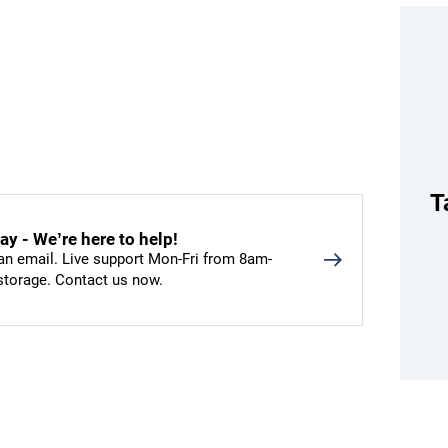
T
y - We’re here to help!
an email. Live support Mon-Fri from 8am-
 storage. Contact us now.