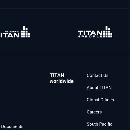
TITAN
Contact Us
worldwide
About TITAN
Global Offices
Careers
South Pacific
l Documents