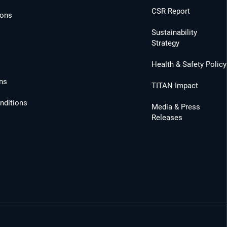
CSR Report
ions
Sustainability
Strategy
Health & Safety Policy
ns
TITAN Impact
nditions
Media & Press
Releases