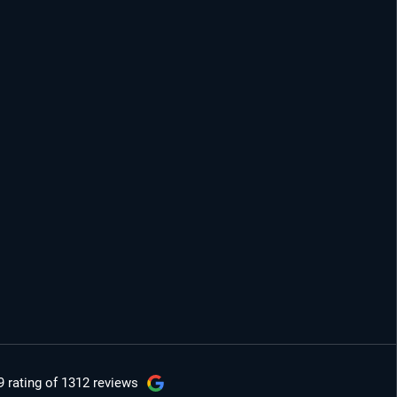
9 rating
of 1312 reviews