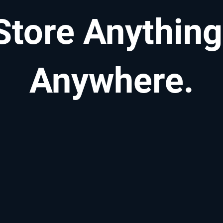
Store Anything
Anywhere.