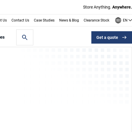
Store Anything.
Anywhere.
EN
t Us
Contact Us
Case Studies
News & Blog
Clearance Stock
les
Get a quote