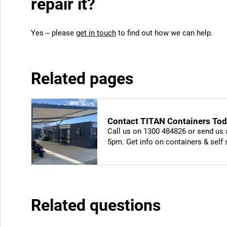
repair it?
Yes – please
get in touch
to find out how we can help.
Related pages
Contact TITAN Containers Toda
Call us on 1300 484826 or send us 
5pm. Get info on containers & self
Related questions