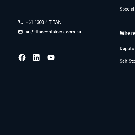
Special
+61 1300 4 TITAN
au@titancontainers.com.au
Where 
Depots 
Self St