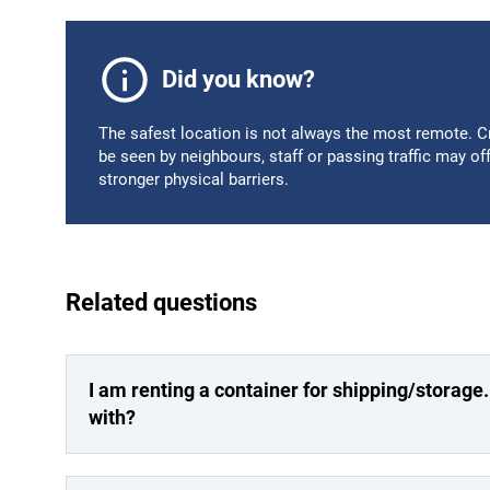
Did you know?
The safest location is not always the most remote. Cri
be seen by neighbours, staff or passing traffic may of
stronger physical barriers.
Related questions
I am renting a container for shipping/storage
with?