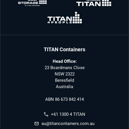
TITAN Containers
Head Office:
23 Boardmans Close
NSW 2322
Beresfield
Australia
ABN 86 673 842 414
+61 1300 4 TITAN
au@titancontainers.com.au