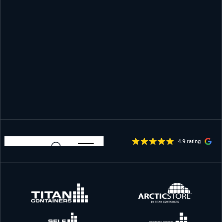
4.9 rating