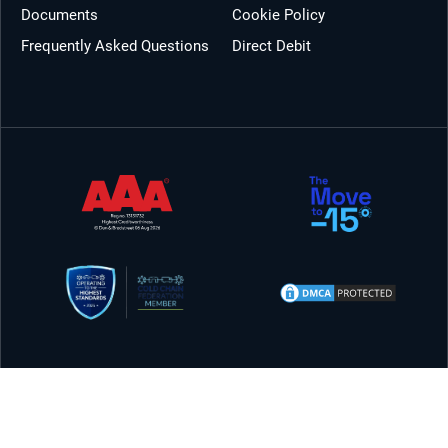
Documents
Cookie Policy
Frequently Asked Questions
Direct Debit