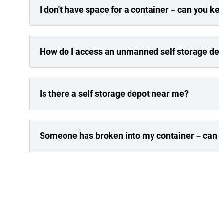
I don't have space for a container – can you 
How do I access an unmanned self storage d
Is there a self storage depot near me?
Someone has broken into my container – can y