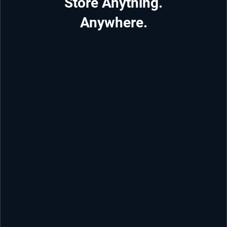
Store Anything.
Anywhere.