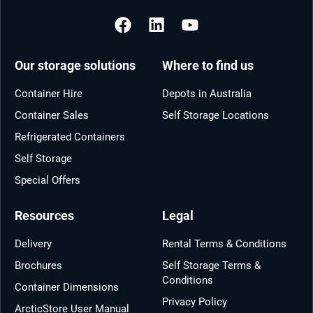
Our storage solutions
Where to find us
Container Hire
Depots in Australia
Container Sales
Self Storage Locations
Refrigerated Containers
Self Storage
Special Offers
Resources
Legal
Delivery
Rental Terms & Conditions
Brochures
Self Storage Terms &
Conditions
Container Dimensions
Privacy Policy
ArcticStore User Manual