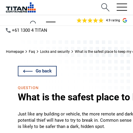
4.9 rating
+61 1300 4 TITAN
Homepage
Faq
Locks and security
What is the safest place to keep my
Go back
QUESTION
What is the safest place t
Just like any building or vehicle, the more remote and dark
potential thief will have to try to break in. Common sense a
is likely to be safer than a dark, hidden spot.