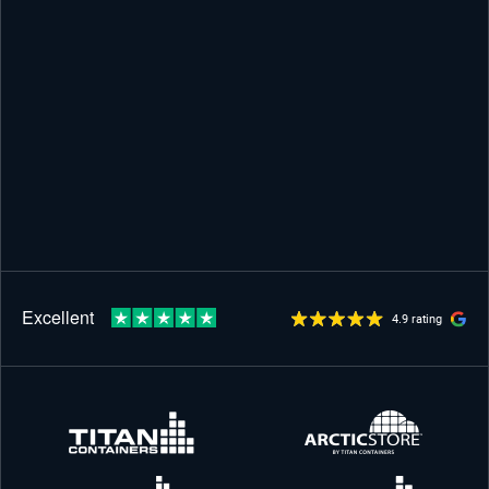
4.9 rating