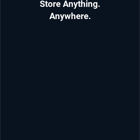
Store Anything.
Anywhere.