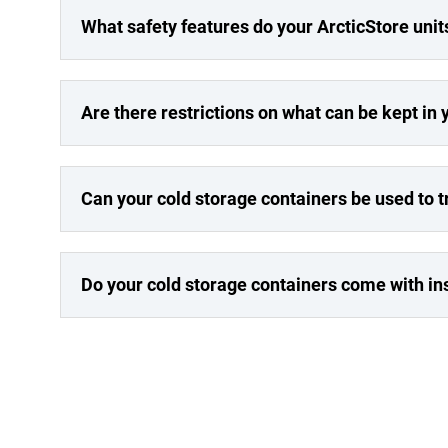
What safety features do your ArcticStore unit
Are there restrictions on what can be kept in 
Can your cold storage containers be used to 
Do your cold storage containers come with in