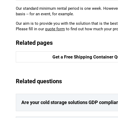
Our standard minimum rental period is one week. However,
basis – for an event, for example.
Our aim is to provide you with the solution that is the best 
Please fill in our
quote form
to find out how much your pro
Related pages
Get a Free Shipping Container Q
Related questions
Are your cold storage solutions GDP complia