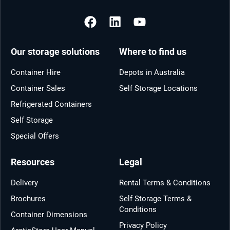
Our storage solutions
Where to find us
Container Hire
Depots in Australia
Container Sales
Self Storage Locations
Refrigerated Containers
Self Storage
Special Offers
Resources
Legal
Delivery
Rental Terms & Conditions
Brochures
Self Storage Terms &
Conditions
Container Dimensions
Privacy Policy