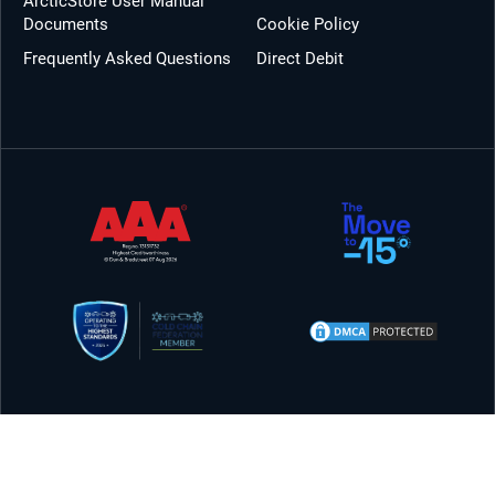
ArcticStore User Manual
Documents
Cookie Policy
Frequently Asked Questions
Direct Debit