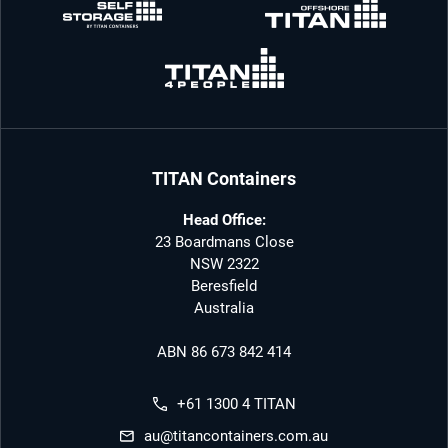
TITAN Containers
Head Office:
23 Boardmans Close
NSW 2322
Beresfield
Australia
ABN 86 673 842 414
+61 1300 4 TITAN
au@titancontainers.com.au