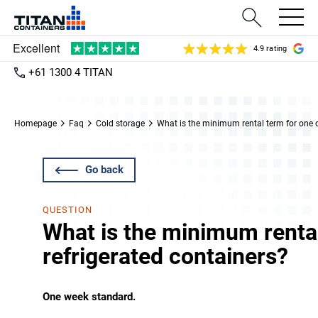
4.9 rating
+61 1300 4 TITAN
Homepage
Faq
Cold storage
What is the minimum rental term for one o
Go back
QUESTION
What is the minimum rental
refrigerated containers?
One week standard.