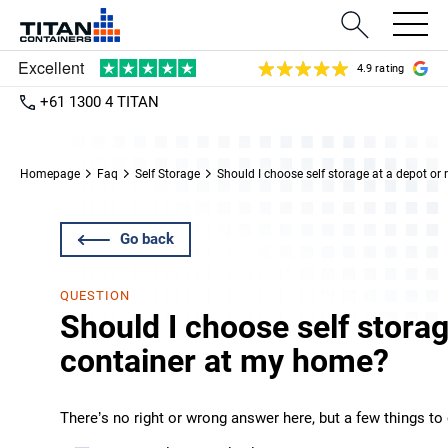
4.9 rating
+61 1300 4 TITAN
Homepage
Faq
Self Storage
Should I choose self storage at a depot or
Go back
QUESTION
Should I choose self storag
container at my home?
There’s no right or wrong answer here, but a few things to