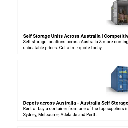
Self Storage Units Across Australia | Competiti
Self storage locations across Australia & more coming 
unbeatable prices. Get a free quote today.
Depots across Australia - Australia Self Storag
Rent or buy a container from one of the top suppliers i
Sydney, Melbourne, Adelaide and Perth.