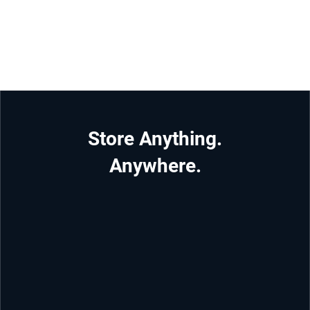
Store Anything.
Anywhere.