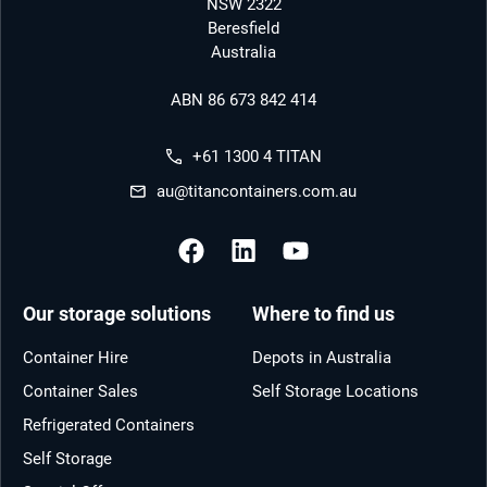
NSW 2322
Beresfield
Australia
ABN 86 673 842 414
+61 1300 4 TITAN
au@titancontainers.com.au
Our storage solutions
Where to find us
Container Hire
Depots in Australia
Container Sales
Self Storage Locations
Refrigerated Containers
Self Storage