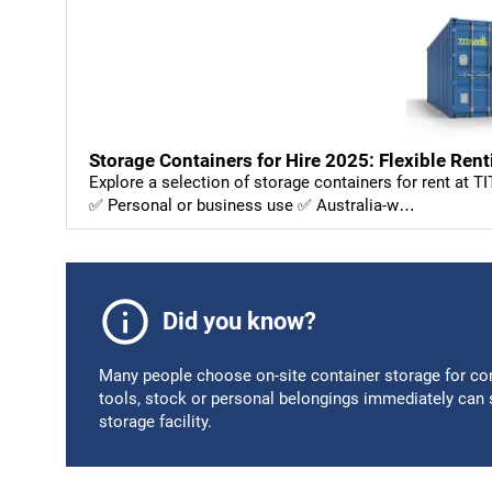
Storage Containers for Hire 2025: Flexible Rent
Explore a selection of storage containers for rent at T
✅ Personal or business use ✅ Australia-w…
Did you know?
Many people choose on-site container storage for con
tools, stock or personal belongings immediately can sa
storage facility.