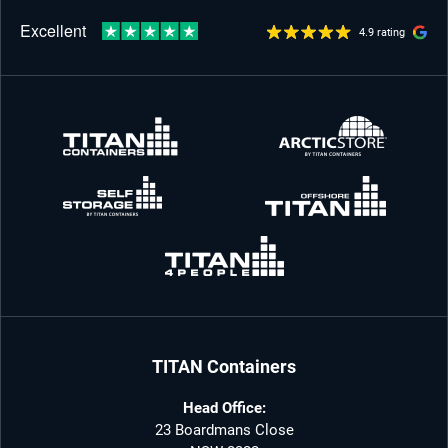
4.9 rating
TITAN Containers
Head Office:
23 Boardmans Close