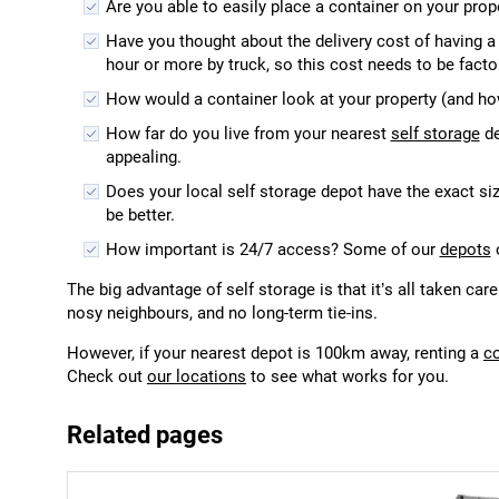
Are you able to easily place a container on your prop
Have you thought about the delivery cost of having a
hour or more by truck, so this cost needs to be facto
How would a container look at your property (and how
How far do you live from your nearest
self storage
de
appealing.
Does your local self storage depot have the exact si
be better.
How important is 24/7 access? Some of our
depots
o
The big advantage of self storage is that it’s all taken car
nosy neighbours, and no long-term tie-ins.
However, if your nearest depot is 100km away, renting a
c
Check out
our locations
to see what works for you.
Related pages