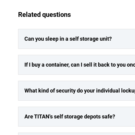
Related questions
Can you sleep in a self storage unit?
If I buy a container, can I sell it back to you on
What kind of security do your individual lock
Are TITAN's self storage depots safe?