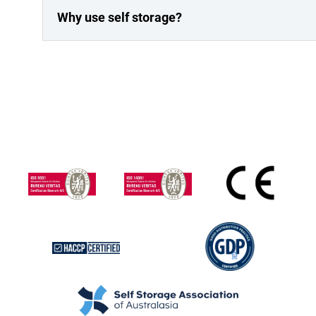
Why use self storage?