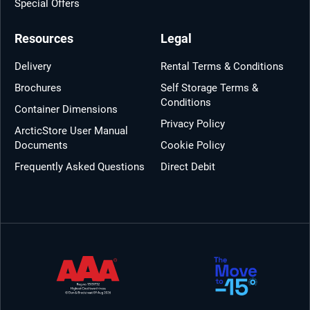
Special Offers
Resources
Legal
Delivery
Rental Terms & Conditions
Brochures
Self Storage Terms &
Conditions
Container Dimensions
Privacy Policy
ArcticStore User Manual
Documents
Cookie Policy
Frequently Asked Questions
Direct Debit