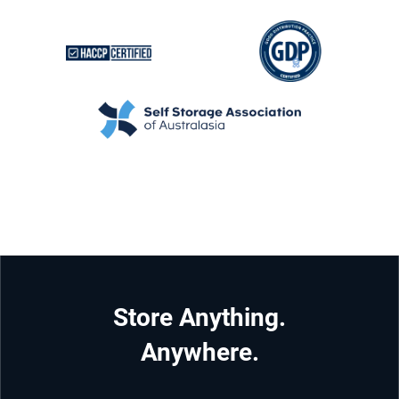
Store Anything.
Anywhere.