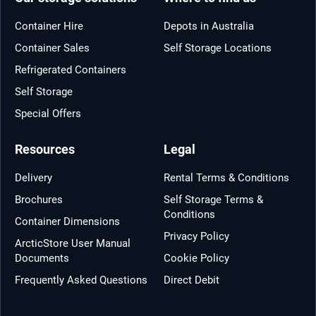
Container Hire
Depots in Australia
Container Sales
Self Storage Locations
Refrigerated Containers
Self Storage
Special Offers
Resources
Legal
Delivery
Rental Terms & Conditions
Brochures
Self Storage Terms &
Conditions
Container Dimensions
Privacy Policy
ArcticStore User Manual
Documents
Cookie Policy
Frequently Asked Questions
Direct Debit