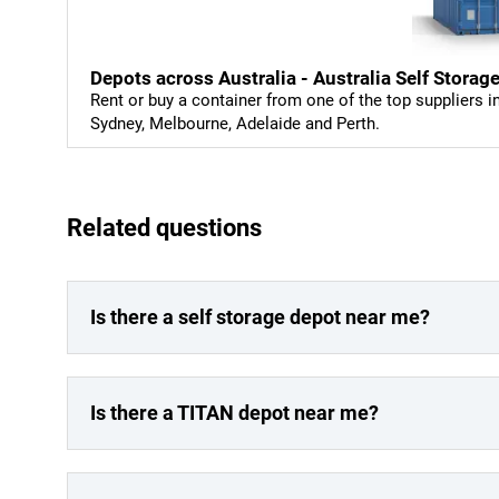
Depots across Australia - Australia Self Storag
Rent or buy a container from one of the top suppliers i
Sydney, Melbourne, Adelaide and Perth.
Related questions
Is there a self storage depot near me?
Is there a TITAN depot near me?