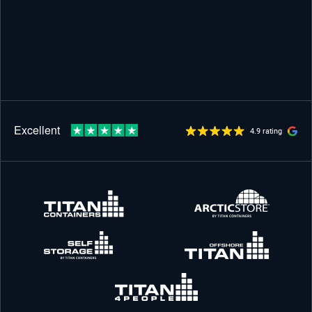
4.9 rating