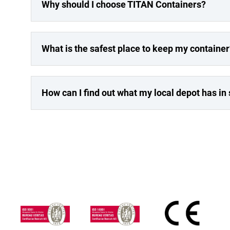
Why should I choose TITAN Containers?
What is the safest place to keep my container
How can I find out what my local depot has in