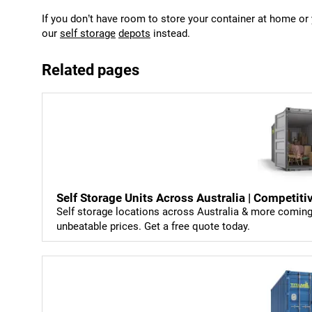
If you don’t have room to store your container at home o
our
self storage
depots
instead.
Related pages
Self Storage Units Across Australia | Competiti
Self storage locations across Australia & more coming 
unbeatable prices. Get a free quote today.