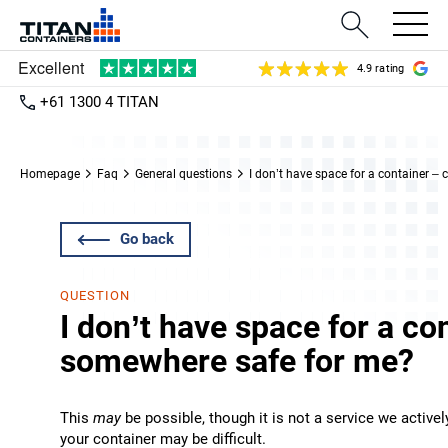
4.9 rating
+61 1300 4 TITAN
Homepage
Faq
General questions
I don’t have space for a container –
Go back
QUESTION
I don’t have space for a co
somewhere safe for me?
This
may
be possible, though it is not a service we active
your container may be difficult.