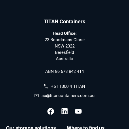
TITAN Containers
Head Office:
23 Boardmans Close
NSW 2322
Beresfield
Australia
ABN 86 673 842 414
+61 1300 4 TITAN
au@titancontainers.com.au
Our storage solutions
Where to find us