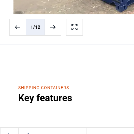
1
/12
SHIPPING CONTAINERS
Key features