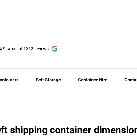
ft shipping container dimensio