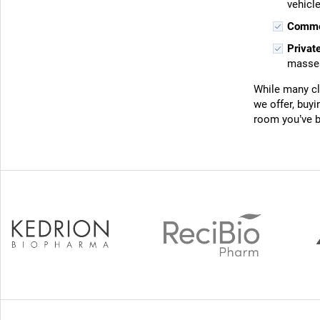
vehicle
Commer
Privat
masses
While many cli
we offer, buy
room you’ve b