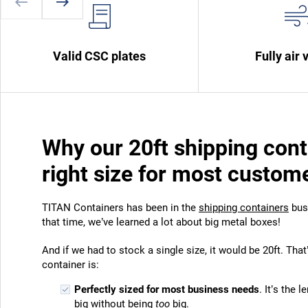
Valid CSC plates
Fully air 
Why our 20ft shipping cont
right size for most custom
TITAN Containers has been in the
shipping containers
busi
that time, we’ve learned a lot about big metal boxes!
And if we had to stock a single size, it would be 20ft. Tha
container is:
Perfectly sized for most business needs
. It’s the 
big without being
too
big.