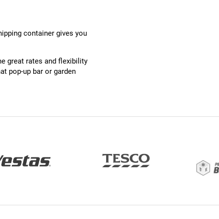
shipping container gives you
 great rates and flexibility
at pop-up bar or garden