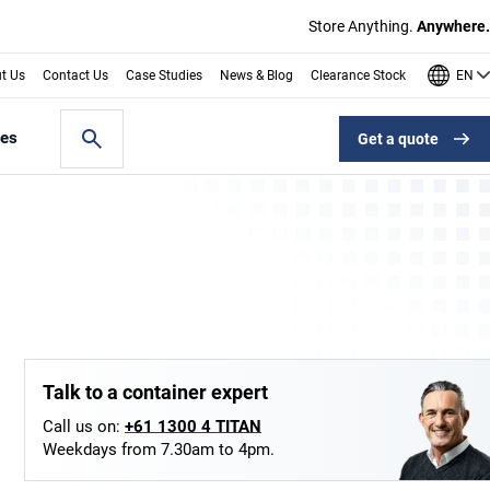
Store Anything.
Anywhere.
EN
t Us
Contact Us
Case Studies
News & Blog
Clearance Stock
les
Get a quote
Talk to a container expert
Call us on:
+61 1300 4 TITAN
Weekdays from 7.30am to 4pm.