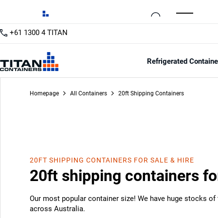
+61 1300 4 TITAN
20ft
/12
Refrigerated Containe
Homepage
All Containers
20ft Shipping Containers
20FT SHIPPING CONTAINERS FOR SALE & HIRE
20ft shipping containers fo
Our most popular container size! We have huge stocks of t
across Australia.