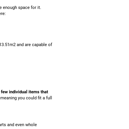
 enough space for it.
re:
 13.51m2 and are capable of
 few individual items that
 meaning you could fit a full
arts and even whole