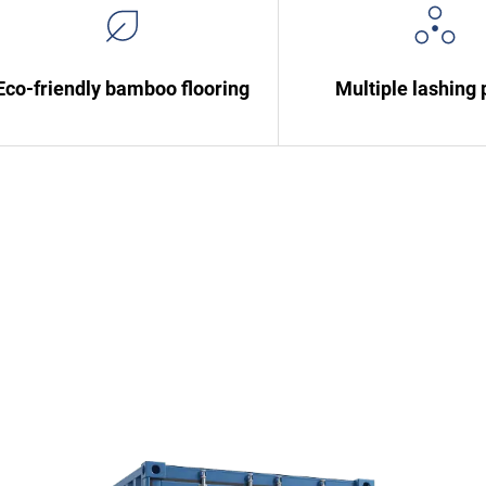
Eco-friendly bamboo flooring
Multiple lashing 