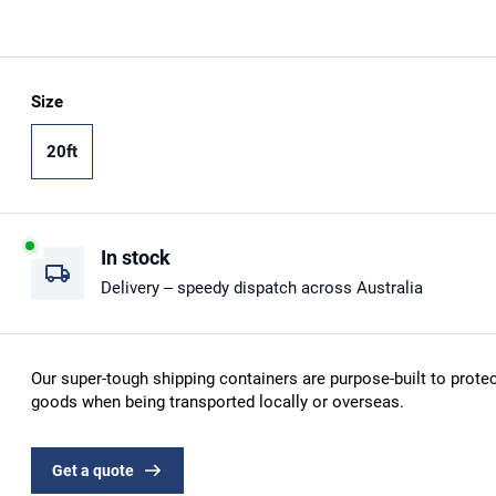
Size
20ft
In stock
Delivery – speedy dispatch across Australia
Our super-tough shipping containers are purpose-built to protec
goods when being transported locally or overseas.
Get a quote