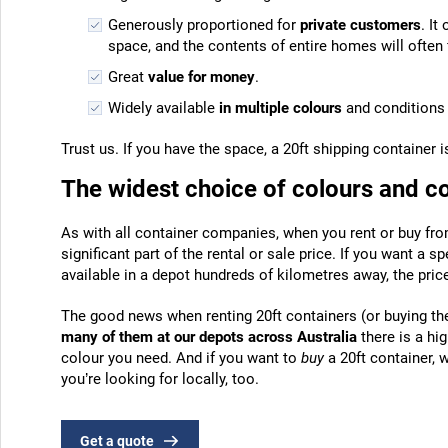
Generously proportioned for
private customers
. It
space, and the contents of entire homes will often fi
Great
value for money
.
Widely available
in multiple colours
and conditions 
Trust us. If you have the space, a 20ft shipping container 
The widest choice of colours and c
As with all container companies, when you rent or buy fro
significant part of the rental or sale price. If you want a sp
available in a depot hundreds of kilometres away, the price 
The good news when renting 20ft containers (or buying th
many of them at our depots across Australia
there is a hi
colour you need. And if you want to
buy
a 20ft container, 
you’re looking for locally, too.
Get a quote