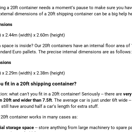
ting a 20ft container needs a moment’s pause to make sure you have
xternal dimensions of a 20ft shipping container can be a big help he
nsions
) x 2.44m (width) x 2.60m (height)
space is inside? Our 20ft containers have an internal floor area of
andard Euro pallets. The precise internal dimensions are as follows:
nsions
) x 2.29m (width) x 2.38m (height)
 fit in a 20ft shipping container?
tion: what
can’t
you fit in a 20ft container! Seriously – there are
very
n 20ft and wider than 7.5ft
. The average car is just under 6ft wide –
 still have around half a car’s length for extra stuff.
20ft container works in many cases as:
rial storage space
– store anything from large machinery to spare p