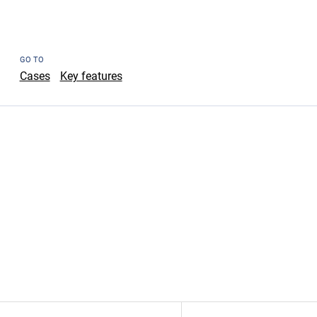
GO TO
Cases
Key features