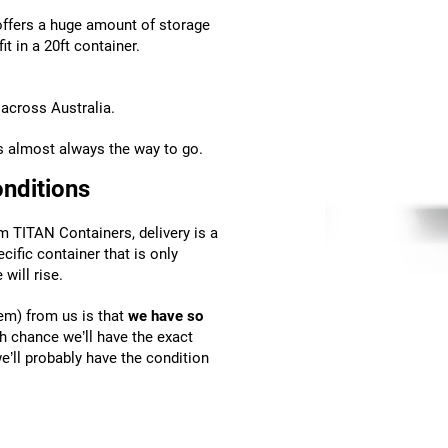
 offers a huge amount of storage
t in a 20ft container.
across Australia.
is almost always the way to go.
onditions
m TITAN Containers, delivery is a
ecific container that is only
will rise.
em) from us is that
we have so
gh chance we’ll have the exact
we’ll probably have the condition