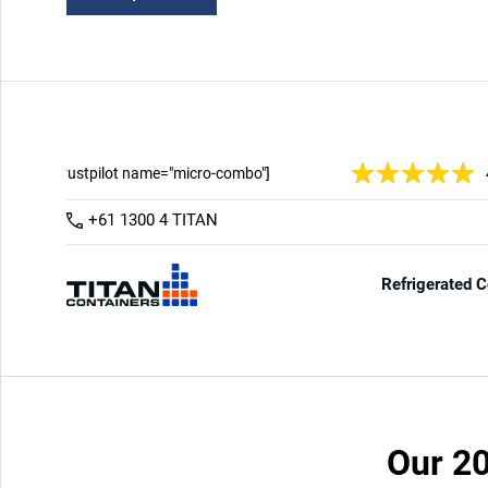
Our 20