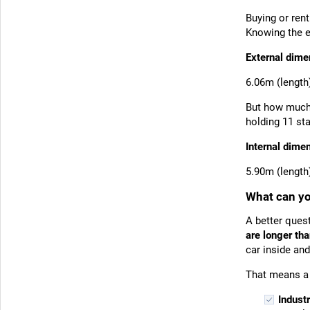
Buying or ren
Knowing the e
External dime
6.06m (length
But how much 
holding 11 st
Internal dime
5.90m (length
What can you
A better ques
are longer tha
car inside and
That means a 
Indust