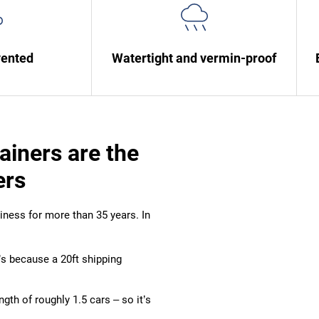
vented
Watertight and vermin-proof
ainers are the
ers
ness for more than 35 years. In
t’s because a 20ft shipping
length of roughly 1.5 cars – so it’s