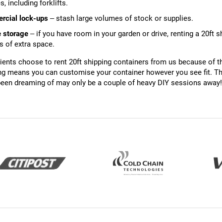
s, including forklifts.
cial lock-ups
– stash large volumes of stock or supplies.
e storage
– if you have room in your garden or drive, renting a 20ft 
 of extra space.
ents choose to rent 20ft shipping containers from us because of the
ing means you can customise your container however you see fit. Th
een dreaming of may only be a couple of heavy DIY sessions away!