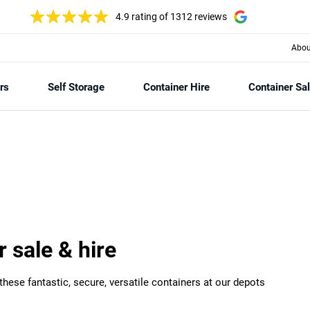
4.9 rating
of 1312 reviews
Abou
rs
Self Storage
Container Hire
Container Sa
r sale & hire
hese fantastic, secure, versatile containers at our depots