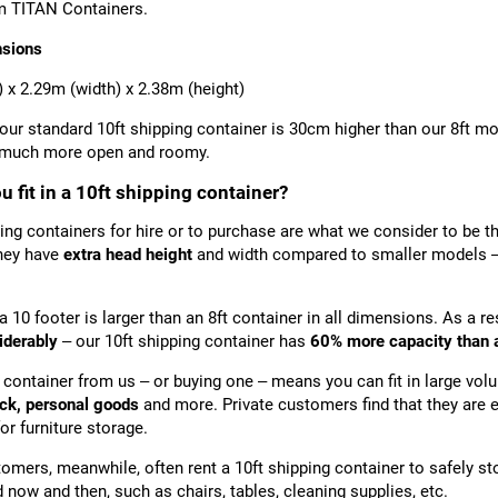
m TITAN Containers.
nsions
) x 2.29m (width) x 2.38m (height)
 our standard 10ft shipping container is 30cm higher than our 8ft m
l much more open and roomy.
 fit in a 10ft shipping container?
ing containers for hire or to purchase are what we consider to be t
hey have
extra head height
and width compared to smaller models – a
a 10 footer is larger than an 8ft container in all dimensions. As a re
iderably
– our 10ft shipping container has
6
0% more capacity than a
t container from us – or buying one – means you can fit in large vo
ock, personal goods
and more. Private customers find that they are 
for furniture storage.
omers, meanwhile, often rent a 10ft shipping container to safely s
 now and then, such as chairs, tables, cleaning supplies, etc.