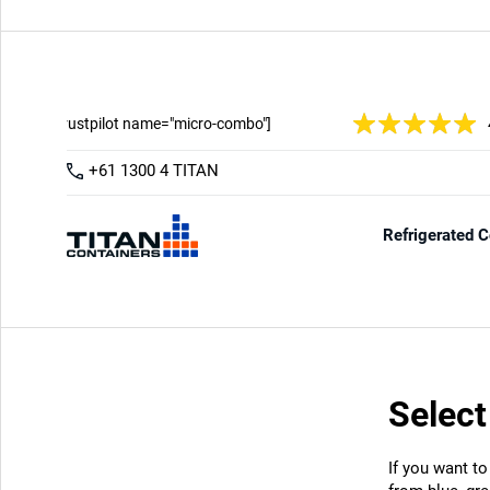
Select
If you want to