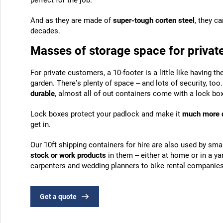
perfect for the job.
And as they are made of
super-tough corten steel
, they ca
decades.
Masses of storage space for private
For private customers, a 10-footer is a little like having th
garden. There’s plenty of space – and lots of security, too
durable
, almost all of out containers come with a lock box
Lock boxes protect your padlock and make it
much more di
get in.
Our 10ft shipping containers for hire are also used by sm
stock or work products
in them – either at home or in a y
carpenters and wedding planners to bike rental companies 
Get a quote