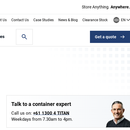
Store Anything.
Anywhere.
EN
t Us
Contact Us
Case Studies
News & Blog
Clearance Stock
les
Get a quote
Talk to a container expert
Call us on:
+61 1300 4 TITAN
Weekdays from 7.30am to 4pm.