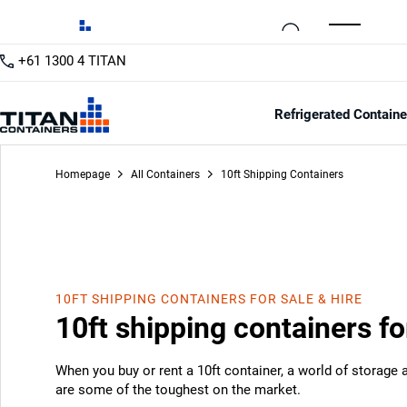
+61 1300 4 TITAN
Refrigerated Containe
Homepage
All Containers
10ft Shipping Containers
10FT SHIPPING CONTAINERS FOR SALE & HIRE
10ft shipping containers fo
When you buy or rent a 10ft container, a world of storage
are some of the toughest on the market.