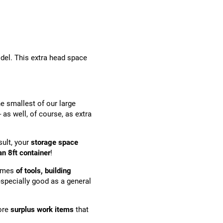
odel. This extra head space
he smallest of our large
s well, of course, as extra
sult, your
storage space
n 8ft container
!
lumes
of tools, building
especially good as a general
tore
surplus work items
that