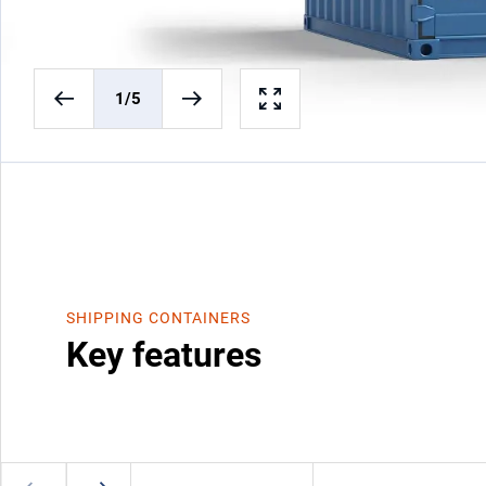
1
/5
SHIPPING CONTAINERS
Key features