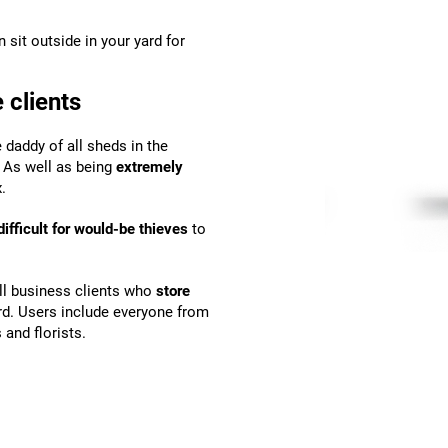
n sit outside in your yard for
 clients
e daddy of all sheds in the
. As well as being
extremely
.
fficult for would-be thieves
to
all business clients who
store
ard. Users include everyone from
and florists.