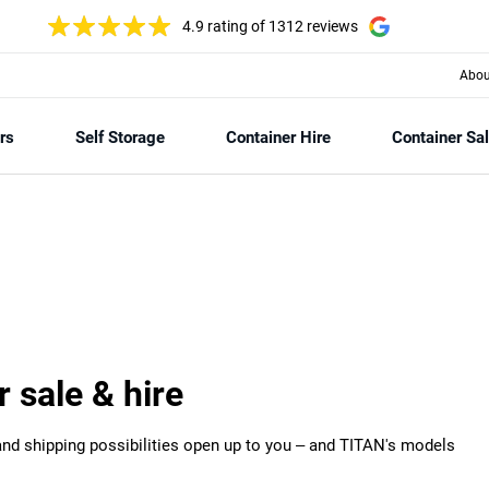
4.9 rating
of 1312 reviews
Abou
rs
Self Storage
Container Hire
Container Sa
r sale & hire
 and shipping possibilities open up to you – and TITAN's models