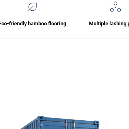
Eco-friendly bamboo flooring
Multiple lashing 