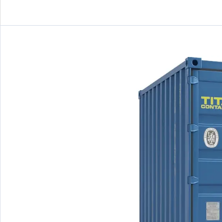
10ft
/5