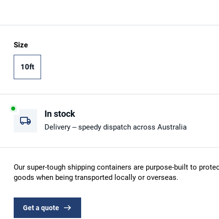
Size
10ft
In stock
Delivery – speedy dispatch across Australia
Our super-tough shipping containers are purpose-built to protec
goods when being transported locally or overseas.
Get a quote