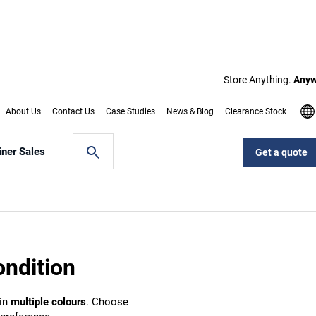
ondition
 in
multiple colours
. Choose