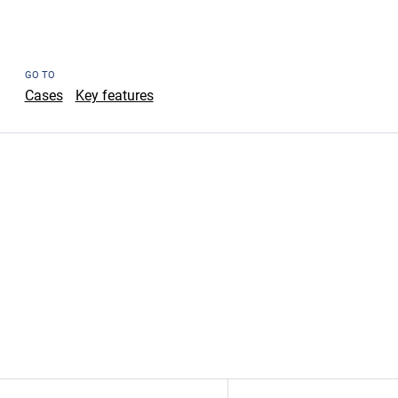
GO TO
Cases
Key features