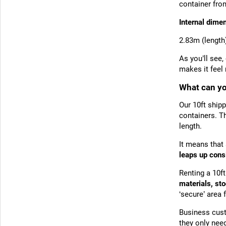
container fro
Internal dime
2.83m (length
As you’ll see,
makes it fee
What can you
Our 10ft shipp
containers. T
length.
It means that 
leaps up cons
Renting a 10f
materials, st
‘secure’ area 
Business cust
they only need