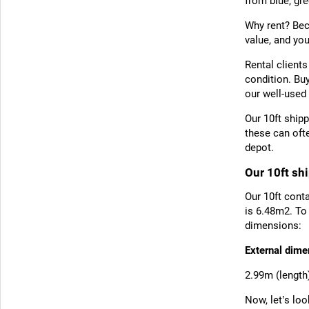
from blue, gre
Why rent? Bec
value, and yo
Rental clients
condition. Bu
our well-used 
Our 10ft shipp
these can oft
depot.
Our 10ft sh
Our 10ft conta
is 6.48m2. To
dimensions:
External dime
2.99m (length
Now, let’s lo