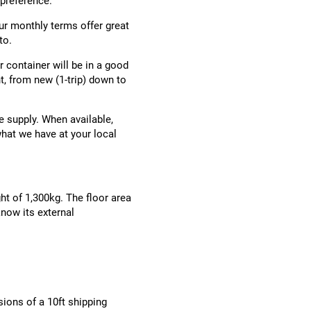
 preference.
ur monthly terms offer great
to.
ir container will be in a good
, from new (1-trip) down to
e supply. When available,
what we have at your local
ht of 1,300kg. The floor area
now its external
ions of a 10ft shipping