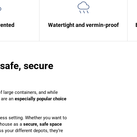
vented
Watertight and vermin-proof
safe, secure
f large containers, and while
s are an
especially popular choice
ness setting. Whether you want to
ehouse as a
secure, safe space
 your different depots, they’re