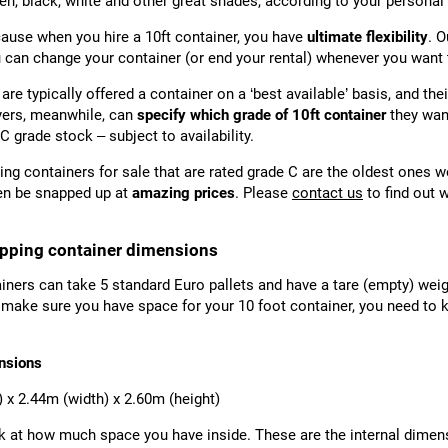
en, black, white and other great shades, according to your personal
ause when you hire a 10ft container, you have
ultimate flexibility
. O
u can change your container (or end your rental) whenever you want 
 are typically offered a container on a ‘best available’ basis, and the
yers, meanwhile, can
specify which grade of 10ft container
they want
C grade stock – subject to availability.
ing containers for sale that are rated grade C are the oldest ones w
en be snapped up at
amazing prices
. Please
contact us
to find out 
ipping container dimensions
iners can take 5 standard Euro pallets and have a tare (empty) weig
 make sure you have space for your 10 foot container, you need to k
nsions
) x 2.44m (width) x 2.60m (height)
ok at how much space you have inside. These are the internal dimens