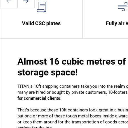
Valid CSC plates
Fully air 
Almost 16 cubic metres of 
storage space!
TITAN’s 10ft
shipping containers
take you into the realm o
many are hired or bought by private customers, 10-footer
for commercial clients
.
That’s because these 10ft containers look great in a busi
put one or more of these tough metal boxes inside a war
or keep them around for the transportation of goods across