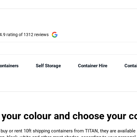
 your colour and choose your c
 buy or rent 10ft shipping containers from TITAN, they are available