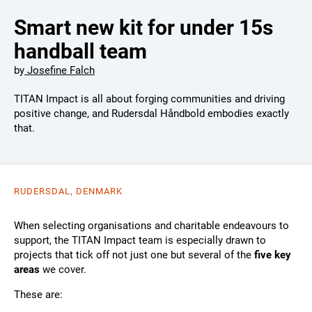
Smart new kit for under 15s
handball team
by
Josefine Falch
TITAN Impact is all about forging communities and driving
positive change, and Rudersdal Håndbold embodies exactly
that.
RUDERSDAL, DENMARK
When selecting organisations and charitable endeavours to
support, the TITAN Impact team is especially drawn to
projects that tick off not just one but several of the
five key
areas
we cover.
These are: