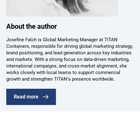
About the author
Josefine Falch is Global Marketing Manager at TITAN
Containers, responsible for driving global marketing strategy,
brand positioning, and lead generation across key industries
and markets. With a strong focus on data-driven marketing,
international campaigns, and cross-market alignment, she
works closely with local teams to support commercial
growth and strengthen TITAN’s presence worldwide.
Read more