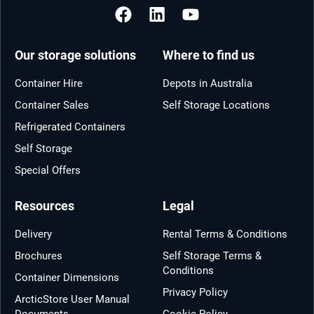
Our storage solutions
Where to find us
Container Hire
Depots in Australia
Container Sales
Self Storage Locations
Refrigerated Containers
Self Storage
Special Offers
Resources
Legal
Delivery
Rental Terms & Conditions
Brochures
Self Storage Terms &
Conditions
Container Dimensions
Privacy Policy
ArcticStore User Manual
Documents
Cookie Policy