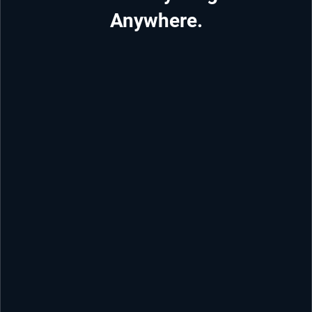
Anywhere.