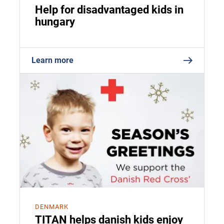
Help for disadvantaged kids in
hungary
Learn more
DENMARK
TITAN helps danish kids enjoy