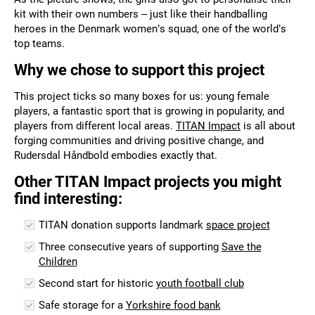
kit with their own numbers – just like their handballing
heroes in the Denmark women’s squad, one of the world’s
top teams.
Why we chose to support this project
This project ticks so many boxes for us: young female
players, a fantastic sport that is growing in popularity, and
players from different local areas.
TITAN Impact
is all about
forging communities and driving positive change, and
Rudersdal Håndbold embodies exactly that.
Other TITAN Impact projects you might
find interesting:
TITAN donation supports landmark
space project
Three consecutive years of supporting
Save the
Children
Second start for historic
youth football club
Safe storage for a
Yorkshire food bank