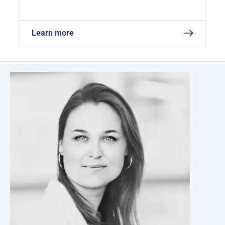
Learn more