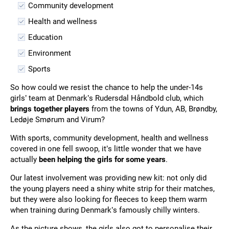
Community development
Health and wellness
Education
Environment
Sports
So how could we resist the chance to help the under-14s
girls’ team at Denmark’s Rudersdal Håndbold club, which
brings together players
from the towns of Ydun, AB, Brøndby,
Ledøje Smørum and Virum?
With sports, community development, health and wellness
covered in one fell swoop, it’s little wonder that we have
actually
been helping the girls for some years
.
Our latest involvement was providing new kit: not only did
the young players need a shiny white strip for their matches,
but they were also looking for fleeces to keep them warm
when training during Denmark’s famously chilly winters.
As the picture shows, the girls also got to personalise their