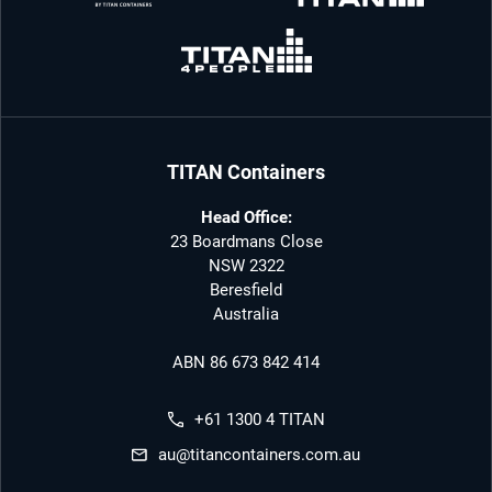
TITAN Containers
Head Office:
23 Boardmans Close
NSW 2322
Beresfield
Australia
ABN 86 673 842 414
+61 1300 4 TITAN
au@titancontainers.com.au