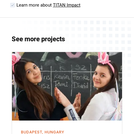
Learn more about
TITAN Impact
See more projects
BUDAPEST, HUNGARY