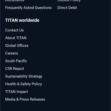
Frequently Asked Questions
Direct Debit
TITAN worldwide
Contact Us
About TITAN
Global Offices
Careers
South Pacific
CSR Report
Sustainability Strategy
Health & Safety Policy
TITAN Impact
Media & Press Releases