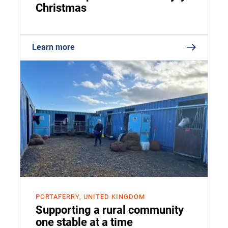
Christmas
Learn more
PORTAFERRY, UNITED KINGDOM
Supporting a rural community
one stable at a time