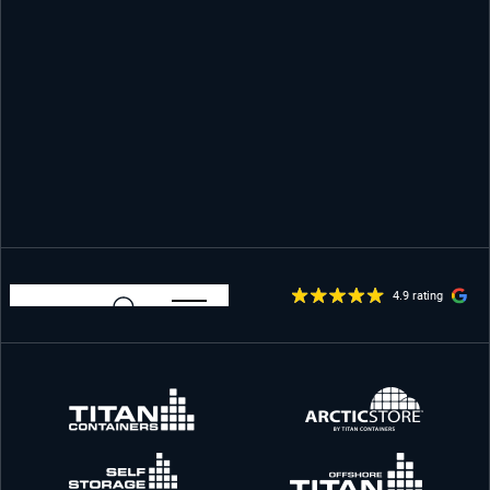
4.9 rating