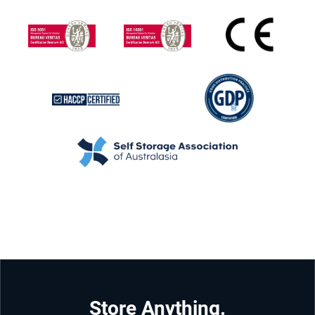
Store Anything.