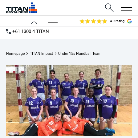
4.9 rating
+61 1300 4 TITAN
Homepage
TITAN Impact
Under 15s Handball Team