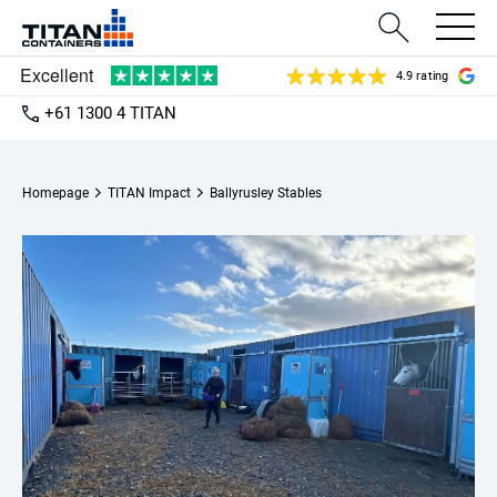
4.9 rating
+61 1300 4 TITAN
Homepage
TITAN Impact
Ballyrusley Stables