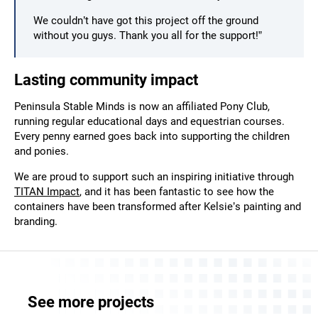
We couldn’t have got this project off the ground
without you guys. Thank you all for the support!”
Lasting community impact
Peninsula Stable Minds is now an affiliated Pony Club,
running regular educational days and equestrian courses.
Every penny earned goes back into supporting the children
and ponies.
We are proud to support such an inspiring initiative through
TITAN Impact
, and it has been fantastic to see how the
containers have been transformed after Kelsie’s painting and
branding.
See more projects