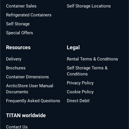
Container Sales
Self Storage Locations
Refrigerated Containers
Self Storage
Special Offers
Resources
Legal
Delivery
Rental Terms & Conditions
Brochures
Self Storage Terms &
Conditions
Container Dimensions
Privacy Policy
ArcticStore User Manual
Documents
Cookie Policy
Frequently Asked Questions
Direct Debit
TITAN worldwide
Contact Us