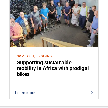
SOMERSET, ENGLAND
Supporting sustainable
mobility in Africa with prodigal
bikes
Learn more