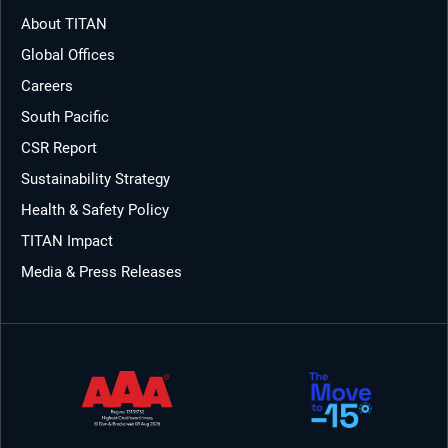
About TITAN
Global Offices
Careers
South Pacific
CSR Report
Sustainability Strategy
Health & Safety Policy
TITAN Impact
Media & Press Releases