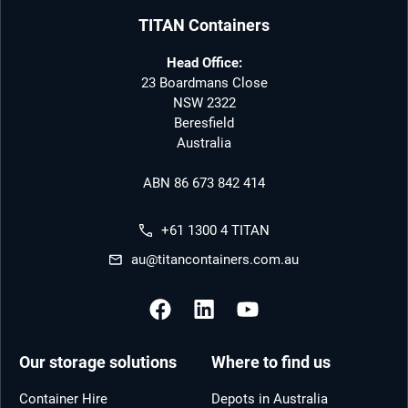
TITAN Containers
Head Office:
23 Boardmans Close
NSW 2322
Beresfield
Australia
ABN 86 673 842 414
+61 1300 4 TITAN
au@titancontainers.com.au
Our storage solutions
Where to find us
Container Hire
Depots in Australia