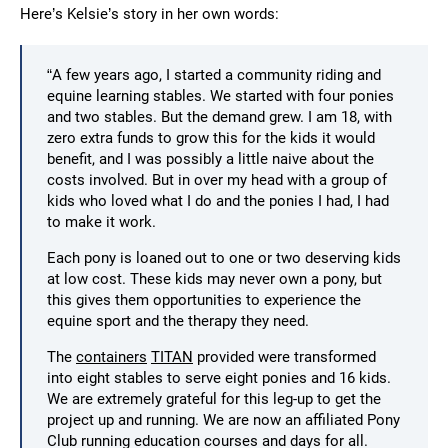
Here’s Kelsie’s story in her own words:
“A few years ago, I started a community riding and
equine learning stables. We started with four ponies
and two stables. But the demand grew. I am 18, with
zero extra funds to grow this for the kids it would
benefit, and I was possibly a little naive about the
costs involved. But in over my head with a group of
kids who loved what I do and the ponies I had, I had
to make it work.
Each pony is loaned out to one or two deserving kids
at low cost. These kids may never own a pony, but
this gives them opportunities to experience the
equine sport and the therapy they need.
The
containers
TITAN
provided were transformed
into eight stables to serve eight ponies and 16 kids.
We are extremely grateful for this leg-up to get the
project up and running. We are now an affiliated Pony
Club running education courses and days for all.