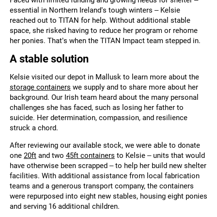
essential in Northern Ireland’s tough winters – Kelsie
reached out to TITAN for help. Without additional stable
space, she risked having to reduce her program or rehome
her ponies. That’s when the TITAN Impact team stepped in.
A stable solution
Kelsie visited our depot in
Mallusk
to learn more about the
storage containers
we supply and to share more about her
background. Our Irish team heard about the many personal
challenges she has faced, such as losing her father to
suicide. Her determination, compassion, and resilience
struck a chord.
After reviewing our available stock, we were able to donate
one
20ft
and two
45ft containers
to Kelsie – units that would
have otherwise been scrapped – to help her build new shelter
facilities. With additional assistance from local fabrication
teams and a generous transport company, the containers
were repurposed into eight new stables, housing eight ponies
and serving 16 additional children.