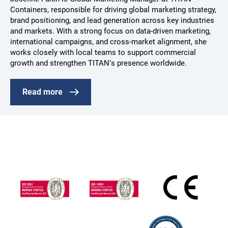
Containers, responsible for driving global marketing strategy,
brand positioning, and lead generation across key industries
and markets. With a strong focus on data-driven marketing,
international campaigns, and cross-market alignment, she
works closely with local teams to support commercial
growth and strengthen TITAN’s presence worldwide.
Read more