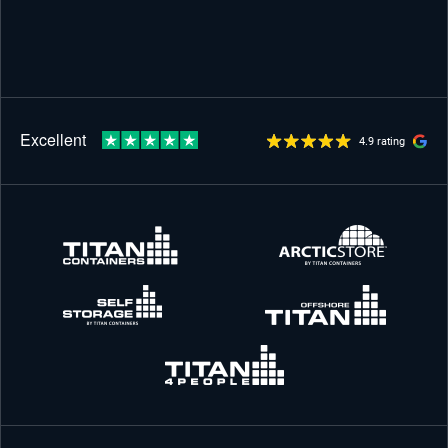
4.9 rating