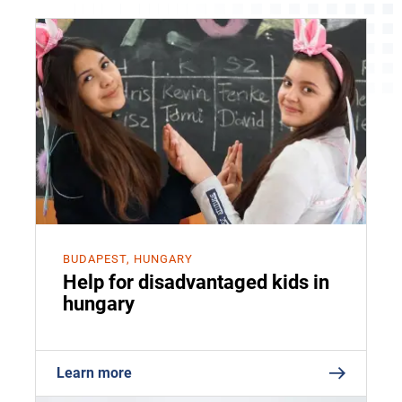
BUDAPEST, HUNGARY
Help for disadvantaged kids in
hungary
Learn more