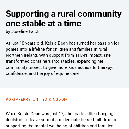
Supporting a rural community
one stable at a time
by
Josefine Falch
At just 18 years old, Kelsie Dean has turned her passion for
ponies into a lifeline for children and families in rural
Northern Ireland. With support from TITAN Impact, she
transformed containers into stables, expanding her
community project to give more kids access to therapy,
confidence, and the joy of equine care.
PORTAFERRY, UNITED KINGDOM
When Kelsie Dean was just 17, she made a life-changing
decision: to leave school and dedicate herself full-time to
supporting the mental wellbeing of children and families