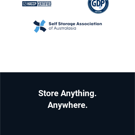
Store Anything.
Anywhere.