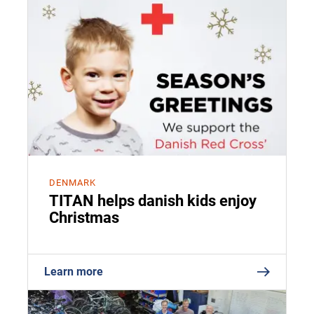
DENMARK
TITAN helps danish kids enjoy
Christmas
Learn more