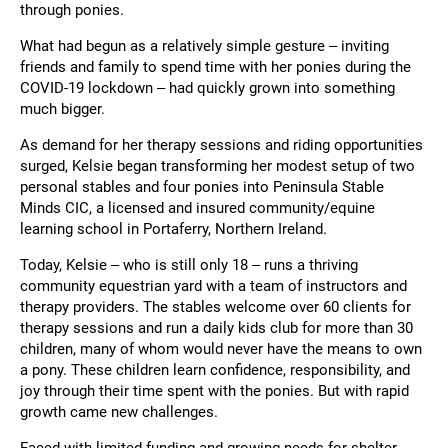
through ponies.
What had begun as a relatively simple gesture – inviting
friends and family to spend time with her ponies during the
COVID-19 lockdown – had quickly grown into something
much bigger.
As demand for her therapy sessions and riding opportunities
surged, Kelsie began transforming her modest setup of two
personal stables and four ponies into Peninsula Stable
Minds CIC, a licensed and insured community/equine
learning school in Portaferry, Northern Ireland.
Today, Kelsie – who is still only 18 – runs a thriving
community equestrian yard with a team of instructors and
therapy providers. The stables welcome over 60 clients for
therapy sessions and run a daily kids club for more than 30
children, many of whom would never have the means to own
a pony. These children learn confidence, responsibility, and
joy through their time spent with the ponies. But with rapid
growth came new challenges.
Faced with limited funding and growing needs for shelter –