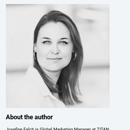
About the author
Josefine Falch is Global Marketing Manager at TITAN