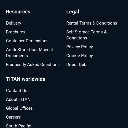
Resources
Legal
Delivery
Rental Terms & Conditions
Brochures
Self Storage Terms &
Conditions
Container Dimensions
Privacy Policy
ArcticStore User Manual
Documents
Cookie Policy
Frequently Asked Questions
Direct Debit
TITAN worldwide
Contact Us
About TITAN
Global Offices
Careers
South Pacific