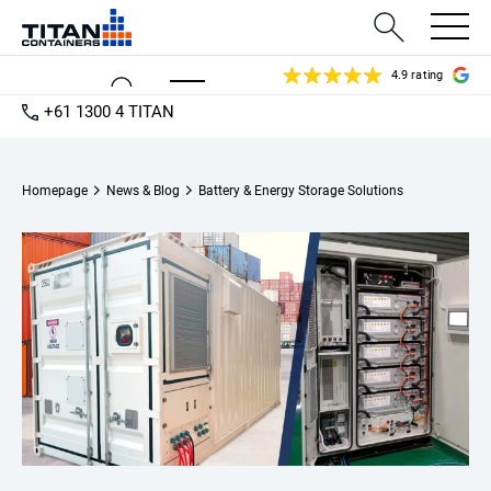
4.9 rating
+61 1300 4 TITAN
Homepage
News & Blog
Battery & Energy Storage Solutions