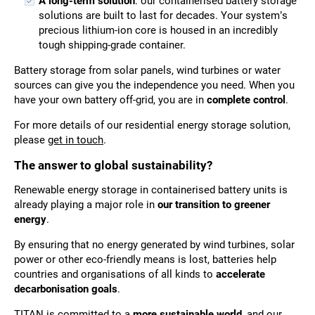
A long-term solution
: our containerised battery storage
solutions are built to last for decades. Your system’s
precious lithium-ion core is housed in an incredibly
tough shipping-grade container.
Battery storage from solar panels, wind turbines or water
sources can give you the independence you need. When you
have your own battery off-grid, you are in
complete control
.
For more details of our residential energy storage solution,
please
get in touch
.
The answer to global sustainability?
Renewable energy storage in containerised battery units is
already playing a major role in
our transition to greener
energy
.
By ensuring that no energy generated by wind turbines, solar
power or other eco-friendly means is lost, batteries help
countries and organisations of all kinds to
accelerate
decarbonisation goals
.
TITAN is committed to a
more sustainable world
, and our