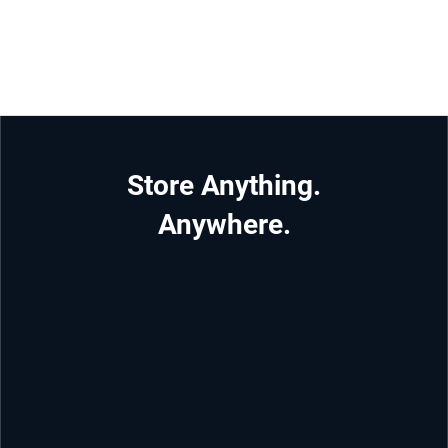
Store Anything.
Anywhere.