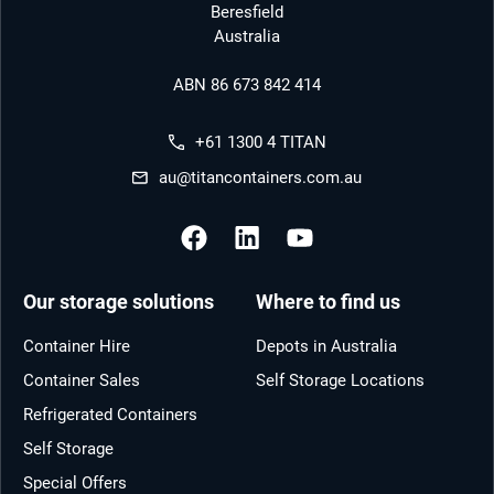
Beresfield
Australia
ABN 86 673 842 414
+61 1300 4 TITAN
au@titancontainers.com.au
Our storage solutions
Where to find us
Container Hire
Depots in Australia
Container Sales
Self Storage Locations
Refrigerated Containers
Self Storage
Special Offers