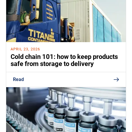
APRIL 23, 2026
Cold chain 101: how to keep products
safe from storage to delivery
Read