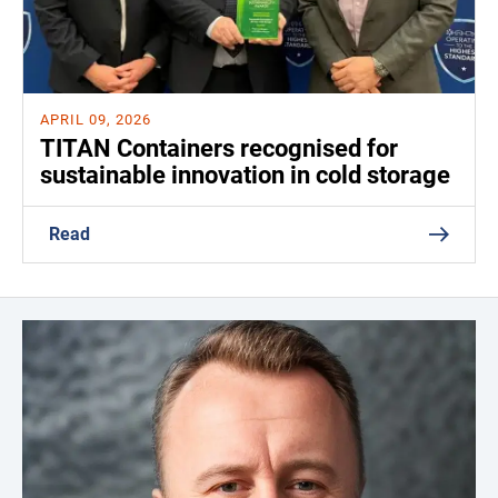
APRIL 09, 2026
TITAN Containers recognised for
sustainable innovation in cold storage
Read