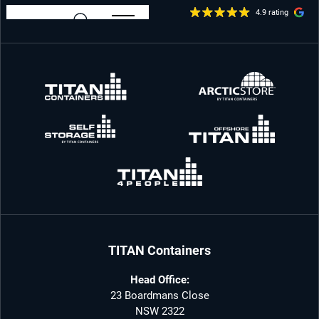
4.9 rating
TITAN Containers
Head Office:
23 Boardmans Close
NSW 2322