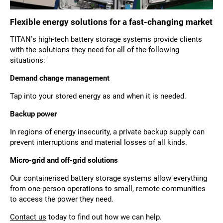
Flexible energy solutions for a fast-changing market
TITAN’s high-tech battery storage systems provide clients
with the solutions they need for all of the following
situations:
Demand change management
Tap into your stored energy as and when it is needed.
Backup power
In regions of energy insecurity, a private backup supply can
prevent interruptions and material losses of all kinds.
Micro-grid and off-grid solutions
Our containerised battery storage systems allow everything
from one-person operations to small, remote communities
to access the power they need.
Contact us
today to find out how we can help.