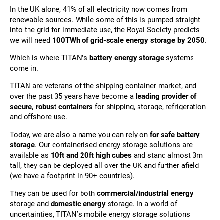
In the UK alone, 41% of all electricity now comes from
renewable sources. While some of this is pumped straight
into the grid for immediate use, the Royal Society predicts
we will need
100TWh of grid-scale energy storage by 2050
.
Which is where TITAN’s
battery energy storage
systems
come in.
TITAN are veterans of the shipping container market, and
over the past 35 years have become a
leading provider of
secure, robust containers
for
shipping
,
storage
,
refrigeration
and offshore use.
Today, we are also a name you can rely on
for safe
battery
storage
. Our containerised energy storage solutions are
available as
10ft and 20ft high cubes
and stand almost 3m
tall, they can be deployed all over the UK and further afield
(we have a footprint in 90+ countries).
They can be used for both
commercial/industrial energy
storage and
domestic energy
storage. In a world of
uncertainties, TITAN’s mobile energy storage solutions