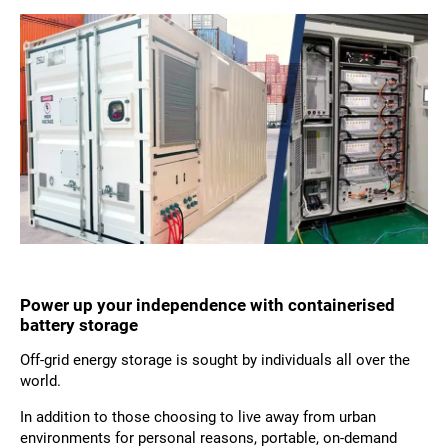
Power up your independence with containerised
battery storage
Off-grid energy storage is sought by individuals all over the
world.
In addition to those choosing to live away from urban
environments for personal reasons, portable, on-demand