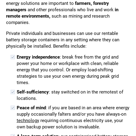
energy solutions are important to
farmers, forestry
managers
and other professionals who live and work
in
remote environments,
such as mining and research
companies.
Private individuals and businesses can use our rentable
battery storage containers in any setting where they can
physically be installed. Benefits include:
Energy independence
: break free from the grid and
power your home or workplace with clean, reliable
energy that you control. Or employ load-shifting
strategies to use your own energy during peak grid
times.
Self-sufficiency
: stay switched on in the remotest of
locations.
Peace of mind
: if you are based in an area where energy
supply occasionally falters and/or you have always-on
technology
requiring continuous electricity use, your
own backup power solution is invaluable.