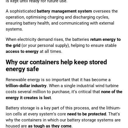
is kept until ready for future use.
A sophisticated
battery management system
oversees the
operation, optimising charging and discharging cycles,
ensuring battery health, and communicating with external
systems.
When electricity demand rises, the batteries
return energy to
the grid
(or your personal supply), helping to ensure stable
access to energy
at all times.
Why our containers help keep stored
energy safe
Renewable energy is so important that it has become a
trillion-dollar industry
. When a single industrial wind turbine
costs several million to purchase, it’s critical that
none of the
energy it creates is lost
.
Battery storage is a key part of this process, and the lithium-
ion cells at every system’s core
need to be protected
. That’s
why the containers in which our battery storage systems are
housed are
as tough as they come
.