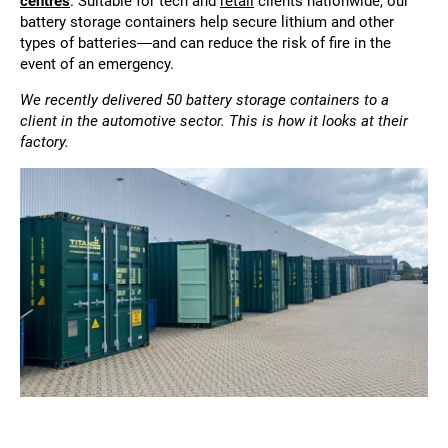
centres
. Suitable for tech and
retail
clients nationwide, our
battery storage containers help secure lithium and other
types of batteries—and can reduce the risk of fire in the
event of an emergency.
We recently delivered 50 battery storage containers to a
client in the automotive sector. This is how it looks at their
factory.