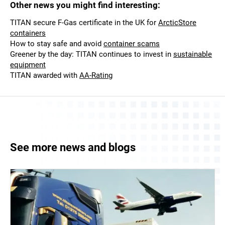
Other news you might find interesting:
TITAN secure F-Gas certificate in the UK for
ArcticStore
containers
How to stay safe and avoid
container scams
Greener by the day: TITAN continues to invest in
sustainable
equipment
TITAN awarded with
AA-Rating
See more news and blogs