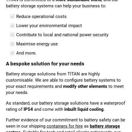
battery storage systems can help your business to:
Reduce operational costs
Lower your environmental impact
Contribute to local and national power security
Maximise energy use
And more.
A bespoke solution for your needs
Battery storage solutions from TITAN are highly
customisable. We are able to configure battery systems to
your exact requirements and
modify other elements
to meet
your needs.
As standard, our battery storage solutions have a waterproof
rating of
IP54
and come with
inbuilt liquid cooling
.
Further evidence of our commitment to battery safety can be
seen in our shipping
containers for hire
as
battery storage