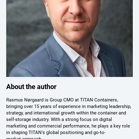
About the author
Rasmus Nørgaard is Group CMO at TITAN Containers,
bringing over 15 years of experience in marketing leadership,
strategy, and international growth within the container and
self-storage industry. With a strong focus on digital
marketing and commercial performance, he plays a key role
in shaping TITAN’s global positioning and go-to-