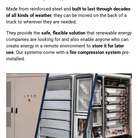
Made from reinforced steel and
built to last through decades
of all kinds of weather
, they can be moved on the back of a
truck to wherever they are needed.
They provide the
safe, flexible solution
that renewable energy
companies are looking for and also enable anyone who can
create energy in a remote environment to
store it for later
use
. Our systems come with a
fire compression system
pre-
installed.