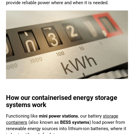
provide reliable power where and when it is needed.
How our containerised energy storage
systems work
Functioning like
mini power stations
, our battery
storage
containers
(also known as
BESS systems
) load power from
renewable energy sources into lithium-ion batteries, where it