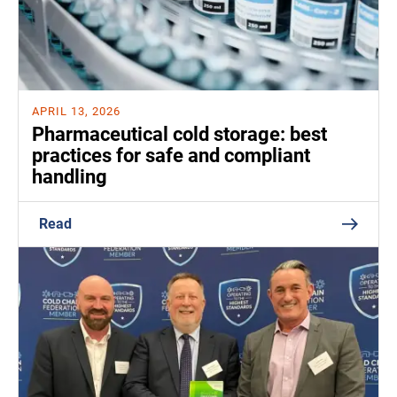
APRIL 13, 2026
Pharmaceutical cold storage: best
practices for safe and compliant
handling
Read