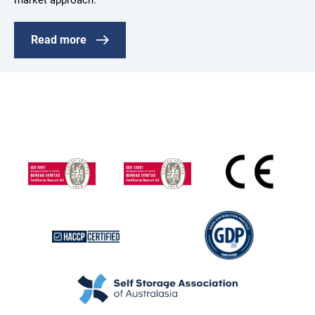
market approach.
Read more