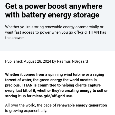
Get a power boost anywhere
with battery energy storage
Whether you’re storing renewable energy commercially or
want fast access to power when you go off-grid, TITAN has
the answer.
Published:
August 28, 2024
by
Rasmus Nørgaard
Whether it comes from a spinning wind turbine or a raging
torrent of water, the green energy the world creates is
precious. TITAN is committed to helping clients capture
every last bit of it, whether they’re creating energy to sell or
storing it up for micro-grid/off-grid use.
All over the world, the pace of
renewable energy generation
is growing exponentially.