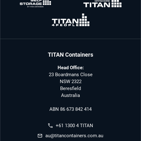
TITAN Containers
Head Office:
23 Boardmans Close
NSW 2322
Beresfield
Australia
ABN 86 673 842 414
+61 1300 4 TITAN
au@titancontainers.com.au