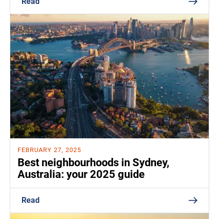
Read
FEBRUARY 27, 2025
Best neighbourhoods in Sydney,
Australia: your 2025 guide
Read