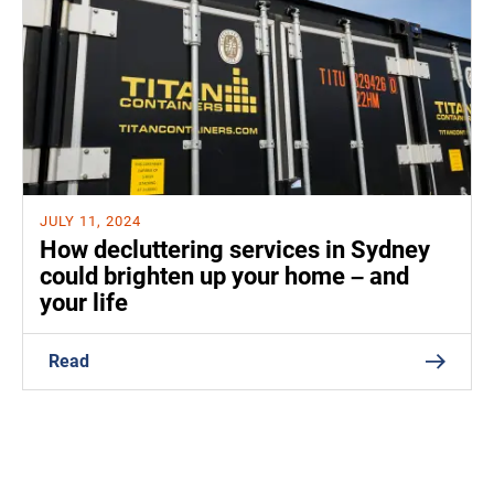
JULY 11, 2024
How decluttering services in Sydney
could brighten up your home – and
your life
Read