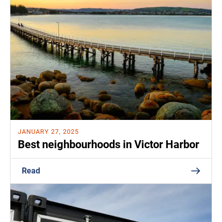
JANUARY 27, 2025
Best neighbourhoods in Victor Harbor
Read