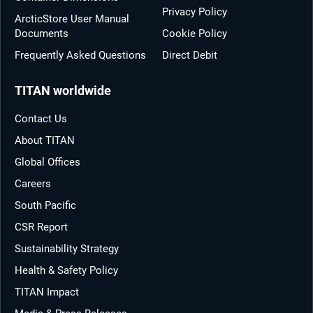
Privacy Policy
ArcticStore User Manual
Documents
Cookie Policy
Frequently Asked Questions
Direct Debit
TITAN worldwide
Contact Us
About TITAN
Global Offices
Careers
South Pacific
CSR Report
Sustainability Strategy
Health & Safety Policy
TITAN Impact