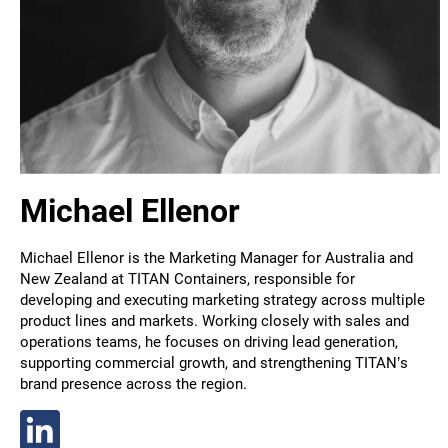
Michael Ellenor
Michael Ellenor is the Marketing Manager for Australia and
New Zealand at TITAN Containers, responsible for
developing and executing marketing strategy across multiple
product lines and markets. Working closely with sales and
operations teams, he focuses on driving lead generation,
supporting commercial growth, and strengthening TITAN’s
brand presence across the region.