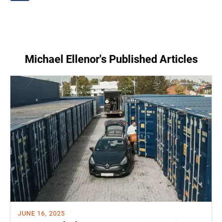
Michael Ellenor's Published Articles
JUNE 16, 2025