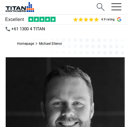
4.9 rating
+61 1300 4 TITAN
Homepage
Michael Ellenor