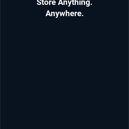
Store Anything.
Anywhere.