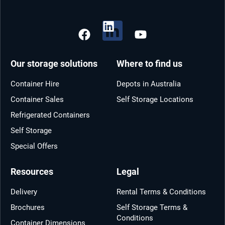
Our storage solutions
Where to find us
Container Hire
Depots in Australia
Container Sales
Self Storage Locations
Refrigerated Containers
Self Storage
Special Offers
Resources
Legal
Delivery
Rental Terms & Conditions
Brochures
Self Storage Terms &
Conditions
Container Dimensions