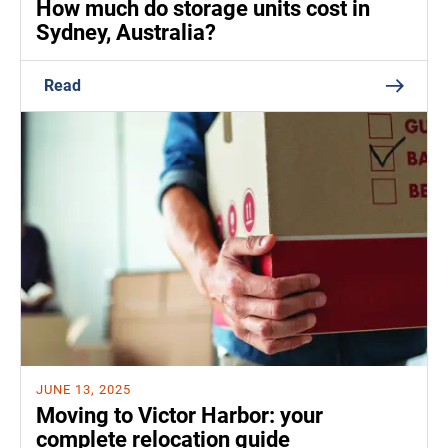
How much do storage units cost in
Sydney, Australia?
Read
JUNE 13, 2025
Moving to Victor Harbor: your
complete relocation guide