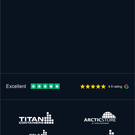
4.9 rating