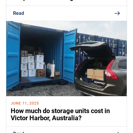
Read
JUNE 11, 2025
How much do storage units cost in
Victor Harbor, Australia?