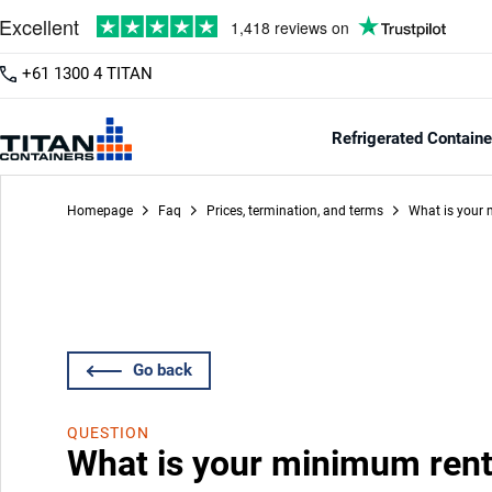
+61 1300 4 TITAN
Refrigerated Containe
Homepage
Faq
Prices, termination, and terms
What is your 
Go back
QUESTION
What is your minimum rent