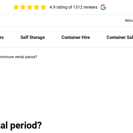
4.9 rating
of 1312 reviews
Abou
rs
Self Storage
Container Hire
Container Sa
minimum rental period?
al period?