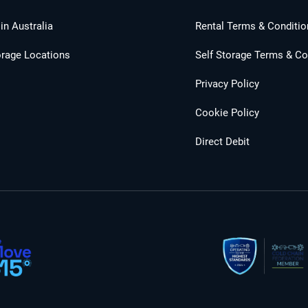
in Australia
Rental Terms & Conditio
orage Locations
Self Storage Terms & Co
Privacy Policy
Cookie Policy
Direct Debit