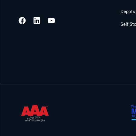
Depots 
Self St