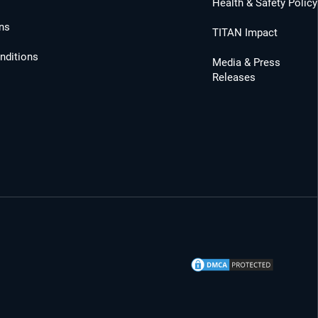
Health & Safety Policy
ns
TITAN Impact
nditions
Media & Press
Releases