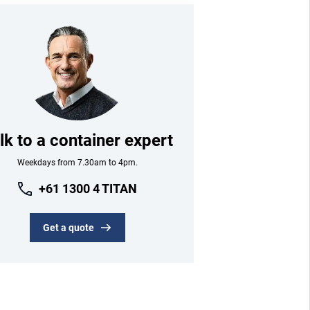
lk to a container expert
Weekdays from 7.30am to 4pm.
+61 1300 4 TITAN
Get a quote