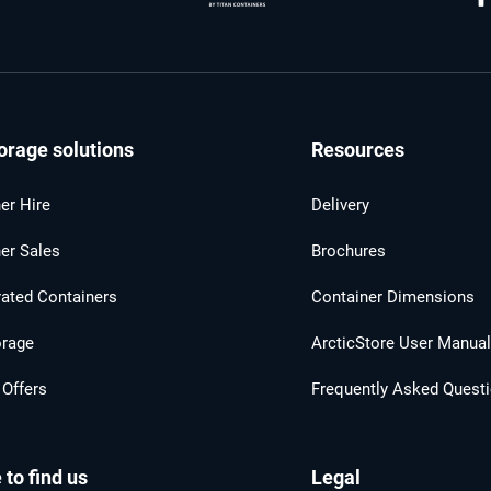
orage solutions
Resources
er Hire
Delivery
er Sales
Brochures
rated Containers
Container Dimensions
orage
ArcticStore User Manua
 Offers
Frequently Asked Quest
to find us
Legal