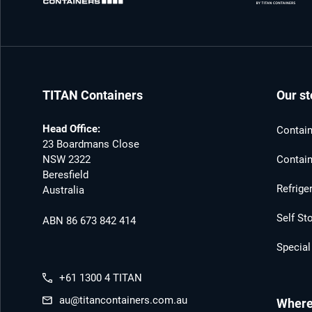
TITAN Containers
Our st
Head Office:
Contain
23 Boardmans Close
NSW 2322
Contain
Beresfield
Refrige
Australia
Self St
ABN 86 673 842 414
Special
+61 1300 4 TITAN
au@titancontainers.com.au
Where 