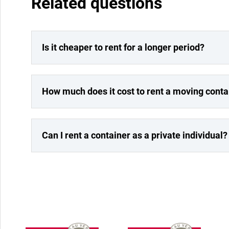
Related questions
Is it cheaper to rent for a longer period?
How much does it cost to rent a moving conta
Can I rent a container as a private individual?