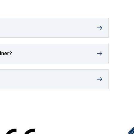
iner?