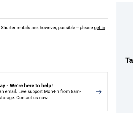
 Shorter rentals are, however, possible – please
get in
Ta
y - We’re here to help!
an email. Live support Mon-Fri from 8am-
 storage. Contact us now.