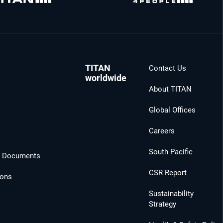
TITAN
Contact Us
worldwide
About TITAN
Global Offices
Careers
South Pacific
l Documents
CSR Report
ions
Sustainability
Strategy