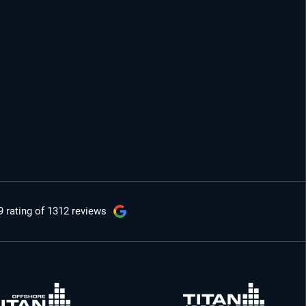
9 rating
of 1312 reviews