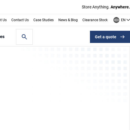
Store Anything.
Anywhere.
EN
t Us
Contact Us
Case Studies
News & Blog
Clearance Stock
les
Get a quote