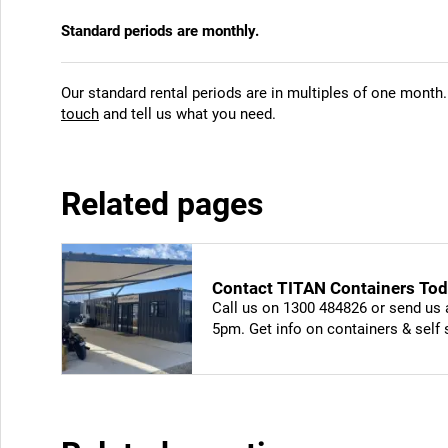
Standard periods are monthly.
Our standard rental periods are in multiples of one month.
touch
and tell us what you need.
Related pages
Contact TITAN Containers Toda
Call us on 1300 484826 or send us 
5pm. Get info on containers & self