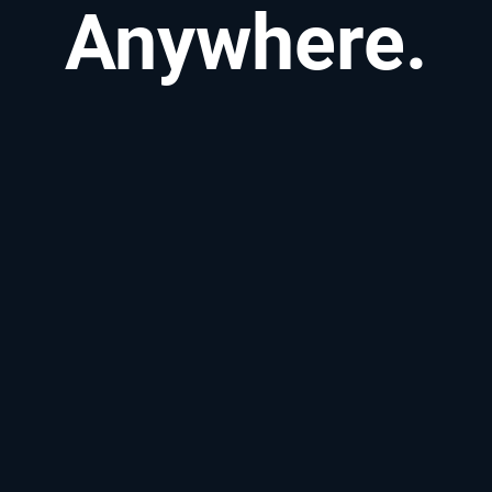
Anywhere.