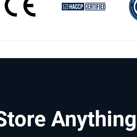
Store Anything