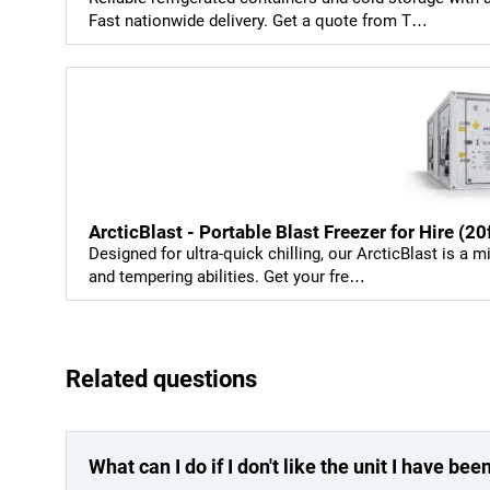
Fast nationwide delivery. Get a quote from T…
ArcticBlast - Portable Blast Freezer for Hire (2
Designed for ultra-quick chilling, our ArcticBlast is a m
and tempering abilities. Get your fre…
Related questions
What can I do if I don't like the unit I have be