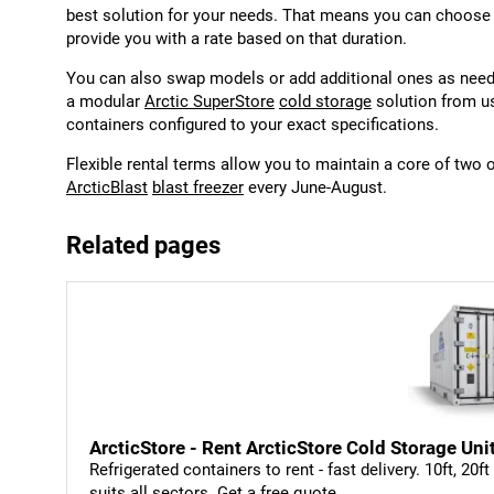
best solution for your needs. That means you can choose t
provide you with a rate based on that duration.
You can also swap models or add additional ones as neede
a modular
Arctic SuperStore
cold storage
solution from us
containers configured to your exact specifications.
Flexible rental terms allow you to maintain a core of two 
ArcticBlast
blast freezer
every June-August.
Related pages
ArcticStore - Rent ArcticStore Cold Storage Uni
Refrigerated containers to rent - fast delivery. 10ft, 20f
suits all sectors. Get a free quote.