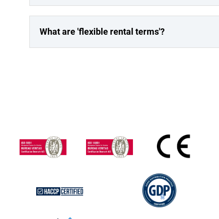
What are 'flexible rental terms'?