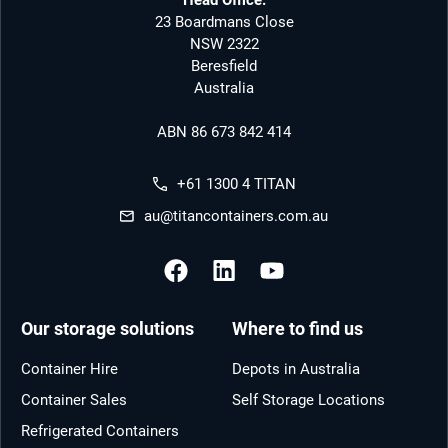
23 Boardmans Close
NSW 2322
Beresfield
Australia
ABN 86 673 842 414
+61 1300 4 TITAN
au@titancontainers.com.au
Our storage solutions
Where to find us
Container Hire
Depots in Australia
Container Sales
Self Storage Locations
Refrigerated Containers