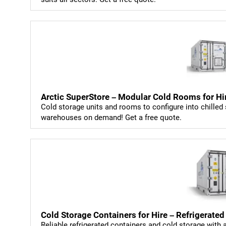
Arctic SuperStore – Modular Cold Rooms for Hi
Cold storage units and rooms to configure into chilled 
warehouses on demand! Get a free quote.
Cold Storage Containers for Hire – Refrigerated
Reliable refrigerated containers and cold storage with