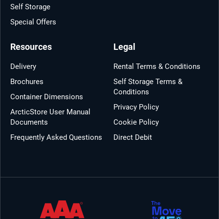
Self Storage
Special Offers
Resources
Legal
Delivery
Rental Terms & Conditions
Brochures
Self Storage Terms &
Conditions
Container Dimensions
Privacy Policy
ArcticStore User Manual
Documents
Cookie Policy
Frequently Asked Questions
Direct Debit