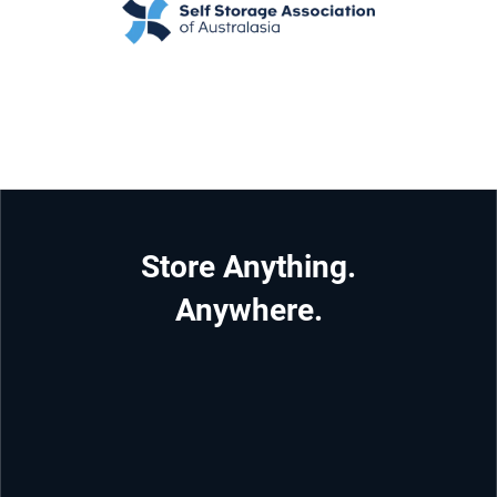
Store Anything.
Anywhere.