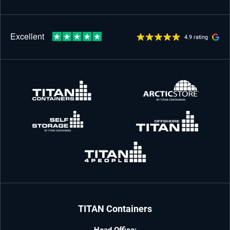
4.9 rating
TITAN Containers
Head Office: