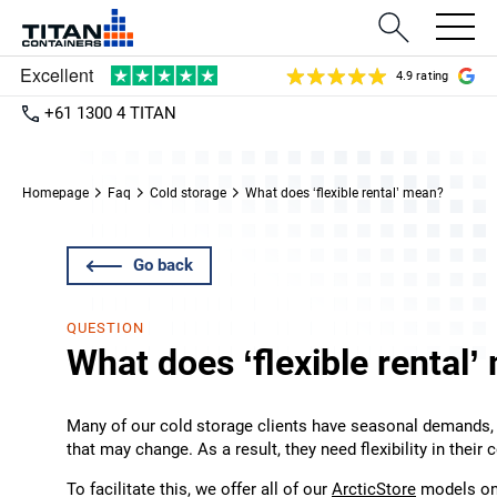
4.9 rating
+61 1300 4 TITAN
Homepage
Faq
Cold storage
What does ‘flexible rental’ mean?
Go back
QUESTION
What does ‘flexible rental
Many of our cold storage clients have seasonal demands,
that may change. As a result, they need flexibility in their 
To facilitate this, we offer all of our
ArcticStore
models on 