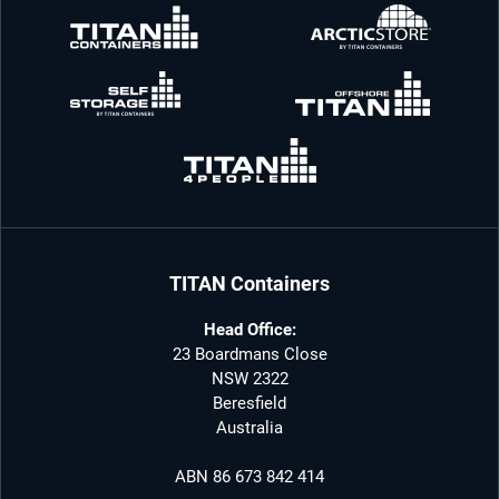
TITAN Containers
Head Office:
23 Boardmans Close
NSW 2322
Beresfield
Australia
ABN 86 673 842 414