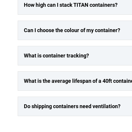
How high can I stack TITAN containers?
Can I choose the colour of my container?
What is container tracking?
What is the average lifespan of a 40ft contain
Do shipping containers need ventilation?