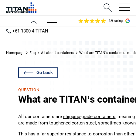
4.9 rating
+61 1300 4 TITAN
Homepage
Faq
All about containers
What are TITAN’s containers made
Go back
QUESTION
What are TITAN’s containe
All our containers are
shipping-grade containers
, meaning 
are made from toughened corten steel, sometimes known 
This has a far superior resistance to corrosion than other 