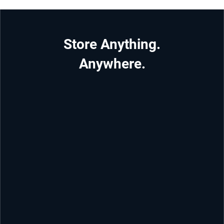
Store Anything.
Anywhere.