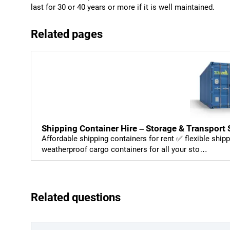
last for 30 or 40 years or more if it is well maintained.
Related pages
Shipping Container Hire – Storage & Transport 
Affordable shipping containers for rent ✅ flexible ship
weatherproof cargo containers for all your sto…
Related questions