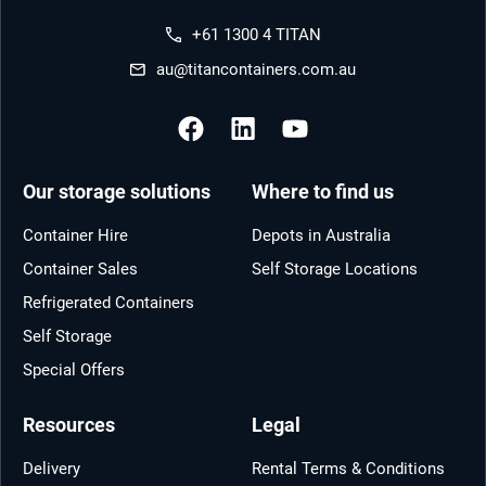
+61 1300 4 TITAN
au@titancontainers.com.au
Our storage solutions
Where to find us
Container Hire
Depots in Australia
Container Sales
Self Storage Locations
Refrigerated Containers
Self Storage
Special Offers
Resources
Legal
Delivery
Rental Terms & Conditions