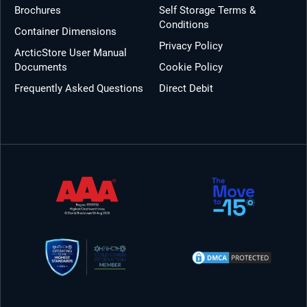
Brochures
Self Storage Terms &
Conditions
Container Dimensions
Privacy Policy
ArcticStore User Manual
Documents
Cookie Policy
Frequently Asked Questions
Direct Debit