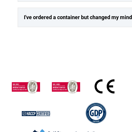
I've ordered a container but changed my mind