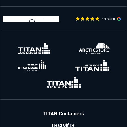
4.9 rating
TITAN Containers
Head Office: