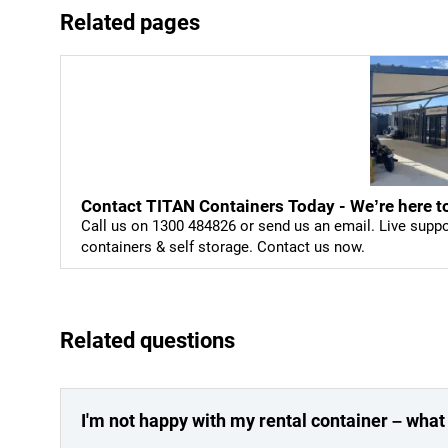
Related pages
Contact TITAN Containers Today - We’re here to
Call us on 1300 484826 or send us an email. Live supp
containers & self storage. Contact us now.
Related questions
I'm not happy with my rental container – what