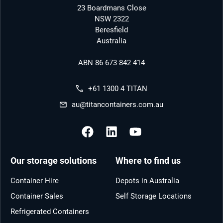
23 Boardmans Close
NSW 2322
Beresfield
Australia
ABN 86 673 842 414
+61 1300 4 TITAN
au@titancontainers.com.au
Our storage solutions
Where to find us
Container Hire
Depots in Australia
Container Sales
Self Storage Locations
Refrigerated Containers