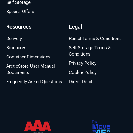
Self Storage
Special Offers
Resources
Legal
Delivery
Rental Terms & Conditions
Brochures
Self Storage Terms &
Conditions
Container Dimensions
Privacy Policy
ArcticStore User Manual
Documents
Cookie Policy
Frequently Asked Questions
Direct Debit