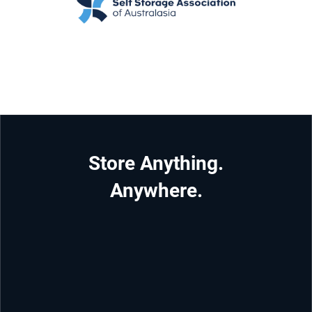
Store Anything.
Anywhere.