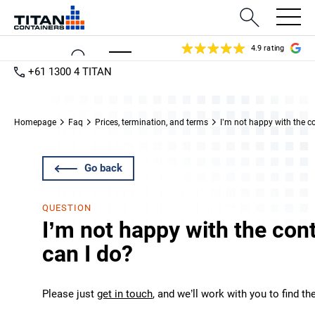
4.9 rating
+61 1300 4 TITAN
Homepage
Faq
Prices, termination, and terms
I’m not happy with the c
Go back
QUESTION
I’m not happy with the con
can I do?
Please just
get in touch
, and we’ll work with you to find th