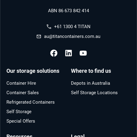
ABN 86 673 842 414
+61 1300 4 TITAN
au@titancontainers.com.au
Our storage solutions
Where to find us
Container Hire
Depots in Australia
Container Sales
Self Storage Locations
Refrigerated Containers
Self Storage
Special Offers
Resources
Legal