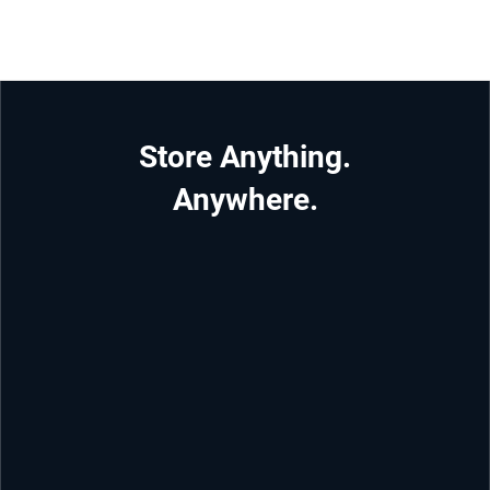
Store Anything.
Anywhere.