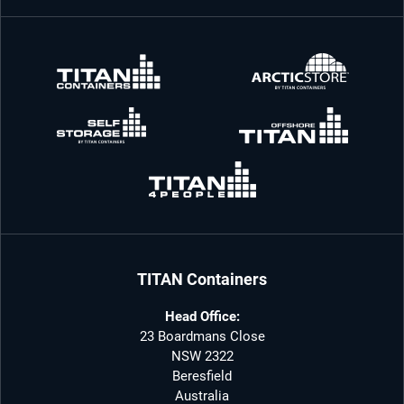
TITAN Containers
Head Office:
23 Boardmans Close
NSW 2322
Beresfield
Australia