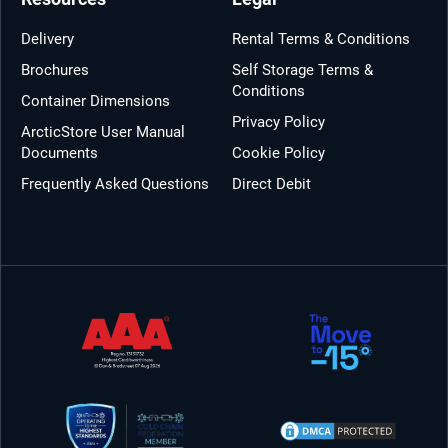
Delivery
Rental Terms & Conditions
Brochures
Self Storage Terms &
Conditions
Container Dimensions
Privacy Policy
ArcticStore User Manual
Documents
Cookie Policy
Frequently Asked Questions
Direct Debit