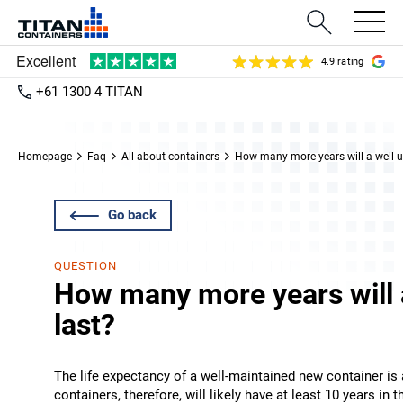
4.9 rating
+61 1300 4 TITAN
Homepage
Faq
All about containers
How many more years will a well-u
Go back
QUESTION
How many more years will 
last?
The life expectancy of a well-maintained new container is a
containers, therefore, will likely have at least 10 years in 