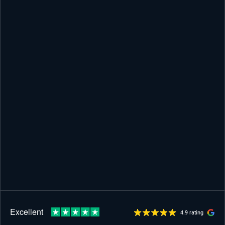
4.9 rating