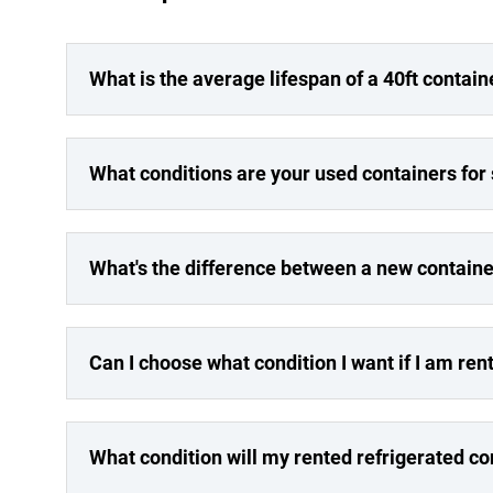
What is the average lifespan of a 40ft contain
What conditions are your used containers for
What's the difference between a new containe
Can I choose what condition I want if I am ren
What condition will my rented refrigerated co