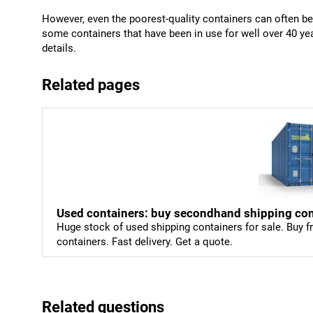
However, even the poorest-quality containers can often b
some containers that have been in use for well over 40 y
details.
Related pages
Used containers: buy secondhand shipping con
Huge stock of used shipping containers for sale. Buy fr
containers. Fast delivery. Get a quote.
Related questions