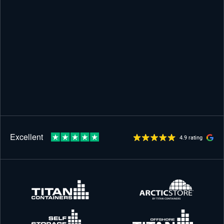
4.9 rating