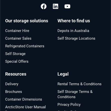
Our storage solutions
Where to find us
Container Hire
Depots in Australia
Container Sales
Self Storage Locations
Refrigerated Containers
Self Storage
Special Offers
Resources
Legal
Delivery
Rental Terms & Conditions
Brochures
Self Storage Terms &
Conditions
Container Dimensions
Privacy Policy
ArcticStore User Manual