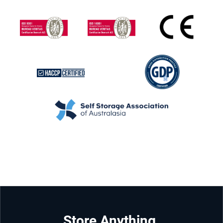
Store Anything.