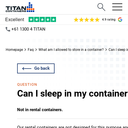
4.9 rating
+61 1300 4 TITAN
Homepage
Faq
What am I allowed to store in a container?
Can I sleep 
Go back
QUESTION
Can I sleep in my containe
Not in rental containers.
Our rental containers are not designed for this purpose an