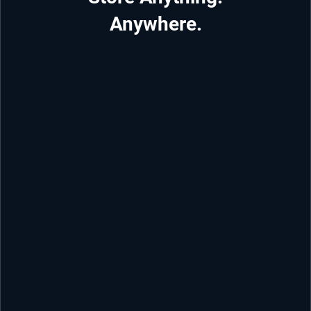
Anywhere.