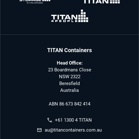
TITAN Containers
Head Office:
23 Boardmans Close
NSW 2322
Beresfield
Australia
ABN 86 673 842 414
+61 1300 4 TITAN
au@titancontainers.com.au