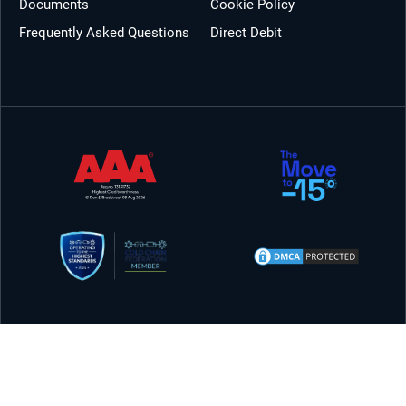
Documents
Cookie Policy
Frequently Asked Questions
Direct Debit