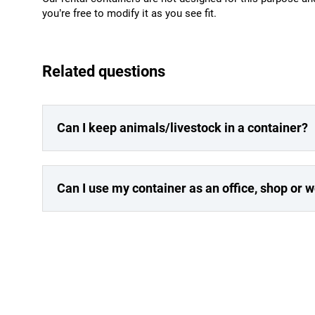
you’re free to modify it as you see fit.
Related questions
Can I keep animals/livestock in a container?
Can I use my container as an office, shop or